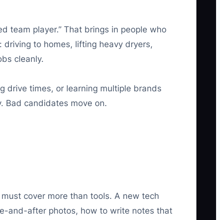
ted team player.” That brings in people who
 driving to homes, lifting heavy dryers,
obs cleanly.
g drive times, or learning multiple brands
ty. Bad candidates move on.
ing must cover more than tools. A new tech
e-and-after photos, how to write notes that