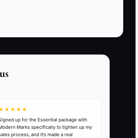
brand diagnostics, customer communication, and
us
ir experience with common brands, and a
all scripting, pricing basics, and photo
es, and write notes.
★★★★★
g more jobs to their route.
Signed up for the Essential package with
Modern Marks specifically to tighten up my
sales process, and it’s made a real