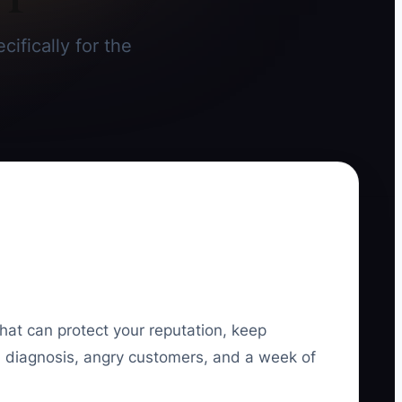
cifically for the
that can protect your reputation, keep
ed diagnosis, angry customers, and a week of