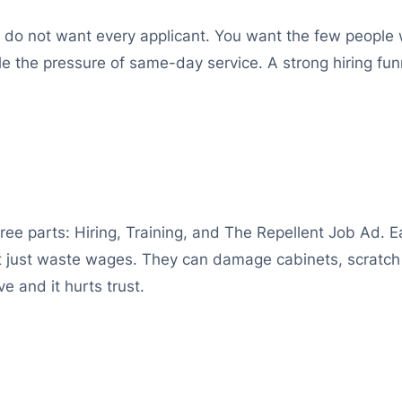
ou do not want every applicant. You want the few people w
the pressure of same-day service. A strong hiring funne
hree parts: Hiring, Training, and The Repellent Job Ad. 
ot just waste wages. They can damage cabinets, scratch 
e and it hurts trust.