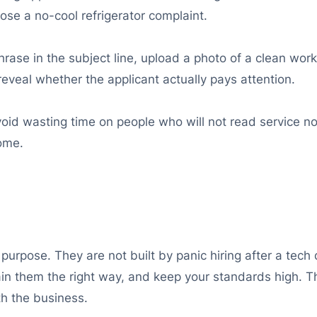
ose a no-cool refrigerator complaint.
hrase in the subject line, upload a photo of a clean wor
reveal whether the applicant actually pays attention.
avoid wasting time on people who will not read service not
home.
purpose. They are not built by panic hiring after a tech
 train them the right way, and keep your standards high. 
th the business.