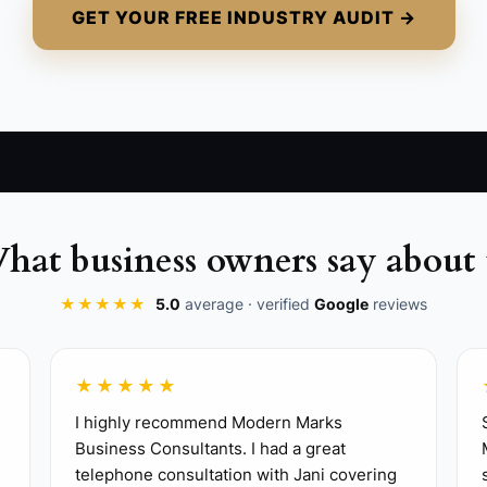
GET YOUR FREE INDUSTRY AUDIT →
uth about the work: heavy lifting, driving, dirty homes, 
hat business owners say about 
applicants to reply with a short diagnostic example, the
★★★★★
5.0
average · verified
Google
reviews
r new techs. Include meter use, safety, line protection, c
lls. Watch how they speak to customers, handle applianc
★★★★★
 the same mistakes repeat, fix the training before addin
I highly recommend Modern Marks
Business Consultants. I had a great
telephone consultation with Jani covering