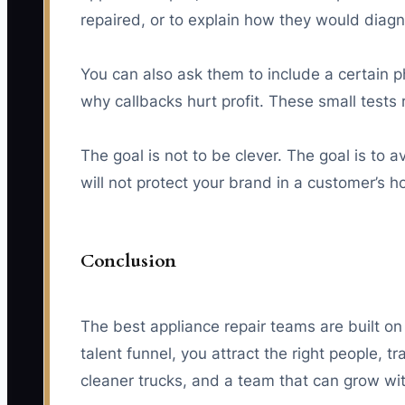
repaired, or to explain how they would diagn
You can also ask them to include a certain p
why callbacks hurt profit. These small tests 
The goal is not to be clever. The goal is to 
will not protect your brand in a customer’s 
Conclusion
The best appliance repair teams are built on 
talent funnel, you attract the right people,
cleaner trucks, and a team that can grow wi