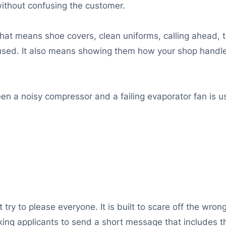
 without confusing the customer.
That means shoe covers, clean uniforms, calling ahead, 
sed. It also means showing them how your shop handles
 a noisy compressor and a failing evaporator fan is u
ot try to please everyone. It is built to scare off the wro
sking applicants to send a short message that includes 