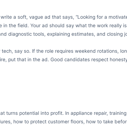
 write a soft, vague ad that says, “Looking for a motiva
n the field. Your ad should say what the work really is:
nd diagnostic tools, explaining estimates, and closing j
ech, say so. If the role requires weekend rotations, lon
aire, put that in the ad. Good candidates respect hones
at turns potential into profit. In appliance repair, train
es, how to protect customer floors, how to take befor