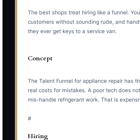
The best shops treat hiring like a funnel. Y
customers without sounding rude, and handle 
they ever get keys to a service van.
Concept
The Talent Funnel for appliance repair has t
real costs for mistakes. A poor tech does n
mis-handle refrigerant work. That is expensiv
#
Hiring