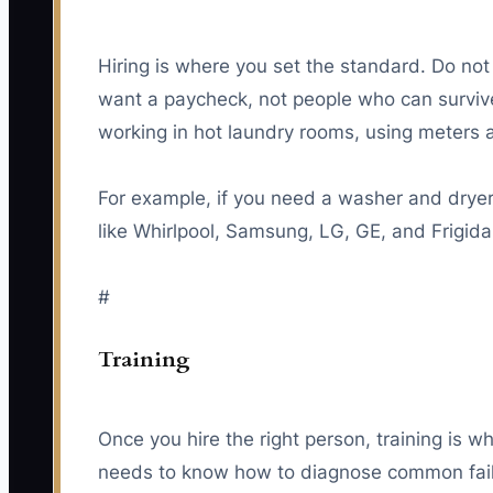
Hiring is where you set the standard. Do not
want a paycheck, not people who can survive i
working in hot laundry rooms, using meters a
For example, if you need a washer and dryer t
like Whirlpool, Samsung, LG, GE, and Frigid
#
Training
Once you hire the right person, training is wh
needs to know how to diagnose common failur