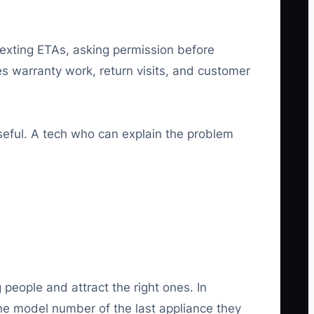
texting ETAs, asking permission before
 warranty work, return visits, and customer
seful. A tech who can explain the problem
ng people and attract the right ones. In
the model number of the last appliance they