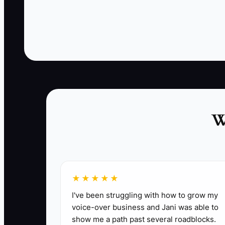
week.
✅ Action Items
1. Write a repellent job ad that tells the tr
weekend rotation if needed.
W
2. Add a filter step before interviews. Ask 
required phrase in the email subject line.
3. Build a 30-day and 90-day training plan fo
documentation.
4. Ride along with every new hire on real ca
★★★★★
5. Review callbacks from new hires weekly. If
I've been struggling with how to grow my
voice-over business and Jani was able to
show me a path past several roadblocks.