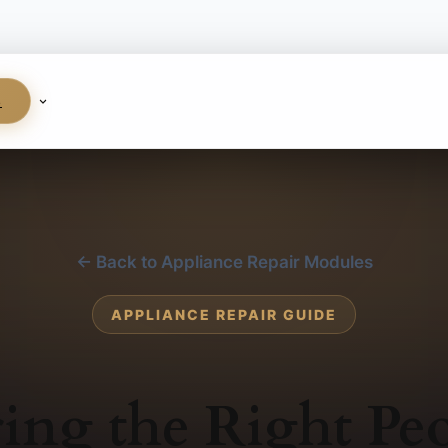
S
← Back to Appliance Repair Modules
APPLIANCE REPAIR GUIDE
ing the Right Pe