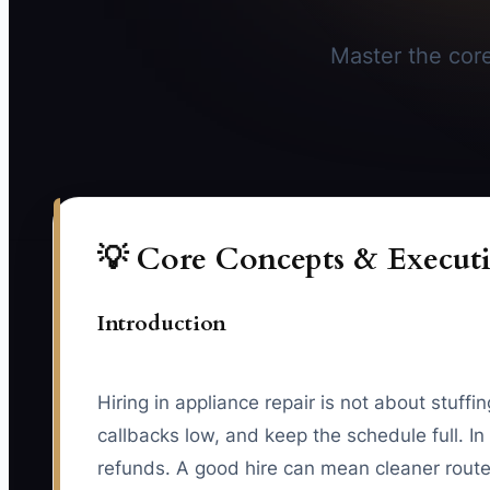
Master the core 
💡 Core Concepts & Executi
Introduction
Hiring in appliance repair is not about stuff
callbacks low, and keep the schedule full. 
refunds. A good hire can mean cleaner routes