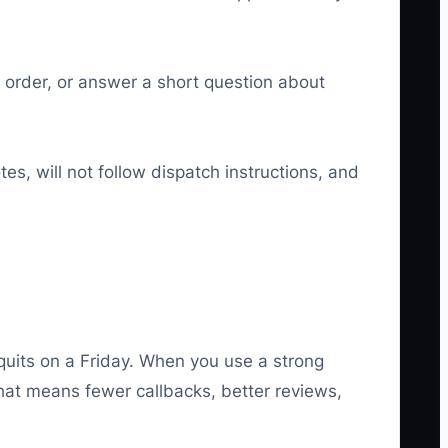
k order, or answer a short question about
es, will not follow dispatch instructions, and
 quits on a Friday. When you use a strong
That means fewer callbacks, better reviews,