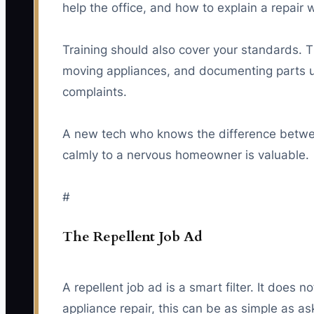
help the office, and how to explain a repair
Training should also cover your standards. 
moving appliances, and documenting parts u
complaints.
A new tech who knows the difference between
calmly to a nervous homeowner is valuable.
#
The Repellent Job Ad
A repellent job ad is a smart filter. It does n
appliance repair, this can be as simple as a