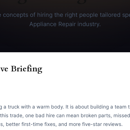
concepts of hiring the right people tailored spe
Appliance Repair industry.
ve Briefing
ing a truck with a warm body. It is about building a team 
In this trade, one bad hire can mean broken parts, miss
, better first-time fixes, and more five-star reviews.