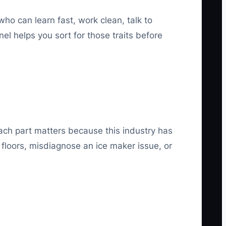
ho can learn fast, work clean, talk to
l helps you sort for those traits before
Each part matters because this industry has
floors, misdiagnose an ice maker issue, or