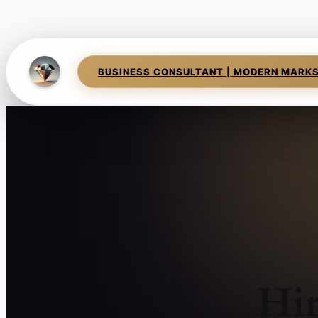
BUSINESS CONSULTANT | MODERN MARK
Hir