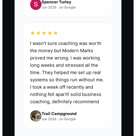
Spencer Turley
Jun 2026 · on Google
★★★★★
I wasn't sure coaching was worth
the money but Modern Marks
proved me wrong. I was working
long weeks and stressed all the
time. They helped me set up real
systems so things run without me.
I took a week off recently and
nothing fell apart!! solid business
coaching, definitely recommend
Trail Campground
Jun 2026 · on Google