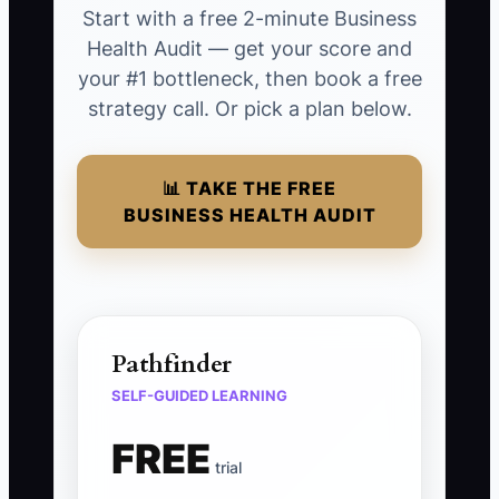
Start with a free 2-minute Business
Health Audit — get your score and
your #1 bottleneck, then book a free
strategy call. Or pick a plan below.
📊 TAKE THE FREE
BUSINESS HEALTH AUDIT
Pathfinder
SELF-GUIDED LEARNING
FREE
trial