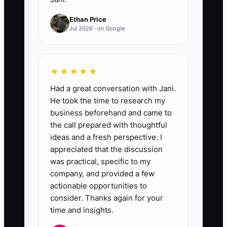
Ethan Price
Jul 2026 · on Google
★★★★★
Had a great conversation with Jani.
He took the time to research my
business beforehand and came to
the call prepared with thoughtful
ideas and a fresh perspective. I
appreciated that the discussion
was practical, specific to my
company, and provided a few
actionable opportunities to
consider. Thanks again for your
time and insights.