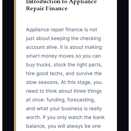
Introduction to Appliance
Repair Finance
Appliance repair finance is not
just about keeping the checking
account alive. It is about making
smart money moves so you can
buy trucks, stock the right parts,
hire good techs, and survive the
slow seasons. At this stage, you
need to think about three things
at once: funding, forecasting,
and what your business is really
worth. If you only watch the bank
balance, you will always be one