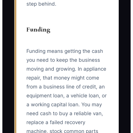
step behind.
Funding
Funding means getting the cash
you need to keep the business
moving and growing. In appliance
repair, that money might come
from a business line of credit, an
equipment loan, a vehicle loan, or
a working capital loan. You may
need cash to buy a reliable van,
replace a failed recovery
machine, stock common parts