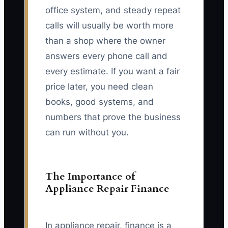
office system, and steady repeat
calls will usually be worth more
than a shop where the owner
answers every phone call and
every estimate. If you want a fair
price later, you need clean
books, good systems, and
numbers that prove the business
can run without you.
The Importance of
Appliance Repair Finance
In appliance repair, finance is a