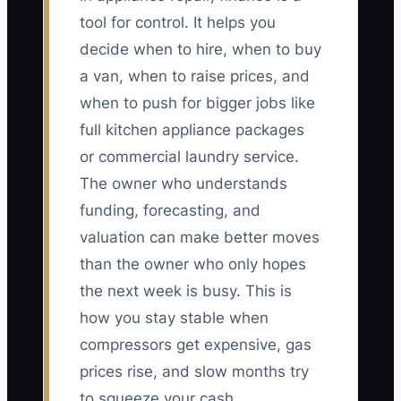
tool for control. It helps you
decide when to hire, when to buy
a van, when to raise prices, and
when to push for bigger jobs like
full kitchen appliance packages
or commercial laundry service.
The owner who understands
funding, forecasting, and
valuation can make better moves
than the owner who only hopes
the next week is busy. This is
how you stay stable when
compressors get expensive, gas
prices rise, and slow months try
to squeeze your cash.