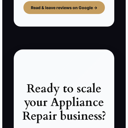
Read & leave reviews on Google →
Ready to scale
your Appliance
Repair business?