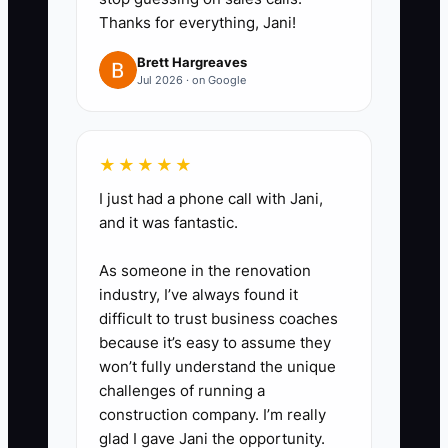
can be valued properly if you
Thanks for everything, Jani!
ever want to sell or bring in a
Brett Hargreaves
partner.
Jul 2026 · on Google
★★★★★
I just had a phone call with Jani,
and it was fantastic.
As someone in the renovation
industry, I’ve always found it
difficult to trust business coaches
because it’s easy to assume they
won’t fully understand the unique
challenges of running a
construction company. I’m really
glad I gave Jani the opportunity.