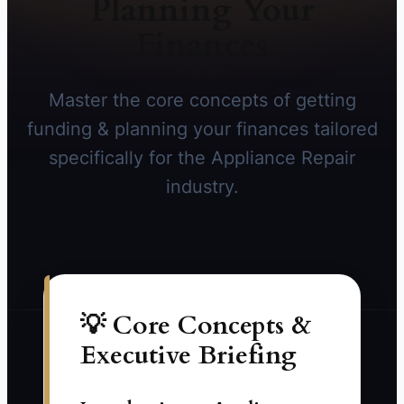
Planning Your
Finances
Master the core concepts of getting
funding & planning your finances tailored
specifically for the Appliance Repair
industry.
💡 Core Concepts &
Executive Briefing