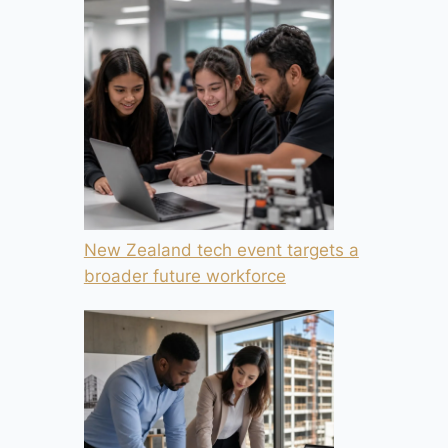
New Zealand tech event targets a
broader future workforce