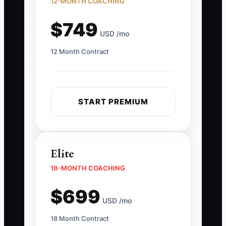
12-MONTH COACHING
$749
USD /mo
12 Month Contract
START PREMIUM
Elite
18-MONTH COACHING
$699
USD /mo
18 Month Contract