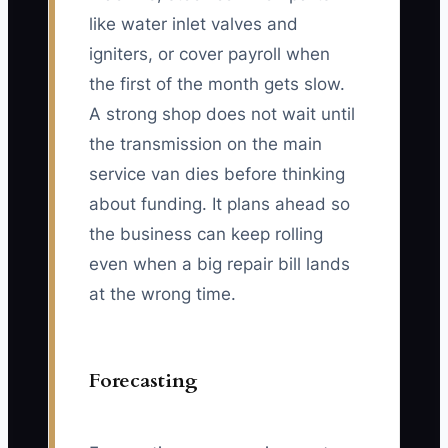
like water inlet valves and
igniters, or cover payroll when
the first of the month gets slow.
A strong shop does not wait until
the transmission on the main
service van dies before thinking
about funding. It plans ahead so
the business can keep rolling
even when a big repair bill lands
at the wrong time.
Forecasting