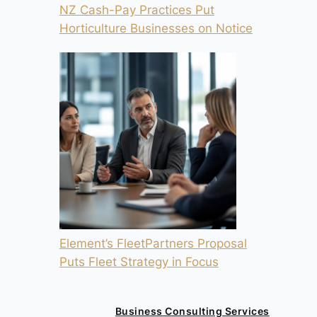
NZ Cash-Pay Practices Put
Horticulture Businesses on Notice
Element’s FleetPartners Proposal
Puts Fleet Strategy in Focus
Business Consulting Services