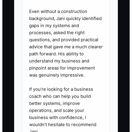
Even without a construction
background, Jani quickly identified
gaps in my systems and
processes, asked the right
questions, and provided practical
advice that gave me a much clearer
path forward. His ability to
understand my business and
pinpoint areas for improvement
was genuinely impressive.
If you’re looking for a business
coach who can help you build
better systems, improve
operations, and scale your
business with confidence, I
wouldn’t hesitate to recommend
Jani.