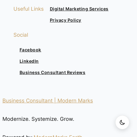
Useful Links
Digital Marketing Services
Privacy Policy
Social
Facebook
LinkedIn
Business Consultant Reviews
Business Consultant | Modern Marks
Modernize. Systemize. Grow.