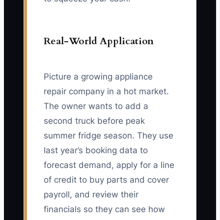
Real-World Application
Picture a growing appliance
repair company in a hot market.
The owner wants to add a
second truck before peak
summer fridge season. They use
last year’s booking data to
forecast demand, apply for a line
of credit to buy parts and cover
payroll, and review their
financials so they can see how