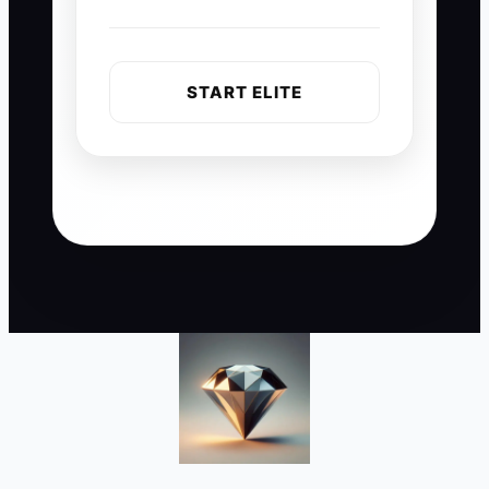
START ELITE