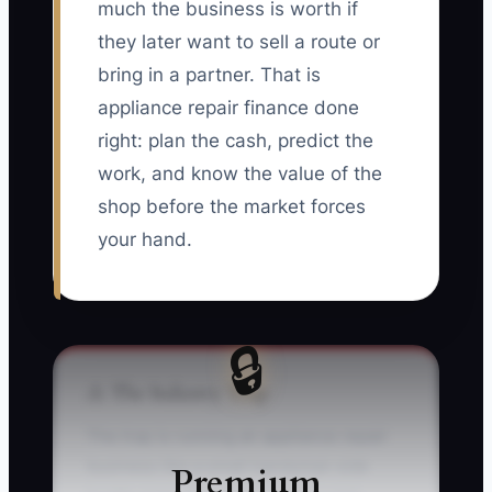
much the business is worth if
they later want to sell a route or
bring in a partner. That is
appliance repair finance done
right: plan the cash, predict the
work, and know the value of the
shop before the market forces
your hand.
🔒
⚠️ The Industry Trap
The trap is running an appliance repair
business like a small handyman side
Premium