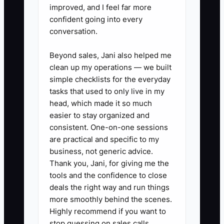
dishwasher, and microwave jobs
improved, and I feel far more
so you can see demand patterns.
confident going into every
conversation.
3. Review your average ticket,
labor recovery, and parts margin
Beyond sales, Jani also helped me
every week. If sealed system
clean up my operations — we built
jobs or warranty work are
simple checklists for the everyday
tasks that used to only live in my
dragging cash, fix pricing fast.
head, which made it so much
4. Ask your lender about a line of
easier to stay organized and
credit before you need it. Use it
consistent. One-on-one sessions
for parts inventory, van repairs,
are practical and specific to my
business, not generic advice.
and payroll gaps, not for panic
Thank you, Jani, for giving me the
spending.
tools and the confidence to close
5. Keep clean books and
deals the right way and run things
separate personal spending from
more smoothly behind the scenes.
Highly recommend if you want to
business accounts so your shop
stop guessing on sales calls.