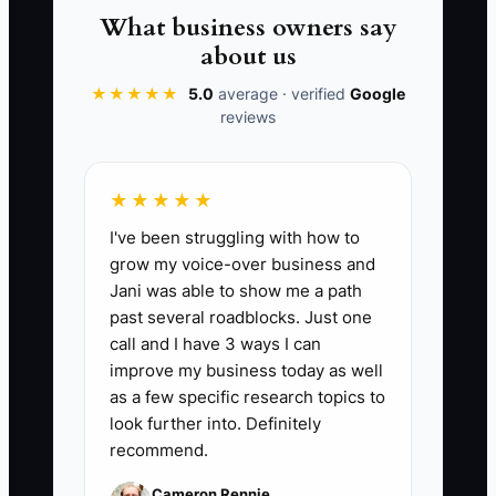
📊 The Core KPI
What business owners say
about us
Forecast Accuracy on Weekly Cash
Need:
★★★★★
How close your projected cash
5.0
average · verified
Google
reviews
requirement is to actual cash used each
week. The formula is: 1 - (|forecasted
cash need - actual cash need| / actual
★★★★★
cash need) x 100. In appliance repair, a
I've been struggling with how to
solid benchmark is 90% or better on a
grow my voice-over business and
rolling 8-week basis. If you are missing
Jani was able to show me a path
by more than 10%, you are likely
past several roadblocks. Just one
overstocking parts, underestimating
call and I have 3 ways I can
payroll, or not planning for slow dispatch
improve my business today as well
weeks and large warranty callbacks.
as a few specific research topics to
look further into. Definitely
recommend.
Cameron Rennie