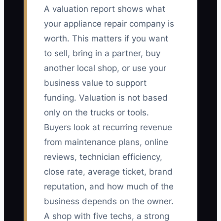
A valuation report shows what
your appliance repair company is
worth. This matters if you want
to sell, bring in a partner, buy
another local shop, or use your
business value to support
funding. Valuation is not based
only on the trucks or tools.
Buyers look at recurring revenue
from maintenance plans, online
reviews, technician efficiency,
close rate, average ticket, brand
reputation, and how much of the
business depends on the owner.
A shop with five techs, a strong