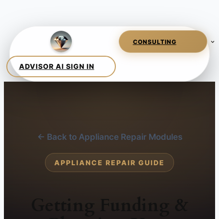
← Back to Appliance Repair Modules
APPLIANCE REPAIR GUIDE
Getting Funding &