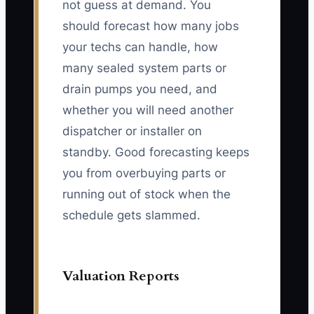
not guess at demand. You
should forecast how many jobs
your techs can handle, how
many sealed system parts or
drain pumps you need, and
whether you will need another
dispatcher or installer on
standby. Good forecasting keeps
you from overbuying parts or
running out of stock when the
schedule gets slammed.
Valuation Reports