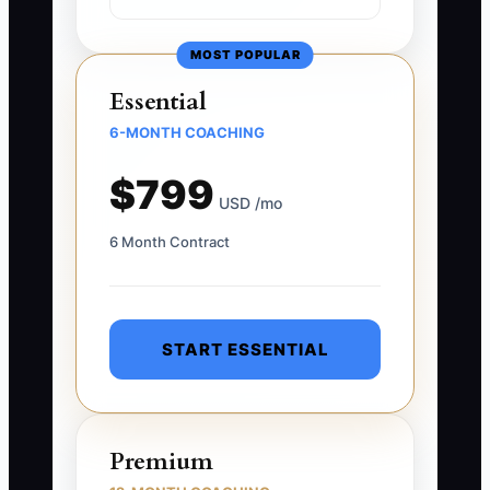
MOST POPULAR
Essential
6-MONTH COACHING
$799
USD /mo
6 Month Contract
START ESSENTIAL
Premium