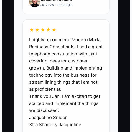
🛑 The Bottleneck
Jul 2026 · on Google
The bottleneck is usually the owner
acting like the CFO, dispatcher, parts
★★★★★
manager, and salesperson all at once. In
I highly recommend Modern Marks
an appliance repair shop, that means
Business Consultants. I had a great
one person is trying to guess next
telephone consultation with Jani
month’s revenue while also approving
covering ideas for customer
van repairs, ordering parts, answering
growth. Building and implementing
customer complaints, and deciding
technology into the business for
whether to hire another tech. When
stream lining things that I am not
everything lives in the owner’s head, the
as proficient at.
Thank you Jani I am excited to get
numbers stay fuzzy and decisions get
started and implement the things
delayed. That leads to missed funding
we discussed.
opportunities, weak forecasts, and a
Jacqueline Snider
business value nobody can prove on
Xtra Sharp by Jacqueline
paper. The shop may look busy, but it is