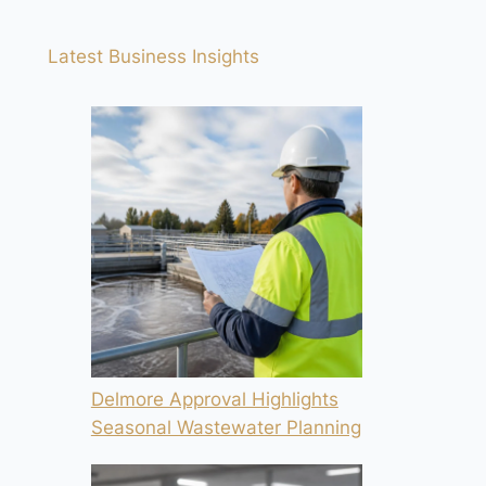
Latest Business Insights
Delmore Approval Highlights
Seasonal Wastewater Planning