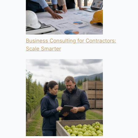
Business Consulting for Contractors:
Scale Smarter