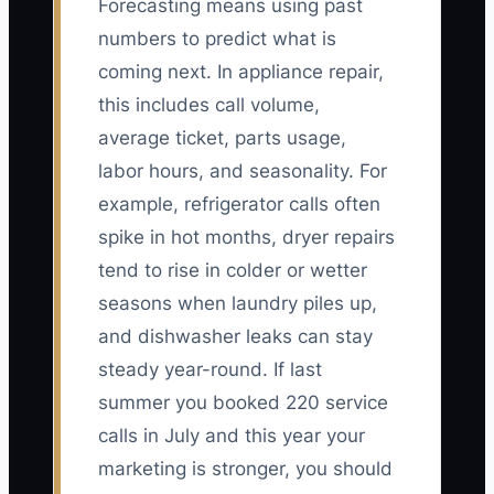
Forecasting means using past
numbers to predict what is
coming next. In appliance repair,
this includes call volume,
average ticket, parts usage,
labor hours, and seasonality. For
example, refrigerator calls often
spike in hot months, dryer repairs
tend to rise in colder or wetter
seasons when laundry piles up,
and dishwasher leaks can stay
steady year-round. If last
summer you booked 220 service
calls in July and this year your
marketing is stronger, you should