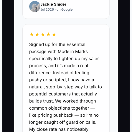
Jackie Snider
financially blind.
Jul 2026 · on Google
★★★★★
✅ Action Items
Signed up for the Essential
package with Modern Marks
1. Build a 13-week cash forecast
specifically to tighten up my sales
for your appliance repair shop.
process, and it’s made a real
Include payroll, fuel, parts
difference. Instead of feeling
pushy or scripted, I now have a
purchases, insurance, vehicle
natural, step-by-step way to talk to
payments, ad spend, and tax
potential customers that actually
set-asides.
builds trust. We worked through
2. Track call volume by appliance
common objections together —
like pricing pushback — so I’m no
type and season. Break out
longer caught off guard on calls.
refrigerator, washer, dryer, range,
My close rate has noticeably