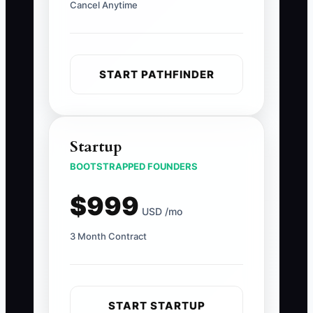
Cancel Anytime
START PATHFINDER
Startup
BOOTSTRAPPED FOUNDERS
$999
USD /mo
3 Month Contract
START STARTUP