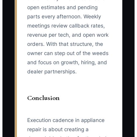
open estimates and pending
parts every afternoon. Weekly
meetings review callback rates,
revenue per tech, and open work
orders. With that structure, the
owner can step out of the weeds
and focus on growth, hiring, and
dealer partnerships.
Conclusion
Execution cadence in appliance
repair is about creating a