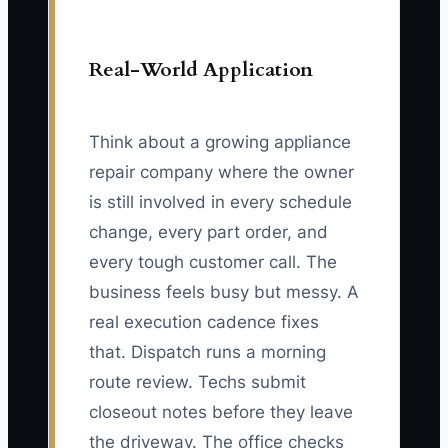
Real-World Application
Think about a growing appliance
repair company where the owner
is still involved in every schedule
change, every part order, and
every tough customer call. The
business feels busy but messy. A
real execution cadence fixes
that. Dispatch runs a morning
route review. Techs submit
closeout notes before they leave
the driveway. The office checks