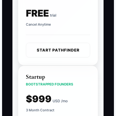
FREE
trial
Cancel Anytime
START PATHFINDER
Startup
BOOTSTRAPPED FOUNDERS
$999
USD /mo
3 Month Contract