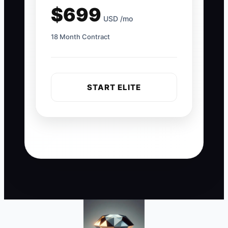
$699
USD /mo
18 Month Contract
START ELITE