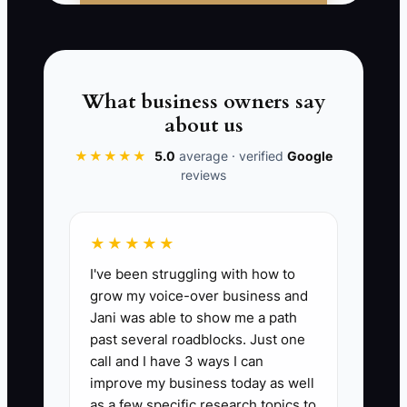
First-Time Fix Rate:
The percent of
completed appliance calls that are fully
fixed on the first visit without a return
What business owners say
trip. Formula: (jobs closed as completed
about us
on first visit ÷ total completed service
calls) x 100. Strong appliance repair
★★★★★
5.0
average · verified
Google
reviews
shops aim for 75% to 85% on standard
residential diagnostics, with top
operators pushing higher on common
★★★★★
failures like igniters, drain pumps,
I've been struggling with how to
thermostats, and inlet valves. If the rate
grow my voice-over business and
falls below 70%, it usually means bad
Jani was able to show me a path
pre-call intake, poor parts staging, or
past several roadblocks. Just one
weak diagnosis.
call and I have 3 ways I can
improve my business today as well
as a few specific research topics to