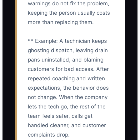
warnings do not fix the problem,
keeping the person usually costs
more than replacing them.
** Example: A technician keeps
ghosting dispatch, leaving drain
pans uninstalled, and blaming
customers for bad access. After
repeated coaching and written
expectations, the behavior does
not change. When the company
lets the tech go, the rest of the
team feels safer, calls get
handled cleaner, and customer
complaints drop.