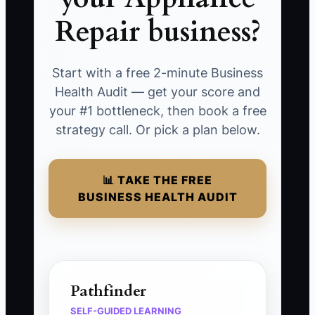
Repair business?
Start with a free 2-minute Business
Health Audit — get your score and
your #1 bottleneck, then book a free
strategy call. Or pick a plan below.
📊 TAKE THE FREE
BUSINESS HEALTH AUDIT
Pathfinder
SELF-GUIDED LEARNING