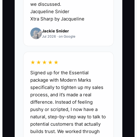
we discussed.
Jacqueline Snider
✅ Action Items
Xtra Sharp by Jacqueline
Jackie Snider
1. **Set a daily dispatch
Jul 2026 · on Google
huddle:** Review the route
board each morning, confirm
model numbers, symptoms,
★★★★★
warranty status, and parts
Signed up for the Essential
needed before trucks roll.
package with Modern Marks
specifically to tighten up my sales
2. **Assign clear owners:** Let
process, and it’s made a real
the dispatcher own call intake,
difference. Instead of feeling
the tech own diagnosis and
pushy or scripted, I now have a
photo notes, and the office own
natural, step-by-step way to talk to
potential customers that actually
billing and follow-up.
builds trust. We worked through
3. **Track technician