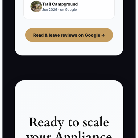
Trail Campground
Jun 2026 · on Google
Read & leave reviews on Google →
Ready to scale
your Appliance