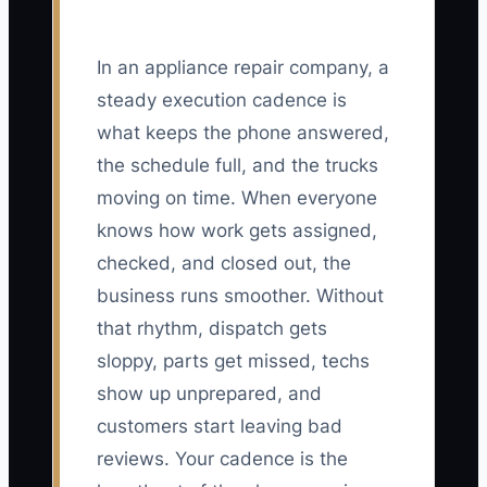
In an appliance repair company, a
steady execution cadence is
what keeps the phone answered,
the schedule full, and the trucks
moving on time. When everyone
knows how work gets assigned,
checked, and closed out, the
business runs smoother. Without
that rhythm, dispatch gets
sloppy, parts get missed, techs
show up unprepared, and
customers start leaving bad
reviews. Your cadence is the