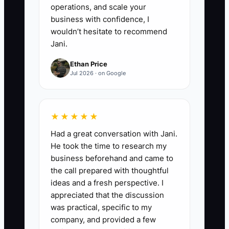
operations, and scale your
business with confidence, I
wouldn’t hesitate to recommend
Jani.
Ethan Price
Jul 2026 · on Google
★★★★★
Had a great conversation with Jani.
He took the time to research my
business beforehand and came to
the call prepared with thoughtful
ideas and a fresh perspective. I
appreciated that the discussion
was practical, specific to my
company, and provided a few