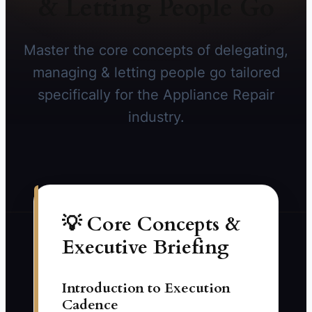
& Letting People Go
Master the core concepts of delegating,
managing & letting people go tailored
specifically for the Appliance Repair
industry.
💡 Core Concepts &
Executive Briefing
Introduction to Execution
Cadence