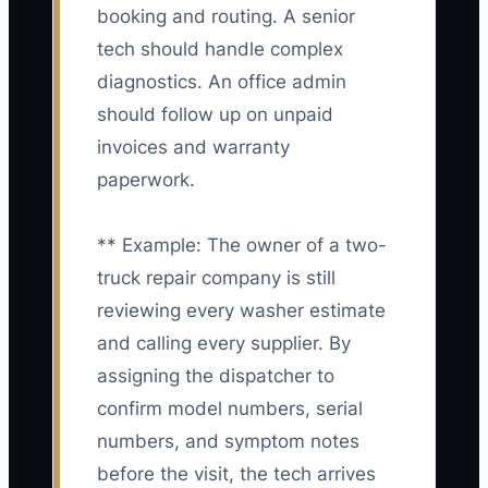
booking and routing. A senior
tech should handle complex
diagnostics. An office admin
should follow up on unpaid
invoices and warranty
paperwork.
** Example: The owner of a two-
truck repair company is still
reviewing every washer estimate
and calling every supplier. By
assigning the dispatcher to
confirm model numbers, serial
numbers, and symptom notes
before the visit, the tech arrives