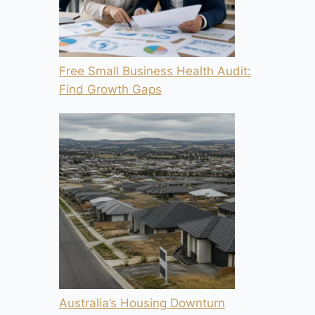
Free Small Business Health Audit:
Find Growth Gaps
Australia’s Housing Downturn