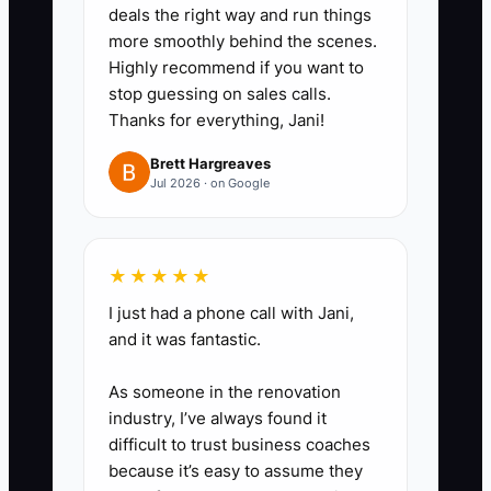
deals the right way and run things
confirmation, repair notes,
more smoothly behind the scenes.
photos, parts used, and
Highly recommend if you want to
customer sign-off before the
stop guessing on sales calls.
Thanks for everything, Jani!
work order is closed.
Brett Hargreaves
Jul 2026 · on Google
★★★★★
I just had a phone call with Jani,
and it was fantastic.
As someone in the renovation
industry, I’ve always found it
difficult to trust business coaches
because it’s easy to assume they