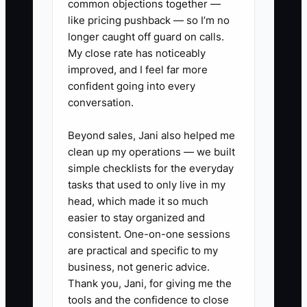
common objections together —
scorecards:** Post weekly
like pricing pushback — so I’m no
numbers for first-time fix rate,
longer caught off guard on calls.
My close rate has noticeably
callbacks, average ticket, and
improved, and I feel far more
open estimates so the team sees
confident going into every
the score.
conversation.
4. **Use a written performance
Beyond sales, Jani also helped me
path:** If a tech misses safety
clean up my operations — we built
steps on gas appliances, skips
simple checklists for the everyday
install checks, or keeps creating
tasks that used to only live in my
callbacks, document coaching,
head, which made it so much
easier to stay organized and
set deadlines, and make the
consistent. One-on-one sessions
decision if there is no change.
are practical and specific to my
5. **Tighten closeout
business, not generic advice.
discipline:** Require every job to
Thank you, Jani, for giving me the
tools and the confidence to close
end with model and serial