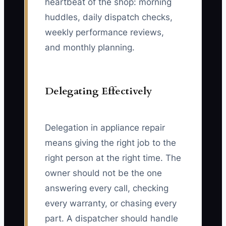
heartbeat of the shop: morning
huddles, daily dispatch checks,
weekly performance reviews,
and monthly planning.
Delegating Effectively
Delegation in appliance repair
means giving the right job to the
right person at the right time. The
owner should not be the one
answering every call, checking
every warranty, or chasing every
part. A dispatcher should handle