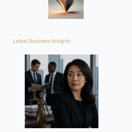
Latest Business Insights