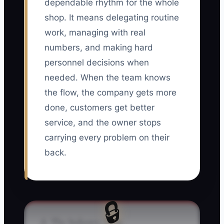
dependable rhythm for the whole
shop. It means delegating routine
work, managing with real
numbers, and making hard
personnel decisions when
needed. When the team knows
the flow, the company gets more
done, customers get better
service, and the owner stops
carrying every problem on their
back.
🔒
⚠️ The Industry Trap