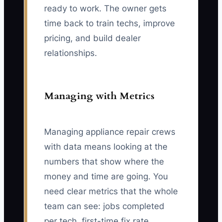
ready to work. The owner gets
time back to train techs, improve
pricing, and build dealer
relationships.
Managing with Metrics
Managing appliance repair crews
with data means looking at the
numbers that show where the
money and time are going. You
need clear metrics that the whole
team can see: jobs completed
per tech, first-time fix rate,