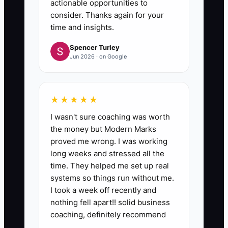
actionable opportunities to
consider. Thanks again for your
time and insights.
Spencer Turley
Jun 2026 · on Google
★★★★★
I wasn't sure coaching was worth
the money but Modern Marks
proved me wrong. I was working
long weeks and stressed all the
time. They helped me set up real
systems so things run without me.
I took a week off recently and
nothing fell apart!! solid business
coaching, definitely recommend