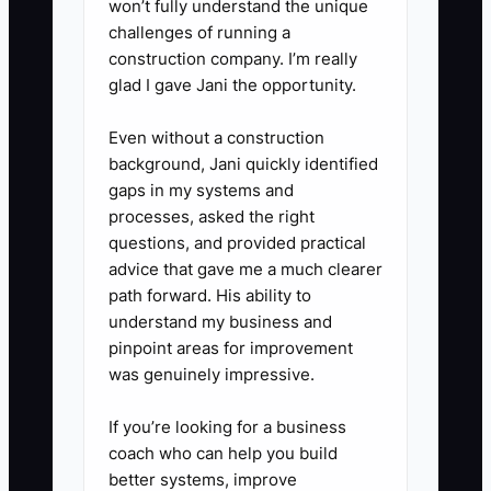
won’t fully understand the unique
challenges of running a
construction company. I’m really
glad I gave Jani the opportunity.
Even without a construction
background, Jani quickly identified
gaps in my systems and
processes, asked the right
questions, and provided practical
advice that gave me a much clearer
path forward. His ability to
understand my business and
pinpoint areas for improvement
was genuinely impressive.
If you’re looking for a business
coach who can help you build
better systems, improve