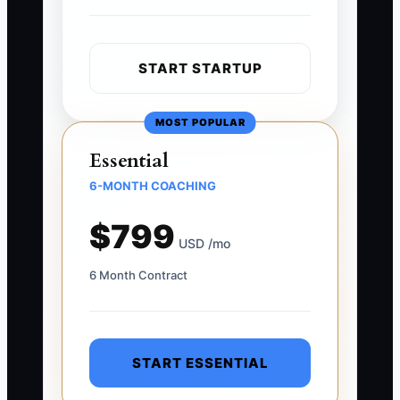
START STARTUP
MOST POPULAR
Essential
6-MONTH COACHING
$799
USD /mo
6 Month Contract
START ESSENTIAL