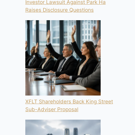
Investor Lawsuit Against Park Ha
Raises Disclosure Questions
XFLT Shareholders Back King Street
Sub-Adviser Proposal