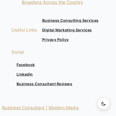
Broadens Across the Country
Business Consulting Services
Useful Links
Digital Marketing Services
Privacy Policy
Social
Facebook
LinkedIn
Business Consultant Reviews
Business Consultant | Modern Marks