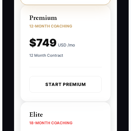
Premium
12-MONTH COACHING
$749
USD /mo
12 Month Contract
START PREMIUM
Elite
18-MONTH COACHING