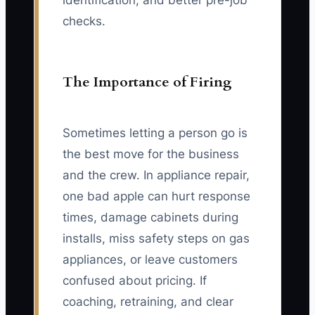
identification, and better pre-job
checks.
The Importance of Firing
Sometimes letting a person go is
the best move for the business
and the crew. In appliance repair,
one bad apple can hurt response
times, damage cabinets during
installs, miss safety steps on gas
appliances, or leave customers
confused about pricing. If
coaching, retraining, and clear