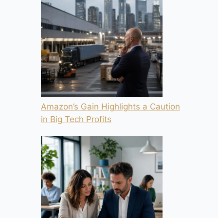
Amazon’s Gain Highlights a Caution
in Big Tech Profits