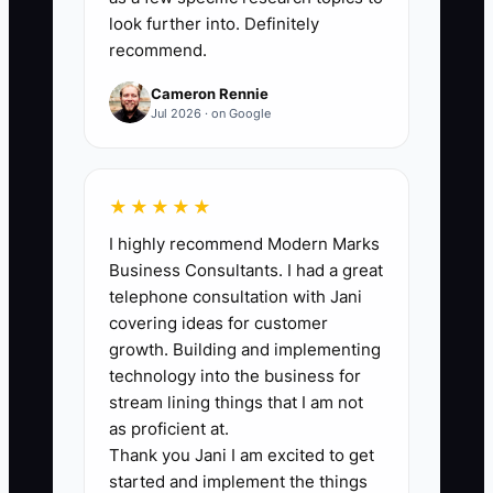
look further into. Definitely
recommend.
🛑 The Bottleneck
Cameron Rennie
One of the biggest bottlenecks in
Jul 2026 · on Google
appliance repair is keeping a weak or
toxic technician because they bring in
some revenue. Maybe they run fast, but
★★★★★
they leave loose fittings, miss leak
I highly recommend Modern Marks
checks, or talk down to customers in the
Business Consultants. I had a great
home. That one tech can create
telephone consultation with Jani
callbacks, warranty claims, bad reviews,
covering ideas for customer
and extra labor for the rest of the crew.
growth. Building and implementing
In a small shop, one person who ignores
technology into the business for
process can wreck scheduling and drain
stream lining things that I am not
trust faster than a slow week in January.
as proficient at.
Thank you Jani I am excited to get
started and implement the things