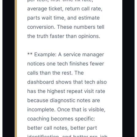
average ticket, return call rate,
parts wait time, and estimate
conversion. These numbers tell
the truth faster than opinions.
** Example: A service manager
notices one tech finishes fewer
calls than the rest. The
dashboard shows that tech also
has the highest repeat visit rate
because diagnostic notes are
incomplete. Once that is visible,
coaching becomes specific:
better call notes, better part