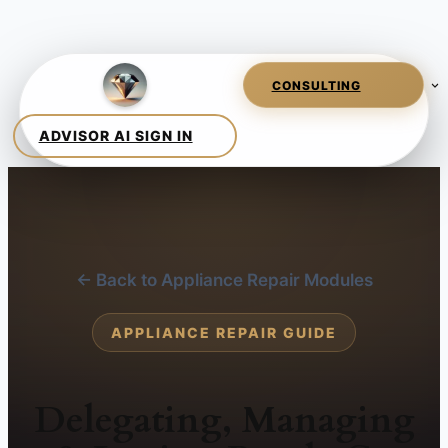
← Back to Appliance Repair Modules
APPLIANCE REPAIR GUIDE
Delegating, Managing