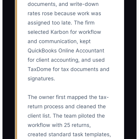
documents, and write-down
rates rose because work was
assigned too late. The firm
selected Karbon for workflow
and communication, kept
QuickBooks Online Accountant
for client accounting, and used
TaxDome for tax documents and
signatures.
The owner first mapped the tax-
return process and cleaned the
client list. The team piloted the
workflow with 25 returns,
created standard task templates,