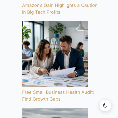
Amazon’s Gain Highlights a Caution
in Big Tech Profits
Free Small Business Health Audit:
Find Growth Gaps