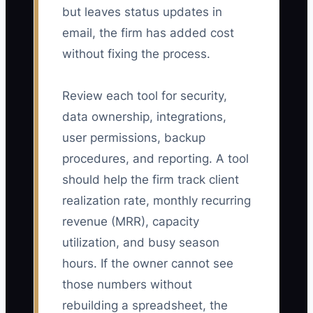
but leaves status updates in
email, the firm has added cost
without fixing the process.
Review each tool for security,
data ownership, integrations,
user permissions, backup
procedures, and reporting. A tool
should help the firm track client
realization rate, monthly recurring
revenue (MRR), capacity
utilization, and busy season
hours. If the owner cannot see
those numbers without
rebuilding a spreadsheet, the