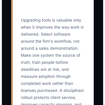
Upgrading tools is valuable only
when it improves the way work is
delivered. Select software
around the firm's workflow, not
around a sales demonstration.
Make one system the source of
truth, train people before
deadlines are at risk, and
measure adoption through
completed work rather than
licenses purchased. A disciplined
rollout protects client service,
improves capacity planning, and