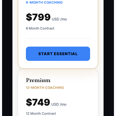
6-MONTH COACHING
$799
USD /mo
6 Month Contract
START ESSENTIAL
Premium
12-MONTH COACHING
$749
USD /mo
12 Month Contract