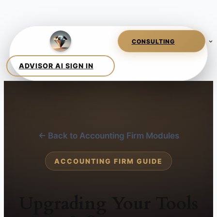
← Back to Accounting Firm Modules
ACCOUNTING FIRM GUIDE
Upgrading Your Tools