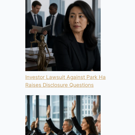
Investor Lawsuit Against Park Ha
Raises Disclosure Questions