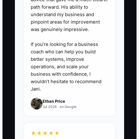
path forward. His ability to
understand my business and
pinpoint areas for improvement
was genuinely impressive.
If you’re looking for a business
coach who can help you build
better systems, improve
operations, and scale your
business with confidence, I
wouldn’t hesitate to recommend
Jani.
Ethan Price
Jul 2026 · on Google
★★★★★