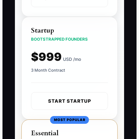
Startup
BOOTSTRAPPED FOUNDERS
$999
USD /mo
3 Month Contract
START STARTUP
MOST POPULAR
Essential