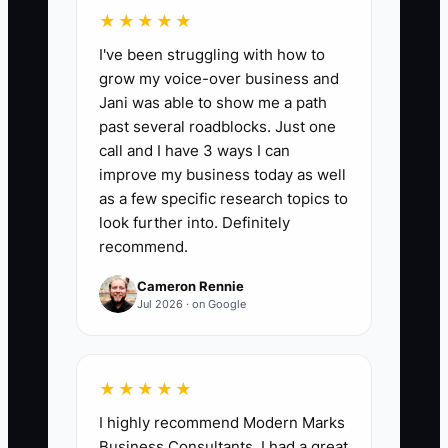
number of client workflow tasks
★★★★★
completed inside the new system during
I've been struggling with how to
the month. A practical first target is at
grow my voice-over business and
least 90% of eligible tax, bookkeeping, or
Jani was able to show me a path
advisory tasks completed in the chosen
past several roadblocks. Just one
platform by day 60, with fewer than 5%
call and I have 3 ways I can
completed through untracked email or
improve my business today as well
spreadsheets.
as a few specific research topics to
look further into. Definitely
recommend.
Cameron Rennie
🛑 The Bottleneck
Jul 2026 · on Google
The main bottleneck is usually unclear
ownership, not a lack of software. A tax
★★★★★
manager may believe the preparer
I highly recommend Modern Marks
updates the return status, while the
Business Consultants. I had a great