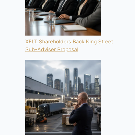
XFLT Shareholders Back King Street
Sub-Adviser Proposal