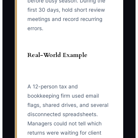
before busy season. During the
first 30 days, hold short review
meetings and record recurring
errors.
Real-World Example
A 12-person tax and
bookkeeping firm used email
flags, shared drives, and several
disconnected spreadsheets.
Managers could not tell which
returns were waiting for client