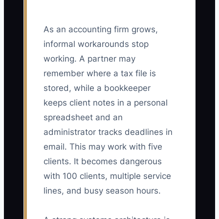
As an accounting firm grows,
informal workarounds stop
working. A partner may
remember where a tax file is
stored, while a bookkeeper
keeps client notes in a personal
spreadsheet and an
administrator tracks deadlines in
email. This may work with five
clients. It becomes dangerous
with 100 clients, multiple service
lines, and busy season hours.