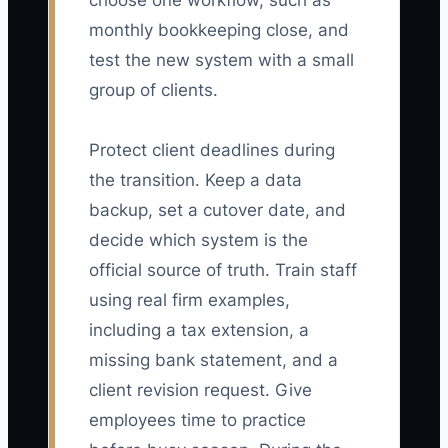
choose one workflow, such as
monthly bookkeeping close, and
test the new system with a small
group of clients.
Protect client deadlines during
the transition. Keep a data
backup, set a cutover date, and
decide which system is the
official source of truth. Train staff
using real firm examples,
including a tax extension, a
missing bank statement, and a
client revision request. Give
employees time to practice