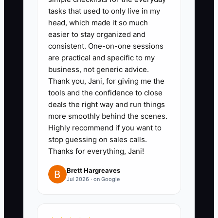
monthly cost, and whether it
tasks that used to only live in my
integrates with QuickBooks
head, which made it so much
easier to stay organized and
Online Accountant, the tax
consistent. One-on-one sessions
application, the portal, and billing
are practical and specific to my
system.
business, not generic advice.
3. Choose one pilot workflow and
Thank you, Jani, for giving me the
tools and the confidence to close
one pilot team. Build the
deals the right way and run things
template in Karbon or TaxDome,
more smoothly behind the scenes.
clean the related client records,
Highly recommend if you want to
and back up data before
stop guessing on sales calls.
Thanks for everything, Jani!
migration.
4. Train staff with three real
Brett Hargreaves
Jul 2026 · on Google
client cases. Require each person
to complete the workflow without
private spreadsheets. Hold a 15-