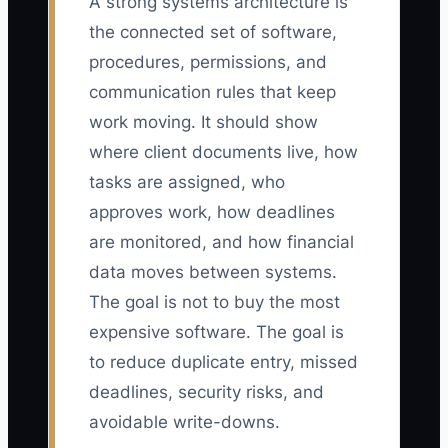
A strong systems architecture is
the connected set of software,
procedures, permissions, and
communication rules that keep
work moving. It should show
where client documents live, how
tasks are assigned, who
approves work, how deadlines
are monitored, and how financial
data moves between systems.
The goal is not to buy the most
expensive software. The goal is
to reduce duplicate entry, missed
deadlines, security risks, and
avoidable write-downs.