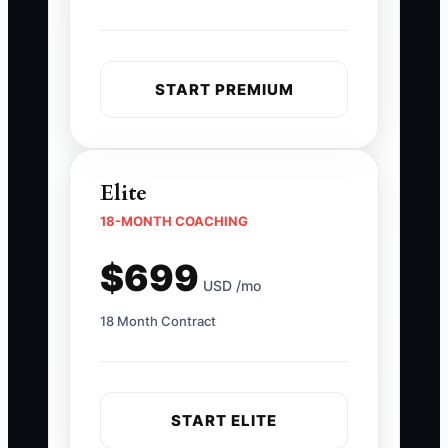
START PREMIUM
Elite
18-MONTH COACHING
$699
USD /mo
18 Month Contract
START ELITE