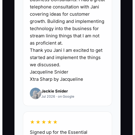
preparer assumes the administrator
telephone consultation with Jani
does it after receiving documents. The
covering ideas for customer
file remains marked as waiting for
growth. Building and implementing
information even though work has
technology into the business for
started. Managers cannot plan capacity,
stream lining things that I am not
reviewers receive work late, and the
as proficient at.
Thank you Jani I am excited to get
firm's write-down rate increases.
started and implement the things
Another common constraint is poor data
we discussed.
structure: duplicate client records,
Jacqueline Snider
inconsistent service names, and missing
Xtra Sharp by Jacqueline
deadlines make every new platform
Jackie Snider
harder to use. Until the firm defines one
Jul 2026 · on Google
source of truth, assigns each workflow
step to a role, and cleans the client data,
adding another application will create
★★★★★
more noise instead of more control.
Signed up for the Essential