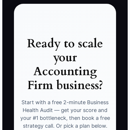
Ready to scale
your
Accounting
Firm business?
Start with a free 2-minute Business
Health Audit — get your score and
your #1 bottleneck, then book a free
strategy call. Or pick a plan below.