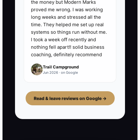
the money but Modern Marks
proved me wrong. I was working
long weeks and stressed all the
time. They helped me set up real
systems so things run without me.
I took a week off recently and
nothing fell apart!! solid business
coaching, definitely recommend
Trail Campground
Jun 2026 · on Google
Read & leave reviews on Google →