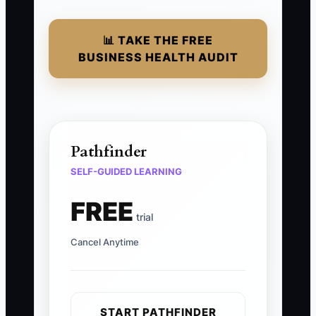
📊 TAKE THE FREE
BUSINESS HEALTH AUDIT
Pathfinder
SELF-GUIDED LEARNING
FREE
trial
Cancel Anytime
START PATHFINDER