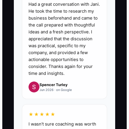
Had a great conversation with Jani.
He took the time to research my
business beforehand and came to
the call prepared with thoughtful
ideas and a fresh perspective. I
appreciated that the discussion
was practical, specific to my
company, and provided a few
actionable opportunities to
consider. Thanks again for your
time and insights.
Spencer Turley
Jun 2026 · on Google
★★★★★
I wasn't sure coaching was worth