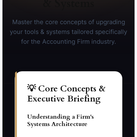
& Systems
Master the core concepts of upgrading
your tools & systems tailored specifically
for the Accounting Firm industry.
💡 Core Concepts &
Executive Briefing
Understanding a Firm's
Systems Architecture