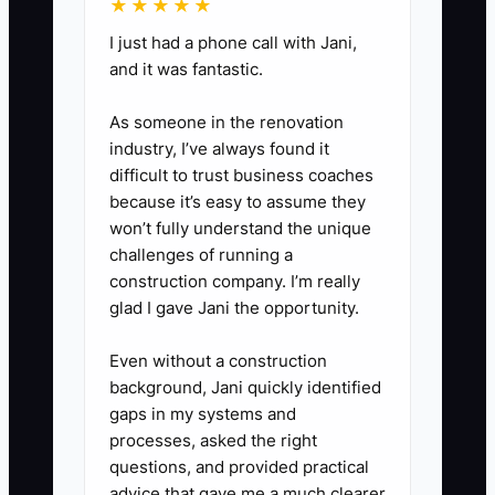
★★★★★
minute weekly review for 30
I just had a phone call with Jani,
days and track completed
and it was fantastic.
software tasks, errors, busy
season hours, and client delays.
As someone in the renovation
industry, I’ve always found it
5. Retire duplicate trackers after
difficult to trust business coaches
the pilot proves stable. Keep
because it’s easy to assume they
Google Sheets or Wave only
won’t fully understand the unique
where they have a defined
challenges of running a
construction company. I’m really
owner and purpose.
glad I gave Jani the opportunity.
Even without a construction
background, Jani quickly identified
gaps in my systems and
processes, asked the right
questions, and provided practical
advice that gave me a much clearer