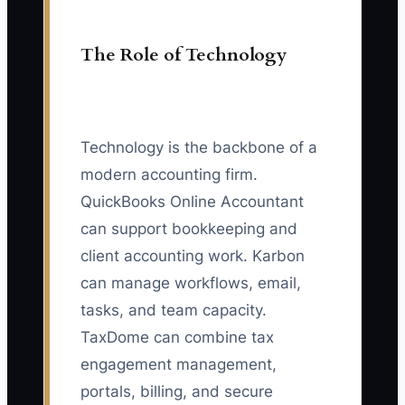
The Role of Technology
Technology is the backbone of a
modern accounting firm.
QuickBooks Online Accountant
can support bookkeeping and
client accounting work. Karbon
can manage workflows, email,
tasks, and team capacity.
TaxDome can combine tax
engagement management,
portals, billing, and secure