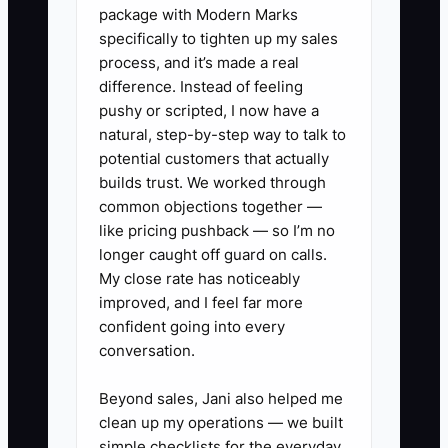
package with Modern Marks
specifically to tighten up my sales
process, and it’s made a real
✅ Action Items
difference. Instead of feeling
pushy or scripted, I now have a
1. List every core workflow: new-
natural, step-by-step way to talk to
potential customers that actually
client onboarding, monthly
builds trust. We worked through
bookkeeping close, payroll, tax
common objections together —
preparation, review, billing, and
like pricing pushback — so I’m no
document retention. For each
longer caught off guard on calls.
My close rate has noticeably
one, write the stages, owner,
improved, and I feel far more
deadline, approval point, and
confident going into every
official system.
conversation.
2. Audit the current stack.
Beyond sales, Jani also helped me
Record what each tool does, who
clean up my operations — we built
uses it, what data it stores, its
simple checklists for the everyday