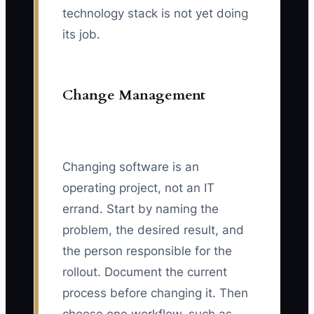
technology stack is not yet doing
its job.
Change Management
Changing software is an
operating project, not an IT
errand. Start by naming the
problem, the desired result, and
the person responsible for the
rollout. Document the current
process before changing it. Then