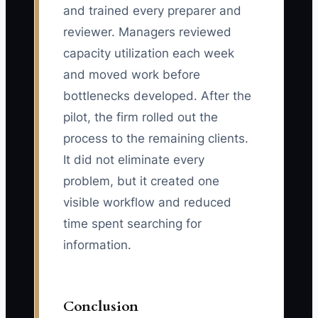
and trained every preparer and
reviewer. Managers reviewed
capacity utilization each week
and moved work before
bottlenecks developed. After the
pilot, the firm rolled out the
process to the remaining clients.
It did not eliminate every
problem, but it created one
visible workflow and reduced
time spent searching for
information.
Conclusion