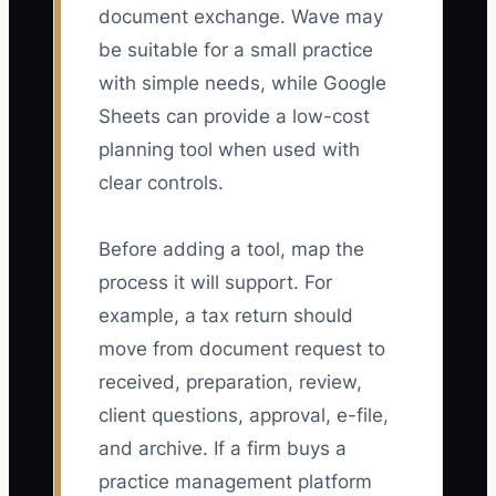
document exchange. Wave may
be suitable for a small practice
with simple needs, while Google
Sheets can provide a low-cost
planning tool when used with
clear controls.
Before adding a tool, map the
process it will support. For
example, a tax return should
move from document request to
received, preparation, review,
client questions, approval, e-file,
and archive. If a firm buys a
practice management platform