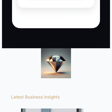
Latest Business Insights