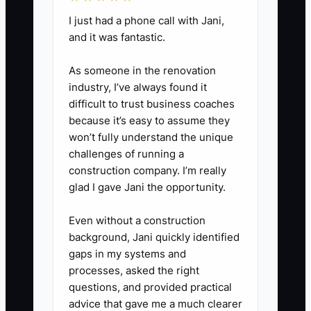
business groups, or existing
I just had a phone call with Jani,
professional relationships. Offer
and it was fantastic.
a short discovery call and ask
about their records, deadlines,
As someone in the renovation
industry, I’ve always found it
current pain, and desired
difficult to trust business coaches
reporting.
because it’s easy to assume they
4. Before accepting work,
won’t fully understand the unique
estimate hours by task and
challenges of running a
construction company. I’m really
compare them with the proposed
glad I gave Jani the opportunity.
fee. Record the estimate in a job
budget. After delivery, compare
Even without a construction
actual hours and note any write-
background, Jani quickly identified
gaps in my systems and
down or scope change.
processes, asked the right
5. Invoice the first client
questions, and provided practical
immediately according to the
advice that gave me a much clearer