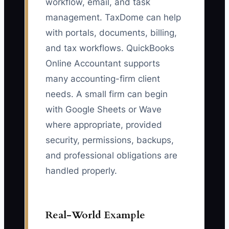
workflow, email, and task
management. TaxDome can help
with portals, documents, billing,
and tax workflows. QuickBooks
Online Accountant supports
many accounting-firm client
needs. A small firm can begin
with Google Sheets or Wave
where appropriate, provided
security, permissions, backups,
and professional obligations are
handled properly.
Real-World Example