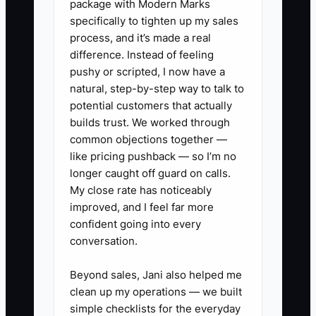
package with Modern Marks
accountant quotes a low fee without
specifically to tighten up my sales
estimating hours or defining
process, and it’s made a real
deliverables. The work expands, the
difference. Instead of feeling
client delays records, and the owner
pushy or scripted, I now have a
absorbs the loss. The real constraint
natural, step-by-step way to talk to
was not software or branding. It was the
potential customers that actually
owner's unwillingness to make a clear
builds trust. We worked through
common objections together —
offer and collect a fair price.
like pricing pushback — so I’m no
longer caught off guard on calls.
My close rate has noticeably
improved, and I feel far more
✅ Action Items
confident going into every
conversation.
1. Choose one starting offer, such
Beyond sales, Jani also helped me
as monthly bookkeeping with a
clean up my operations — we built
monthly close and management
simple checklists for the everyday