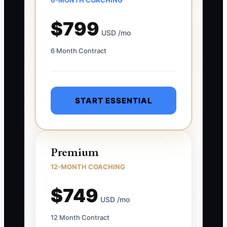
6-MONTH COACHING
$799
USD /mo
6 Month Contract
START ESSENTIAL
Premium
12-MONTH COACHING
$749
USD /mo
12 Month Contract