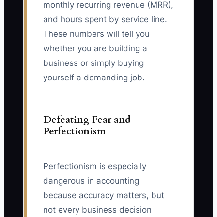
monthly recurring revenue (MRR),
and hours spent by service line.
These numbers will tell you
whether you are building a
business or simply buying
yourself a demanding job.
Defeating Fear and
Perfectionism
Perfectionism is especially
dangerous in accounting
because accuracy matters, but
not every business decision