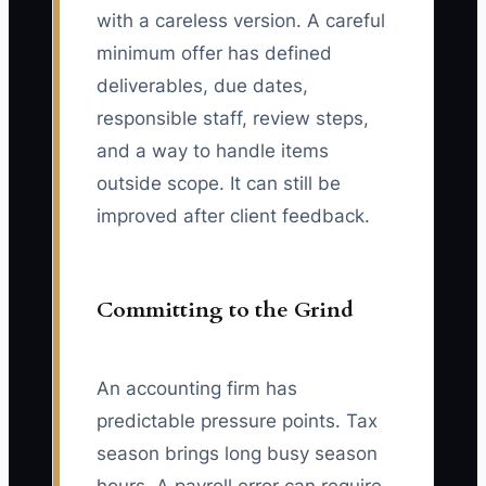
with a careless version. A careful
minimum offer has defined
deliverables, due dates,
responsible staff, review steps,
and a way to handle items
outside scope. It can still be
improved after client feedback.
Committing to the Grind
An accounting firm has
predictable pressure points. Tax
season brings long busy season