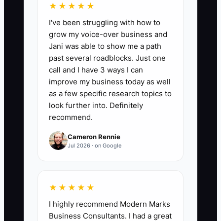
★★★★★
📊 The Core KPI
I've been struggling with how to
grow my voice-over business and
Days to First Paid Client:
Count the
Jani was able to show me a path
calendar days from the date you decide
past several roadblocks. Just one
to open the firm to the date the first
call and I have 3 ways I can
client payment clears. A strong first
improve my business today as well
target is 30 days or less. Track the date
as a few specific research topics to
of the signed engagement, invoice, and
look further into. Definitely
recommend.
cleared payment; use the cleared
payment date rather than a promise to
Cameron Rennie
pay.
Jul 2026 · on Google
★★★★★
🛑 The Bottleneck
I highly recommend Modern Marks
Business Consultants. I had a great
The main bottleneck is often the owner's