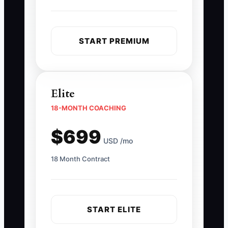
START PREMIUM
Elite
18-MONTH COACHING
$699
USD /mo
18 Month Contract
START ELITE