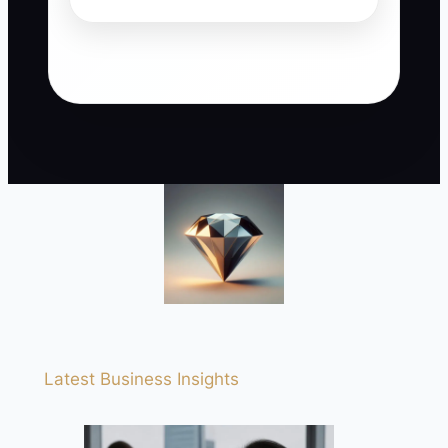
Latest Business Insights