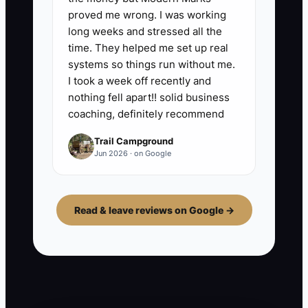
proved me wrong. I was working
long weeks and stressed all the
time. They helped me set up real
systems so things run without me.
I took a week off recently and
nothing fell apart!! solid business
coaching, definitely recommend
Trail Campground
Jun 2026 · on Google
Read & leave reviews on Google →