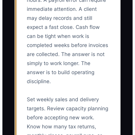
hours. A payroll error can require
immediate attention. A client
may delay records and still
expect a fast close. Cash flow
can be tight when work is
completed weeks before invoices
are collected. The answer is not
simply to work longer. The
answer is to build operating
discipline.
Set weekly sales and delivery
targets. Review capacity planning
before accepting new work.
Know how many tax returns,