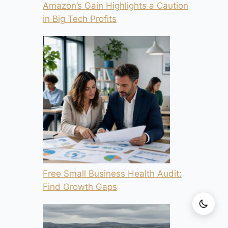
Amazon’s Gain Highlights a Caution
in Big Tech Profits
Free Small Business Health Audit:
Find Growth Gaps