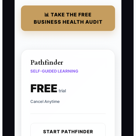
📊 TAKE THE FREE
BUSINESS HEALTH AUDIT
Pathfinder
SELF-GUIDED LEARNING
FREE
trial
Cancel Anytime
START PATHFINDER