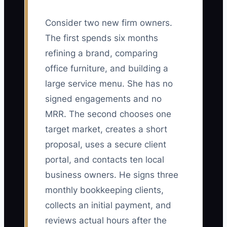
Consider two new firm owners.
The first spends six months
refining a brand, comparing
office furniture, and building a
large service menu. She has no
signed engagements and no
MRR. The second chooses one
target market, creates a short
proposal, uses a secure client
portal, and contacts ten local
business owners. He signs three
monthly bookkeeping clients,
collects an initial payment, and
reviews actual hours after the