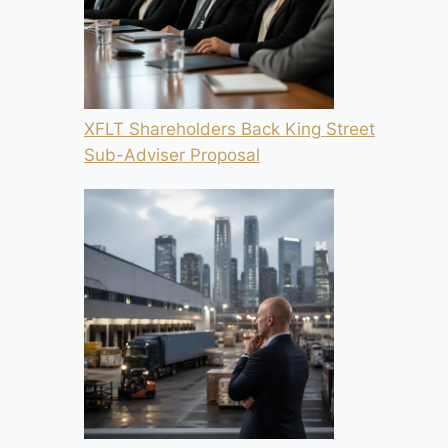
XFLT Shareholders Back King Street
Sub-Adviser Proposal