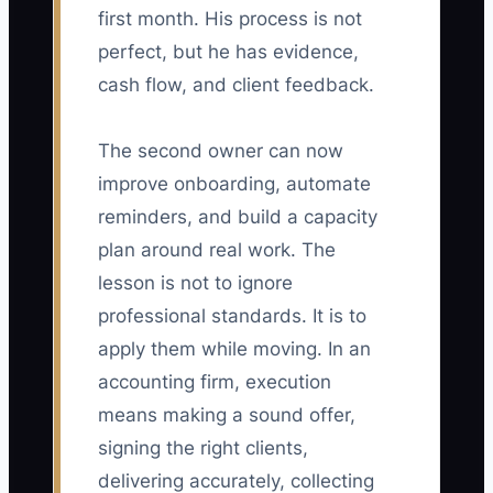
first month. His process is not
perfect, but he has evidence,
cash flow, and client feedback.
The second owner can now
improve onboarding, automate
reminders, and build a capacity
plan around real work. The
lesson is not to ignore
professional standards. It is to
apply them while moving. In an
accounting firm, execution
means making a sound offer,
signing the right clients,
delivering accurately, collecting