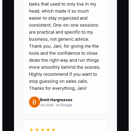
report, or tax preparation for a
tasks that used to only live in my
head, which made it so much
defined client type. Write the
easier to stay organized and
deliverables, exclusions,
consistent. One-on-one sessions
turnaround time, price, and
are practical and specific to my
payment terms.
business, not generic advice.
Thank you, Jani, for giving me the
2. Create a basic onboarding
tools and the confidence to close
path in TaxDome or Karbon.
deals the right way and run things
Include a proposal, engagement
more smoothly behind the scenes.
letter, client questionnaire,
Highly recommend if you want to
stop guessing on sales calls.
secure document request, kickoff
Thanks for everything, Jani!
meeting, and first review date. A
small firm may map the same
Brett Hargreaves
Jul 2026 · on Google
steps in Google Sheets.
3. Contact 10 qualified prospects
this week through referrals, local
★★★★★