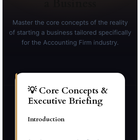
a Business
Master the core concepts of the reality
of starting a business tailored specifically
for the Accounting Firm industry.
💡 Core Concepts &
Executive Briefing
Introduction