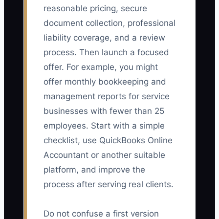
reasonable pricing, secure
document collection, professional
liability coverage, and a review
process. Then launch a focused
offer. For example, you might
offer monthly bookkeeping and
management reports for service
businesses with fewer than 25
employees. Start with a simple
checklist, use QuickBooks Online
Accountant or another suitable
platform, and improve the
process after serving real clients.
Do not confuse a first version