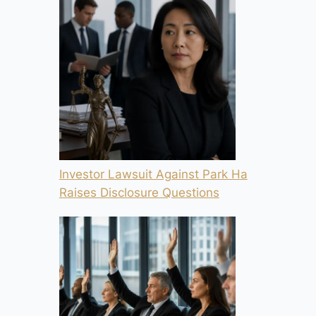
Investor Lawsuit Against Park Ha
Raises Disclosure Questions