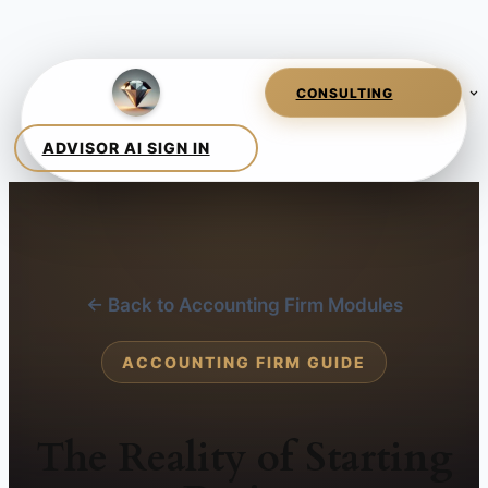
← Back to Accounting Firm Modules
ACCOUNTING FIRM GUIDE
The Reality of Starting