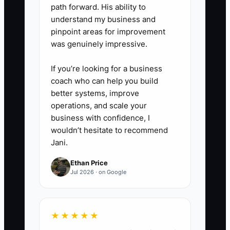
engagement terms. Set up
path forward. His ability to
understand my business and
recurring billing for monthly
pinpoint areas for improvement
services and review MRR,
was genuinely impressive.
accounts receivable, and
capacity every Friday.
If you’re looking for a business
coach who can help you build
better systems, improve
operations, and scale your
business with confidence, I
wouldn’t hesitate to recommend
Jani.
Ethan Price
Jul 2026 · on Google
★★★★★