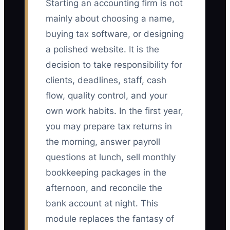
Starting an accounting firm is not
mainly about choosing a name,
buying tax software, or designing
a polished website. It is the
decision to take responsibility for
clients, deadlines, staff, cash
flow, quality control, and your
own work habits. In the first year,
you may prepare tax returns in
the morning, answer payroll
questions at lunch, sell monthly
bookkeeping packages in the
afternoon, and reconcile the
bank account at night. This
module replaces the fantasy of