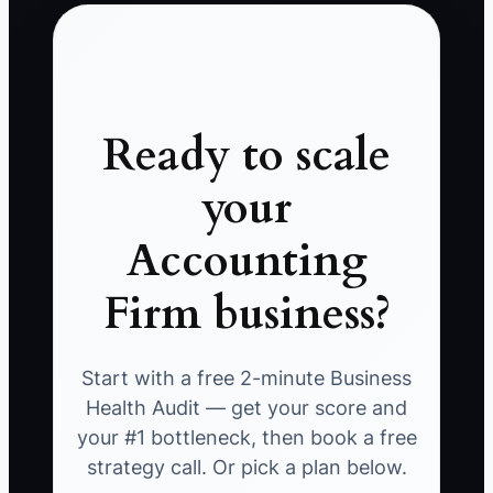
Ready to scale
your
Accounting
Firm business?
Start with a free 2-minute Business
Health Audit — get your score and
your #1 bottleneck, then book a free
strategy call. Or pick a plan below.