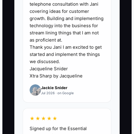
telephone consultation with Jani
reluctance to act like a firm owner. A
covering ideas for customer
skilled tax preparer or bookkeeper may
growth. Building and implementing
feel comfortable producing work but
technology into the business for
uncomfortable discussing price, asking
stream lining things that I am not
for a signed engagement letter, or
as proficient at.
Thank you Jani I am excited to get
following up on an unpaid invoice. That
started and implement the things
discomfort leads to hidden work:
we discussed.
polishing templates, researching
Jacqueline Snider
software, or accepting unclear projects
Xtra Sharp by Jacqueline
simply to avoid selling.
Jackie Snider
Jul 2026 · on Google
For example, an experienced accountant
spends three weeks building a detailed
website but does not contact local
★★★★★
medical practices. When a prospect
Signed up for the Essential
finally asks for a proposal, the