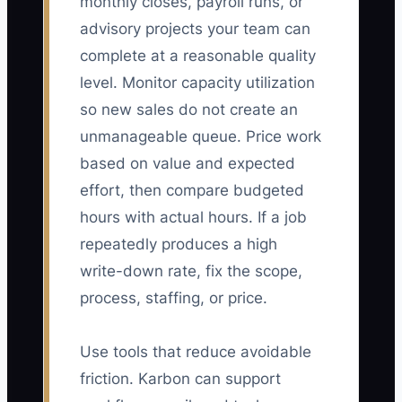
monthly closes, payroll runs, or
advisory projects your team can
complete at a reasonable quality
level. Monitor capacity utilization
so new sales do not create an
unmanageable queue. Price work
based on value and expected
effort, then compare budgeted
hours with actual hours. If a job
repeatedly produces a high
write-down rate, fix the scope,
process, staffing, or price.
Use tools that reduce avoidable
friction. Karbon can support