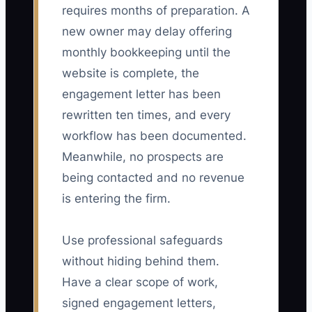
requires months of preparation. A
new owner may delay offering
monthly bookkeeping until the
website is complete, the
engagement letter has been
rewritten ten times, and every
workflow has been documented.
Meanwhile, no prospects are
being contacted and no revenue
is entering the firm.
Use professional safeguards
without hiding behind them.
Have a clear scope of work,
signed engagement letters,