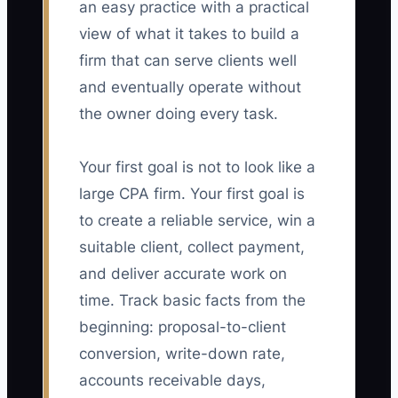
an easy practice with a practical
view of what it takes to build a
firm that can serve clients well
and eventually operate without
the owner doing every task.
Your first goal is not to look like a
large CPA firm. Your first goal is
to create a reliable service, win a
suitable client, collect payment,
and deliver accurate work on
time. Track basic facts from the
beginning: proposal-to-client
conversion, write-down rate,
accounts receivable days,