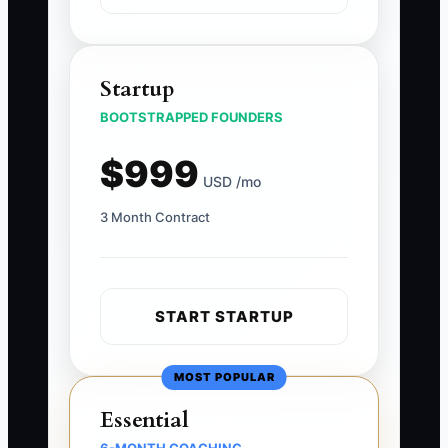
Startup
BOOTSTRAPPED FOUNDERS
$999
USD /mo
3 Month Contract
START STARTUP
MOST POPULAR
Essential