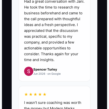
Had a great conversation with Jani.
He took the time to research my
business beforehand and came to
the call prepared with thoughtful
ideas and a fresh perspective. I
appreciated that the discussion
was practical, specific to my
company, and provided a few
actionable opportunities to
consider. Thanks again for your
time and insights.
Spencer Turley
Jun 2026 · on Google
★★★★★
I wasn't sure coaching was worth
the money but Modern Marks