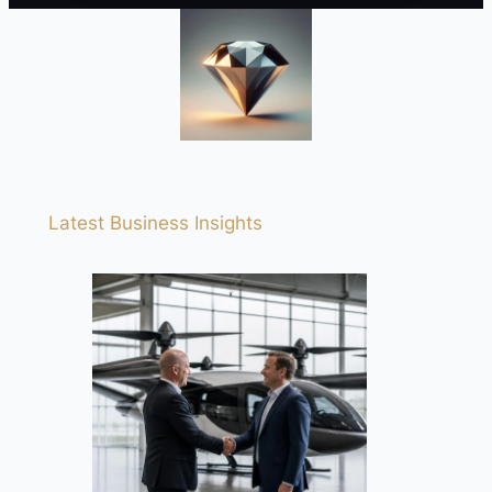
Latest Business Insights