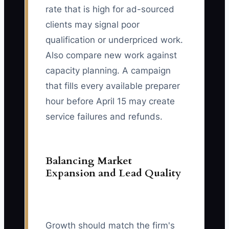
rate that is high for ad-sourced
clients may signal poor
qualification or underpriced work.
Also compare new work against
capacity planning. A campaign
that fills every available preparer
hour before April 15 may create
service failures and refunds.
Balancing Market
Expansion and Lead Quality
Growth should match the firm's