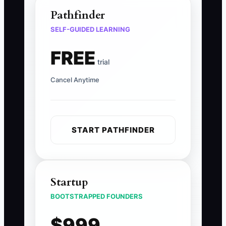
Pathfinder
SELF-GUIDED LEARNING
FREE
trial
Cancel Anytime
START PATHFINDER
Startup
BOOTSTRAPPED FOUNDERS
$999