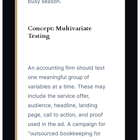
busy season.
Concept: Multivariate
Testing
An accounting firm should test
one meaningful group of
variables at a time. These may
include the service offer,
audience, headline, landing
page, call to action, and proof
used in the ad. A campaign for
"outsourced bookkeeping for