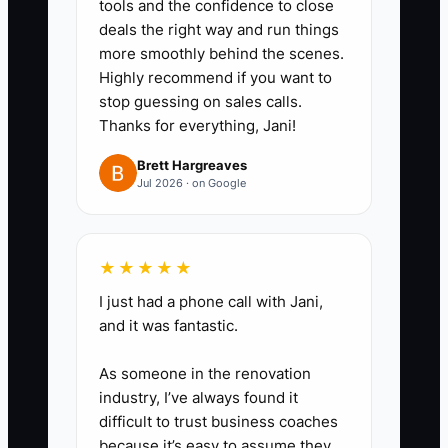
tools and the confidence to close
review and a tax-planning
deals the right way and run things
consultation, while keeping the
more smoothly behind the scenes.
audience and budget clear.
Highly recommend if you want to
4. Set a weekly stop rule. Pause
stop guessing on sales calls.
Thanks for everything, Jani!
an ad when cost per qualified
consult exceeds the approved
Brett Hargreaves
Jul 2026 · on Google
limit, the consult rate falls below
10%, or the team has no capacity
for the resulting work.
★★★★★
5. Review ad-sourced clients
I just had a phone call with Jani,
after 60 days. Compare MRR,
and it was fantastic.
Client Realization Rate, write-
down rate, and staff hours with
As someone in the renovation
industry, I’ve always found it
clients from referrals before
difficult to trust business coaches
increasing spend.
because it’s easy to assume they