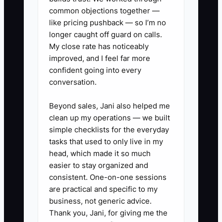
minimum revenue, accounting
common objections together —
platform, service need, location,
like pricing pushback — so I’m no
and minimum fee or MRR. Add
longer caught off guard on calls.
My close rate has noticeably
these questions to the landing
improved, and I feel far more
page or intake form.
confident going into every
2. Build a source-to-cash tracker
conversation.
in TaxDome, Karbon, or Google
Beyond sales, Jani also helped me
Sheets. Record ad spend, lead
clean up my operations — we built
source, qualification result,
simple checklists for the everyday
consult attendance, proposal
tasks that used to only live in my
value, signed engagement, first
head, which made it so much
easier to stay organized and
invoice, and collected cash.
consistent. One-on-one sessions
3. Run one controlled test at a
are practical and specific to my
time. Compare two specific
business, not generic advice.
offers, such as a monthly close
Thank you, Jani, for giving me the