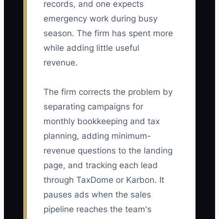
records, and one expects
emergency work during busy
season. The firm has spent more
while adding little useful
revenue.
The firm corrects the problem by
separating campaigns for
monthly bookkeeping and tax
planning, adding minimum-
revenue questions to the landing
page, and tracking each lead
through TaxDome or Karbon. It
pauses ads when the sales
pipeline reaches the team's