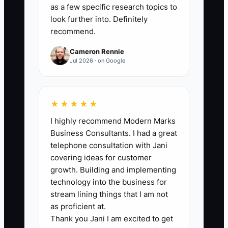
scheduled calls that never happen.
as a few specific research topics to
look further into. Definitely
recommend.
Cameron Rennie
🛑 The Bottleneck
Jul 2026 · on Google
The main bottleneck is usually the
handoff from an ad click to a qualified
★★★★★
accounting conversation. Many firms
I highly recommend Modern Marks
send every lead to a partner's email or a
Business Consultants. I had a great
generic contact form. During tax season,
telephone consultation with Jani
replies take several days, qualification is
covering ideas for customer
inconsistent, and the partner spends
growth. Building and implementing
time speaking with prospects who do
technology into the business for
not meet the firm's fee or service
stream lining things that I am not
requirements. The ad may be working,
as proficient at.
Thank you Jani I am excited to get
but the intake system is leaking value. A