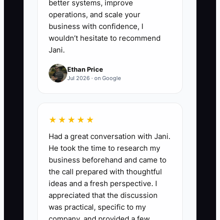
better systems, improve
operations, and scale your
business with confidence, I
wouldn’t hesitate to recommend
Jani.
Ethan Price
Jul 2026 · on Google
★★★★★
Had a great conversation with Jani.
He took the time to research my
business beforehand and came to
the call prepared with thoughtful
ideas and a fresh perspective. I
appreciated that the discussion
was practical, specific to my
company, and provided a few