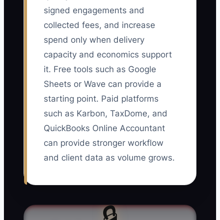
signed engagements and
collected fees, and increase
spend only when delivery
capacity and economics support
it. Free tools such as Google
Sheets or Wave can provide a
starting point. Paid platforms
such as Karbon, TaxDome, and
QuickBooks Online Accountant
can provide stronger workflow
and client data as volume grows.
🔒