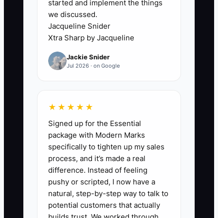
started and implement the things
second bottleneck appears when the
we discussed.
firm wins work faster than it can staff it.
Jacqueline Snider
New monthly clients may increase MRR
Xtra Sharp by Jacqueline
while pushing Capacity Utilization
Jackie Snider
beyond a healthy level and causing late
Jul 2026 · on Google
closes, rushed tax work, and write-
downs. Fix the intake rules and compare
campaign demand with available delivery
★★★★★
hours before adding budget.
Signed up for the Essential
package with Modern Marks
specifically to tighten up my sales
process, and it’s made a real
✅ Action Items
difference. Instead of feeling
pushy or scripted, I now have a
1. Define the ideal ad lead:
natural, step-by-step way to talk to
potential customers that actually
choose the target industry,
builds trust. We worked through