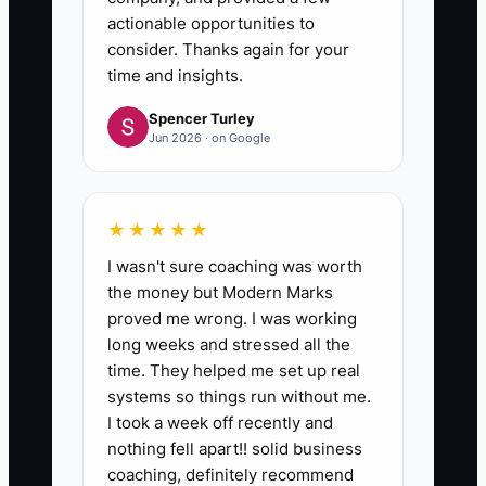
actionable opportunities to
consider. Thanks again for your
time and insights.
Spencer Turley
Jun 2026 · on Google
★★★★★
I wasn't sure coaching was worth
the money but Modern Marks
proved me wrong. I was working
long weeks and stressed all the
time. They helped me set up real
systems so things run without me.
I took a week off recently and
nothing fell apart!! solid business
coaching, definitely recommend