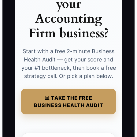
your
Accounting
Firm business?
Start with a free 2-minute Business
Health Audit — get your score and
your #1 bottleneck, then book a free
strategy call. Or pick a plan below.
📊 TAKE THE FREE
BUSINESS HEALTH AUDIT