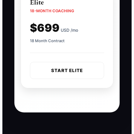
Elite
18-MONTH COACHING
$699
USD /mo
18 Month Contract
START ELITE