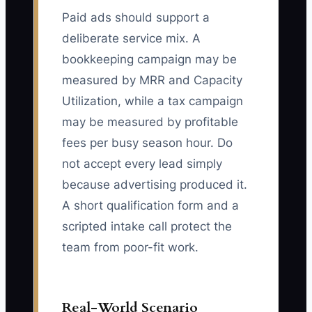
Paid ads should support a
deliberate service mix. A
bookkeeping campaign may be
measured by MRR and Capacity
Utilization, while a tax campaign
may be measured by profitable
fees per busy season hour. Do
not accept every lead simply
because advertising produced it.
A short qualification form and a
scripted intake call protect the
team from poor-fit work.
Real-World Scenario