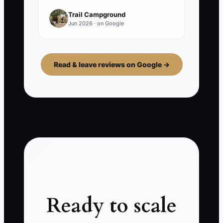
Trail Campground
Jun 2026 · on Google
Read & leave reviews on Google →
Ready to scale