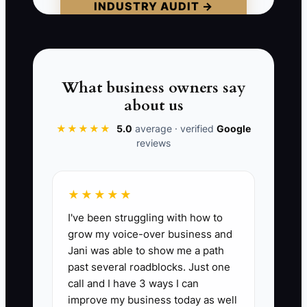
INDUSTRY AUDIT →
signed engagement, billable work, and
cash collected. If those numbers are
missing, the firm is buying activity rather
than growth.
What business owners say
about us
★★★★★
5.0
average · verified
Google
📊 The Core KPI
reviews
Ad-Sourced Consults:
Count of
completed consultations in a month that
★★★★★
came from paid ads and met the firm's
I've been struggling with how to
qualification rules. A practical starting
grow my voice-over business and
target is 8 to 15 qualified, attended
Jani was able to show me a path
consultations per month, with at least
past several roadblocks. Just one
30% converting to signed engagements.
call and I have 3 ways I can
Count attended consults, not form fills or
improve my business today as well