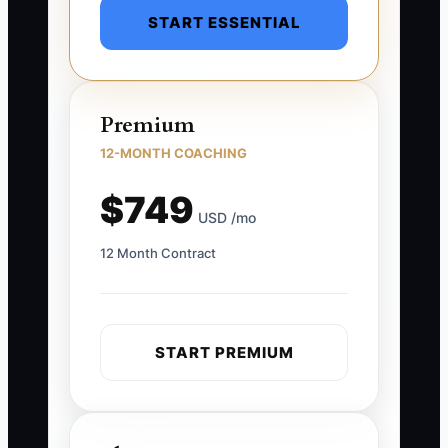
START ESSENTIAL
Premium
12-MONTH COACHING
$749
USD /mo
12 Month Contract
START PREMIUM