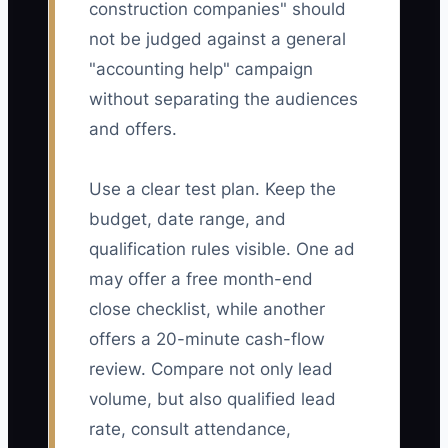
construction companies" should
not be judged against a general
"accounting help" campaign
without separating the audiences
and offers.
Use a clear test plan. Keep the
budget, date range, and
qualification rules visible. One ad
may offer a free month-end
close checklist, while another
offers a 20-minute cash-flow
review. Compare not only lead
volume, but also qualified lead
rate, consult attendance,