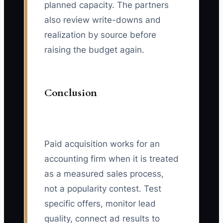
planned capacity. The partners
also review write-downs and
realization by source before
raising the budget again.
Conclusion
Paid acquisition works for an
accounting firm when it is treated
as a measured sales process,
not a popularity contest. Test
specific offers, monitor lead
quality, connect ad results to