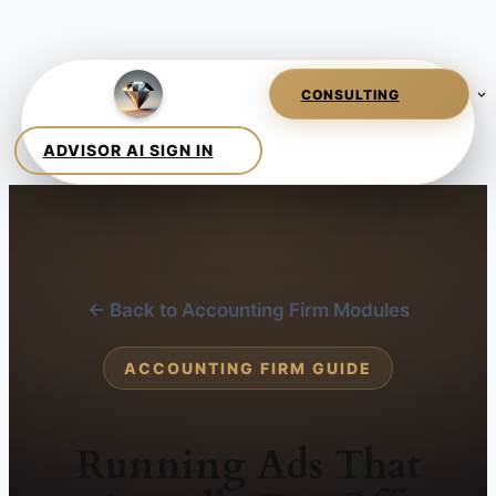
← Back to Accounting Firm Modules
ACCOUNTING FIRM GUIDE
Running Ads That