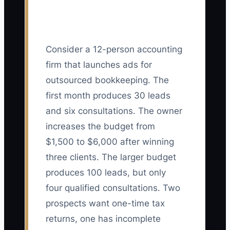
Consider a 12-person accounting
firm that launches ads for
outsourced bookkeeping. The
first month produces 30 leads
and six consultations. The owner
increases the budget from
$1,500 to $6,000 after winning
three clients. The larger budget
produces 100 leads, but only
four qualified consultations. Two
prospects want one-time tax
returns, one has incomplete