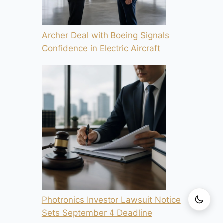
Archer Deal with Boeing Signals
Confidence in Electric Aircraft
Photronics Investor Lawsuit Notice
Sets September 4 Deadline