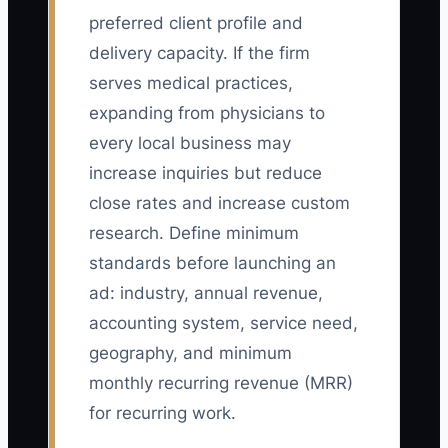
preferred client profile and
delivery capacity. If the firm
serves medical practices,
expanding from physicians to
every local business may
increase inquiries but reduce
close rates and increase custom
research. Define minimum
standards before launching an
ad: industry, annual revenue,
accounting system, service need,
geography, and minimum
monthly recurring revenue (MRR)
for recurring work.