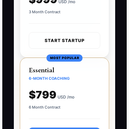
USD /mo
3 Month Contract
START STARTUP
MOST POPULAR
Essential
6-MONTH COACHING
$799
USD /mo
6 Month Contract