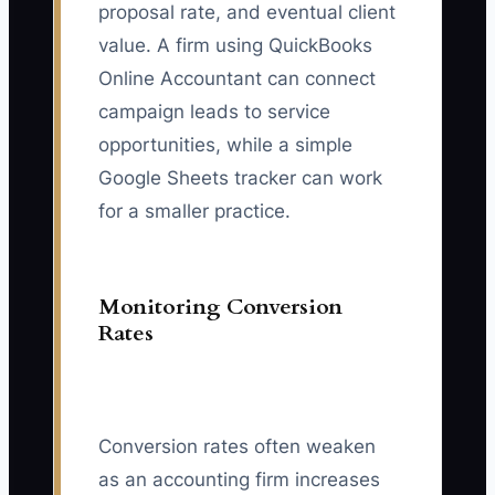
proposal rate, and eventual client
value. A firm using QuickBooks
Online Accountant can connect
campaign leads to service
opportunities, while a simple
Google Sheets tracker can work
for a smaller practice.
Monitoring Conversion
Rates
Conversion rates often weaken
as an accounting firm increases