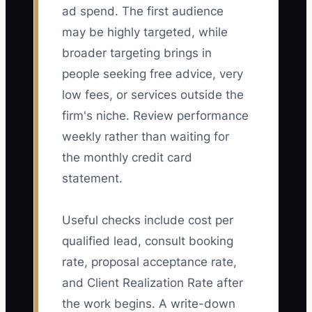
ad spend. The first audience
may be highly targeted, while
broader targeting brings in
people seeking free advice, very
low fees, or services outside the
firm's niche. Review performance
weekly rather than waiting for
the monthly credit card
statement.
Useful checks include cost per
qualified lead, consult booking
rate, proposal acceptance rate,
and Client Realization Rate after
the work begins. A write-down