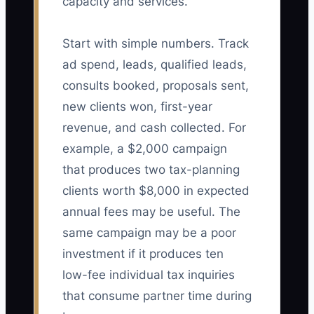
capacity and services.
Start with simple numbers. Track
ad spend, leads, qualified leads,
consults booked, proposals sent,
new clients won, first-year
revenue, and cash collected. For
example, a $2,000 campaign
that produces two tax-planning
clients worth $8,000 in expected
annual fees may be useful. The
same campaign may be a poor
investment if it produces ten
low-fee individual tax inquiries
that consume partner time during