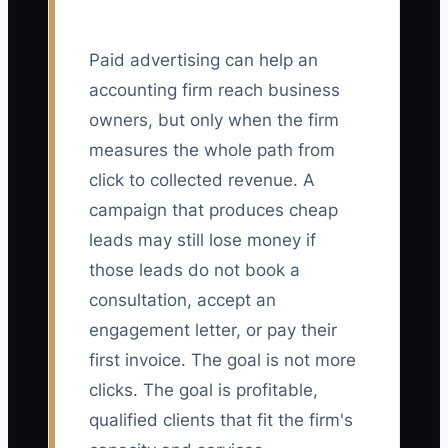
Paid advertising can help an
accounting firm reach business
owners, but only when the firm
measures the whole path from
click to collected revenue. A
campaign that produces cheap
leads may still lose money if
those leads do not book a
consultation, accept an
engagement letter, or pay their
first invoice. The goal is not more
clicks. The goal is profitable,
qualified clients that fit the firm's