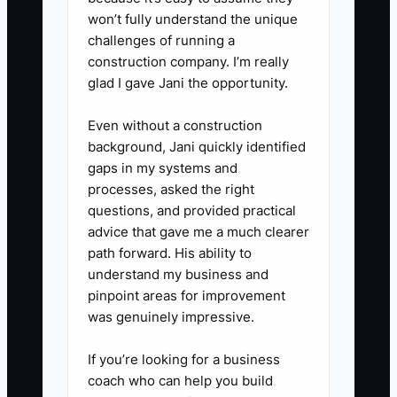
won’t fully understand the unique
challenges of running a
construction company. I’m really
glad I gave Jani the opportunity.
Even without a construction
background, Jani quickly identified
gaps in my systems and
processes, asked the right
questions, and provided practical
advice that gave me a much clearer
path forward. His ability to
understand my business and
pinpoint areas for improvement
was genuinely impressive.
If you’re looking for a business
coach who can help you build