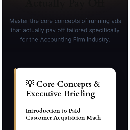
Actually Pay Off
Master the core concepts of running ads
that actually pay off tailored specifically
for the Accounting Firm industry.
💡 Core Concepts &
Executive Briefing
Introduction to Paid
Customer Acquisition Math