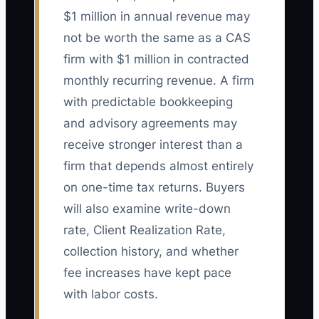
$1 million in annual revenue may
not be worth the same as a CAS
firm with $1 million in contracted
monthly recurring revenue. A firm
with predictable bookkeeping
and advisory agreements may
receive stronger interest than a
firm that depends almost entirely
on one-time tax returns. Buyers
will also examine write-down
rate, Client Realization Rate,
collection history, and whether
fee increases have kept pace
with labor costs.