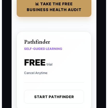
📊 TAKE THE FREE
BUSINESS HEALTH AUDIT
Pathfinder
SELF-GUIDED LEARNING
FREE
trial
Cancel Anytime
START PATHFINDER