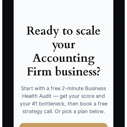
Ready to scale
your
Accounting
Firm business?
Start with a free 2-minute Business
Health Audit — get your score and
your #1 bottleneck, then book a free
strategy call. Or pick a plan below.