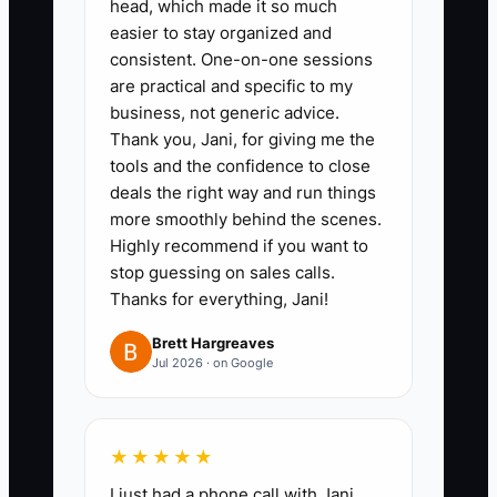
head, which made it so much
payroll records, contracts,
easier to stay organized and
technology agreements, and
consistent. One-on-one sessions
client schedules.
are practical and specific to my
2. Create a client revenue file
business, not generic advice.
Thank you, Jani, for giving me the
showing annual fees, MRR,
tools and the confidence to close
service mix, renewal date,
deals the right way and run things
realization, write-down rate,
more smoothly behind the scenes.
collection status, owner
Highly recommend if you want to
stop guessing on sales calls.
involvement, and concentration
Thanks for everything, Jani!
percentage. Use Google Sheets
for a first version or Karbon and
Brett Hargreaves
Jul 2026 · on Google
TaxDome for structured records.
3. Document the core workflows
for onboarding, bookkeeping
★★★★★
close, tax preparation, review,
I just had a phone call with Jani,