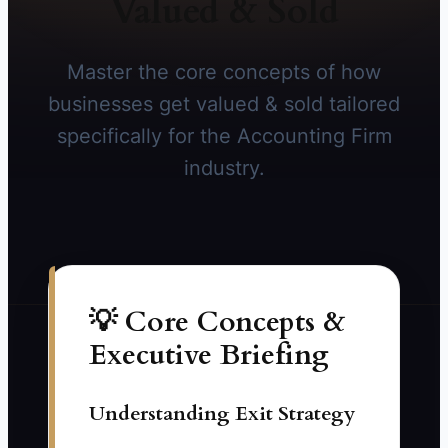
Valued & Sold
Master the core concepts of how
businesses get valued & sold tailored
specifically for the Accounting Firm
industry.
💡 Core Concepts &
Executive Briefing
Understanding Exit Strategy