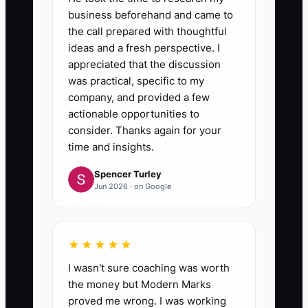
business beforehand and came to
the call prepared with thoughtful
ideas and a fresh perspective. I
appreciated that the discussion
was practical, specific to my
company, and provided a few
actionable opportunities to
consider. Thanks again for your
time and insights.
Spencer Turley
Jun 2026 · on Google
★★★★★
I wasn't sure coaching was worth
the money but Modern Marks
proved me wrong. I was working