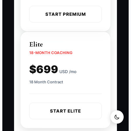
START PREMIUM
Elite
18-MONTH COACHING
$699
USD /mo
18 Month Contract
START ELITE