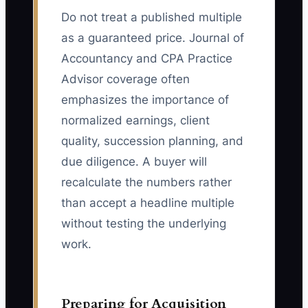
Do not treat a published multiple
as a guaranteed price. Journal of
Accountancy and CPA Practice
Advisor coverage often
emphasizes the importance of
normalized earnings, client
quality, succession planning, and
due diligence. A buyer will
recalculate the numbers rather
than accept a headline multiple
without testing the underlying
work.
Preparing for Acquisition