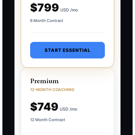
$799
USD /mo
6 Month Contract
START ESSENTIAL
Premium
12-MONTH COACHING
$749
USD /mo
12 Month Contract