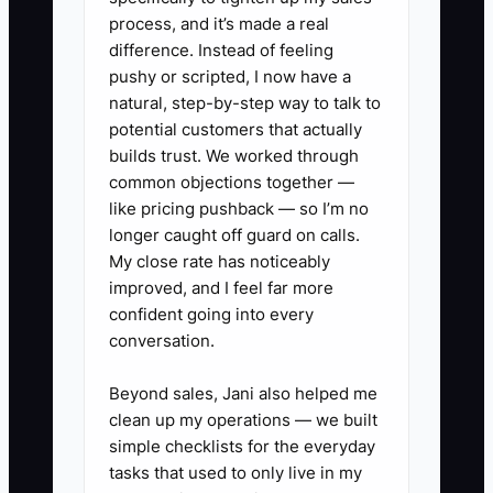
create review standards, record
process, and it’s made a real
recurring decisions, and measure how
difference. Instead of feeling
much work can be completed without
pushy or scripted, I now have a
the founder. Transferability must be built
natural, step-by-step way to talk to
into ordinary client service, not added
potential customers that actually
during the sale process.
builds trust. We worked through
common objections together —
like pricing pushback — so I’m no
longer caught off guard on calls.
My close rate has noticeably
✅ Action Items
improved, and I feel far more
confident going into every
1. Build a secure sale data room
conversation.
with monthly financial
Beyond sales, Jani also helped me
statements, tax returns, bank
clean up my operations — we built
reconciliations, engagement
simple checklists for the everyday
letters, insurance, licenses,
tasks that used to only live in my