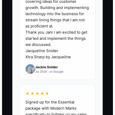
covering ideas for customer
may have excellent margins, but the
growth. Building and implementing
owner still reviews every complex
technology into the business for
return, handles all partner referrals, sets
stream lining things that I am not
every fee, and personally resolves client
as proficient at.
Thank you Jani I am excited to get
complaints. During busy season, staff
started and implement the things
wait for decisions while the owner works
we discussed.
late and accumulates more busy season
Jacqueline Snider
hours.
Xtra Sharp by Jacqueline
Jackie Snider
A buyer will ask what happens when that
Jul 2026 · on Google
owner is gone. If the answer is that
clients may leave or work may stop, the
valuation falls. The constraint is not
★★★★★
always revenue; it is the lack of a second
Signed up for the Essential
layer of leadership and documented
package with Modern Marks
judgment. Assign account owners,
specifically to tighten up my sales