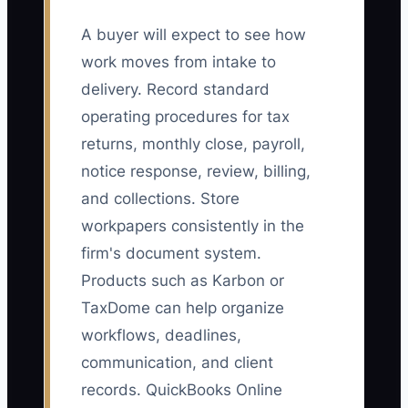
A buyer will expect to see how
work moves from intake to
delivery. Record standard
operating procedures for tax
returns, monthly close, payroll,
notice response, review, billing,
and collections. Store
workpapers consistently in the
firm's document system.
Products such as Karbon or
TaxDome can help organize
workflows, deadlines,
communication, and client
records. QuickBooks Online