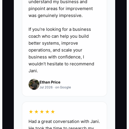
understand my business and
buyers.
pinpoint areas for improvement
6. Reprice or transition low-
was genuinely impressive.
realization clients, and use
If you’re looking for a business
QuickBooks Online Accountant
coach who can help you build
reports to verify recurring service
better systems, improve
revenue and margin by client.
operations, and scale your
business with confidence, I
wouldn’t hesitate to recommend
Jani.
Ethan Price
Jul 2026 · on Google
★★★★★
Had a great conversation with Jani.
He took the time to research my