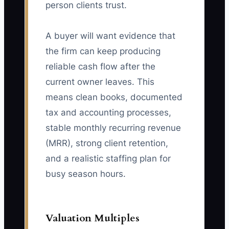
person clients trust.
A buyer will want evidence that
the firm can keep producing
reliable cash flow after the
current owner leaves. This
means clean books, documented
tax and accounting processes,
stable monthly recurring revenue
(MRR), strong client retention,
and a realistic staffing plan for
busy season hours.
Valuation Multiples