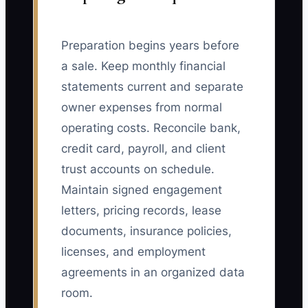
Preparation begins years before
a sale. Keep monthly financial
statements current and separate
owner expenses from normal
operating costs. Reconcile bank,
credit card, payroll, and client
trust accounts on schedule.
Maintain signed engagement
letters, pricing records, lease
documents, insurance policies,
licenses, and employment
agreements in an organized data
room.