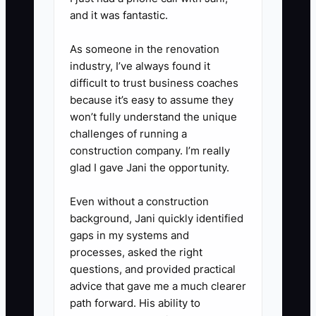
notice response, billing, and
and it was fantastic.
collections. Assign a backup for
As someone in the renovation
every critical duty.
industry, I’ve always found it
4. Run a quarterly transferability
difficult to trust business coaches
test: have a manager lead
because it’s easy to assume they
selected client meetings,
won’t fully understand the unique
challenges of running a
approve routine work, and
construction company. I’m really
answer client questions without
glad I gave Jani the opportunity.
the owner's involvement.
5. Ask an accounting-firm M&A
Even without a construction
background, Jani quickly identified
adviser and legal counsel to
gaps in my systems and
review normalized earnings, deal
processes, asked the right
structure, tax effects,
questions, and provided practical
representations, and succession
advice that gave me a much clearer
path forward. His ability to
terms before approaching