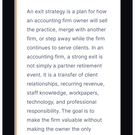
An exit strategy is a plan for how
an accounting firm owner will sell
the practice, merge with another
firm, or step away while the firm
continues to serve clients. In an
accounting firm, a strong exit is
not simply a partner retirement
event. It is a transfer of client
relationships, recurring revenue,
staff knowledge, workpapers,
technology, and professional
responsibility. The goal is to
make the firm valuable without
making the owner the only