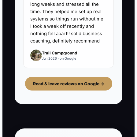
long weeks and stressed all the
time. They helped me set up real
systems so things run without me.
I took a week off recently and
nothing fell apart!! solid business
coaching, definitely recommend
Trail Campground
Jun 2026 · on Google
Read & leave reviews on Google →