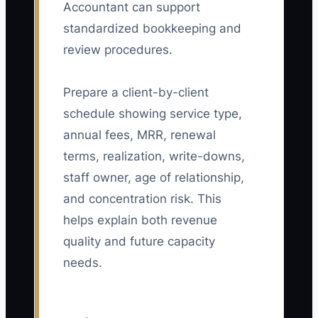
Accountant can support
standardized bookkeeping and
review procedures.
Prepare a client-by-client
schedule showing service type,
annual fees, MRR, renewal
terms, realization, write-downs,
staff owner, age of relationship,
and concentration risk. This
helps explain both revenue
quality and future capacity
needs.