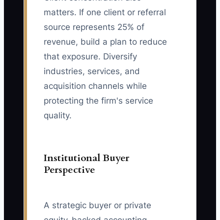
matters. If one client or referral
source represents 25% of
revenue, build a plan to reduce
that exposure. Diversify
industries, services, and
acquisition channels while
protecting the firm's service
quality.
Institutional Buyer
Perspective
A strategic buyer or private