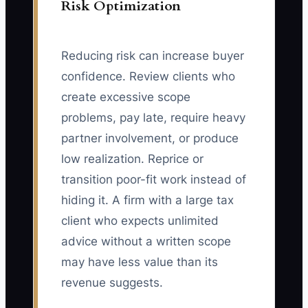
Risk Optimization
Reducing risk can increase buyer
confidence. Review clients who
create excessive scope
problems, pay late, require heavy
partner involvement, or produce
low realization. Reprice or
transition poor-fit work instead of
hiding it. A firm with a large tax
client who expects unlimited
advice without a written scope
may have less value than its
revenue suggests.