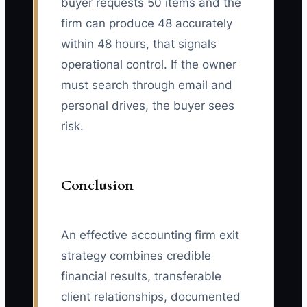
buyer requests 50 items and the
firm can produce 48 accurately
within 48 hours, that signals
operational control. If the owner
must search through email and
personal drives, the buyer sees
risk.
Conclusion
An effective accounting firm exit
strategy combines credible
financial results, transferable
client relationships, documented