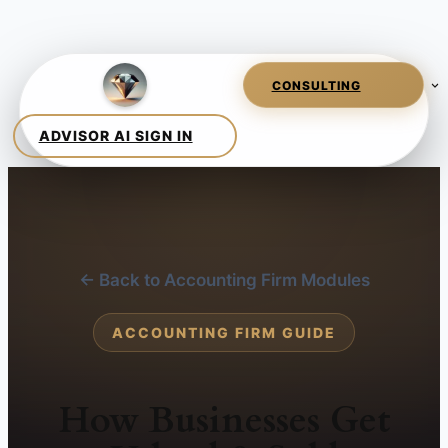
← Back to Accounting Firm Modules
ACCOUNTING FIRM GUIDE
How Businesses Get