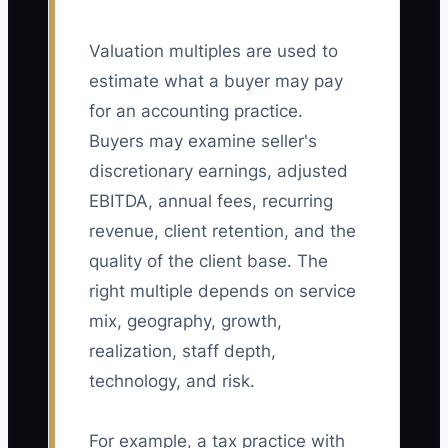
Valuation multiples are used to
estimate what a buyer may pay
for an accounting practice.
Buyers may examine seller's
discretionary earnings, adjusted
EBITDA, annual fees, recurring
revenue, client retention, and the
quality of the client base. The
right multiple depends on service
mix, geography, growth,
realization, staff depth,
technology, and risk.
For example, a tax practice with