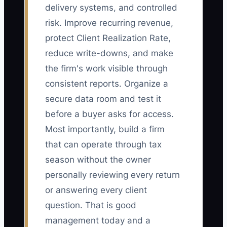
delivery systems, and controlled
risk. Improve recurring revenue,
protect Client Realization Rate,
reduce write-downs, and make
the firm's work visible through
consistent reports. Organize a
secure data room and test it
before a buyer asks for access.
Most importantly, build a firm
that can operate through tax
season without the owner
personally reviewing every return
or answering every client
question. That is good
management today and a