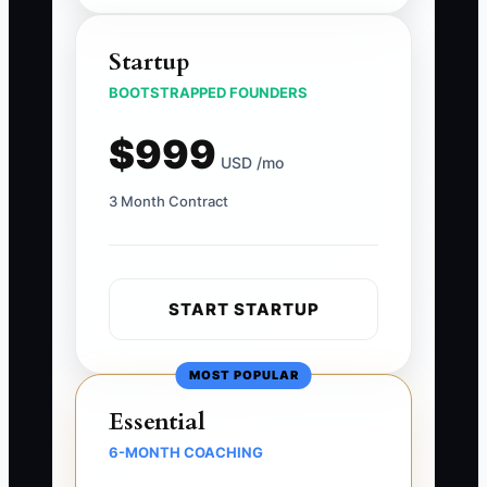
Startup
BOOTSTRAPPED FOUNDERS
$999
USD /mo
3 Month Contract
START STARTUP
MOST POPULAR
Essential
6-MONTH COACHING