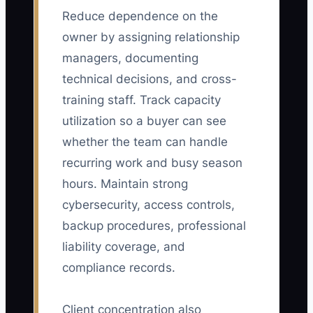
Reduce dependence on the
owner by assigning relationship
managers, documenting
technical decisions, and cross-
training staff. Track capacity
utilization so a buyer can see
whether the team can handle
recurring work and busy season
hours. Maintain strong
cybersecurity, access controls,
backup procedures, professional
liability coverage, and
compliance records.
Client concentration also