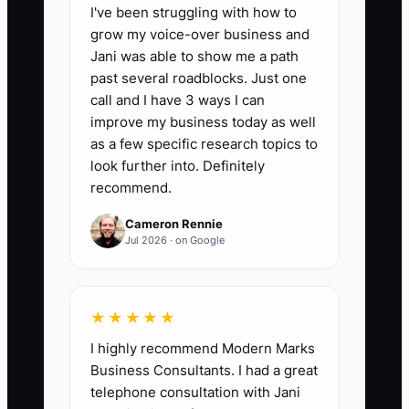
📊 The Core KPI
I've been struggling with how to
grow my voice-over business and
Buyer Requests Filled Within 48 Hours:
Jani was able to show me a path
Divide the number of buyer due-
past several roadblocks. Just one
diligence requests answered completely
call and I have 3 ways I can
and accurately within 48 hours by the
improve my business today as well
total requests received, then multiply by
as a few specific research topics to
100. A sale-ready accounting firm should
look further into. Definitely
recommend.
target at least 90%; below 75% usually
signals missing records, unclear
Cameron Rennie
ownership, or weak document controls.
Jul 2026 · on Google
★★★★★
🛑 The Bottleneck
I highly recommend Modern Marks
Business Consultants. I had a great
Owner dependence is often the main
telephone consultation with Jani
exit bottleneck. A tax and advisory firm