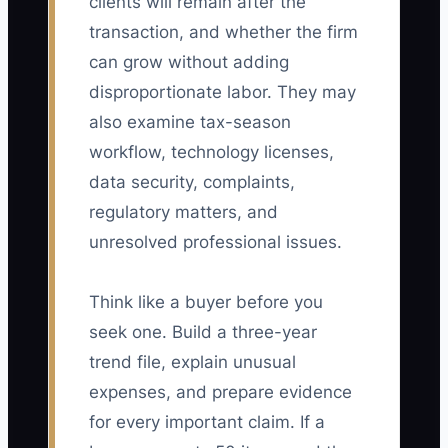
clients will remain after the
transaction, and whether the firm
can grow without adding
disproportionate labor. They may
also examine tax-season
workflow, technology licenses,
data security, complaints,
regulatory matters, and
unresolved professional issues.
Think like a buyer before you
seek one. Build a three-year
trend file, explain unusual
expenses, and prepare evidence
for every important claim. If a