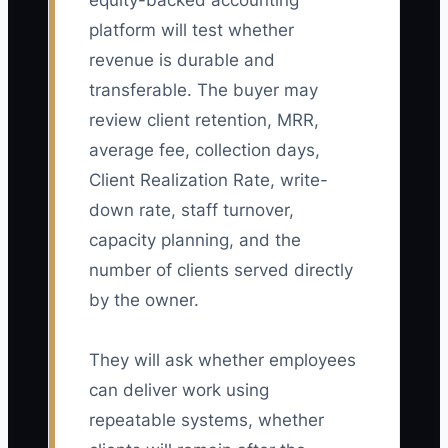
equity-backed accounting
platform will test whether
revenue is durable and
transferable. The buyer may
review client retention, MRR,
average fee, collection days,
Client Realization Rate, write-
down rate, staff turnover,
capacity planning, and the
number of clients served directly
by the owner.
They will ask whether employees
can deliver work using
repeatable systems, whether