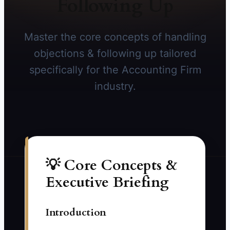
Following Up
Master the core concepts of handling
objections & following up tailored
specifically for the Accounting Firm
industry.
💡 Core Concepts &
Executive Briefing
Introduction