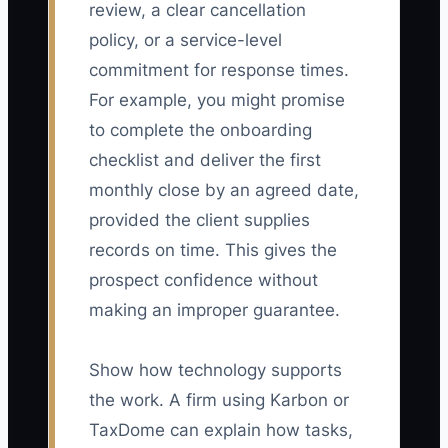
review, a clear cancellation
policy, or a service-level
commitment for response times.
For example, you might promise
to complete the onboarding
checklist and deliver the first
monthly close by an agreed date,
provided the client supplies
records on time. This gives the
prospect confidence without
making an improper guarantee.
Show how technology supports
the work. A firm using Karbon or
TaxDome can explain how tasks,