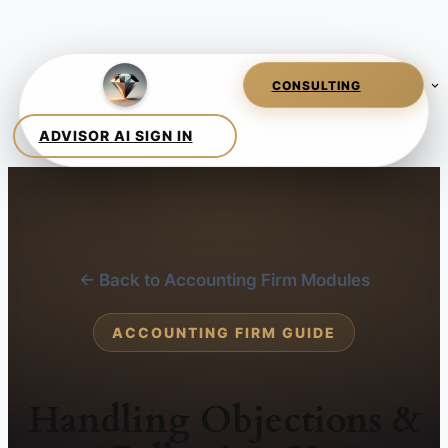
← Back to Accounting Firm Modules
ACCOUNTING FIRM GUIDE
Handling Objections &