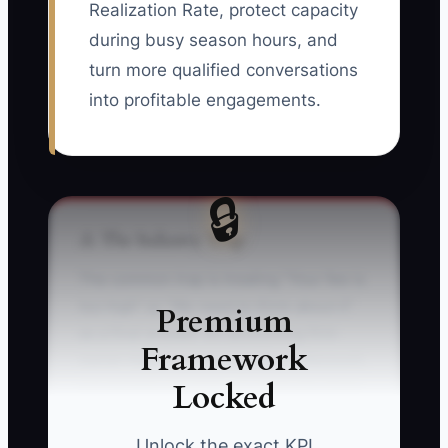
Realization Rate, protect capacity
during busy season hours, and
turn more qualified conversations
into profitable engagements.
🔒
⚠️ The Industry Trap
The common trap is treating “Your fee is
too high” or “We need to think about it”
Premium
as a final answer. An accounting firm
Framework
owner may immediately offer a discount,
Locked
cut monthly services, or send one more
generic email. The real concern may be
fear of changing bookkeepers,
Unlock the exact KPI