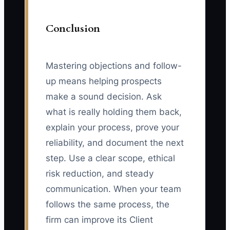
Conclusion
Mastering objections and follow-
up means helping prospects
make a sound decision. Ask
what is really holding them back,
explain your process, prove your
reliability, and document the next
step. Use a clear scope, ethical
risk reduction, and steady
communication. When your team
follows the same process, the
firm can improve its Client