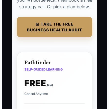
your #1 bottleneck, then book a free
strategy call. Or pick a plan below.
📊 TAKE THE FREE
BUSINESS HEALTH AUDIT
Pathfinder
SELF-GUIDED LEARNING
FREE
trial
Cancel Anytime