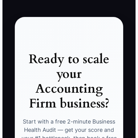
Ready to scale
your
Accounting
Firm business?
Start with a free 2-minute Business
Health Audit — get your score and