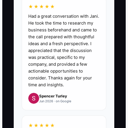
★★★★★
Had a great conversation with Jani.
He took the time to research my
business beforehand and came to
the call prepared with thoughtful
ideas and a fresh perspective. I
appreciated that the discussion
was practical, specific to my
company, and provided a few
actionable opportunities to
consider. Thanks again for your
time and insights.
Spencer Turley
Jun 2026 · on Google
★★★★★