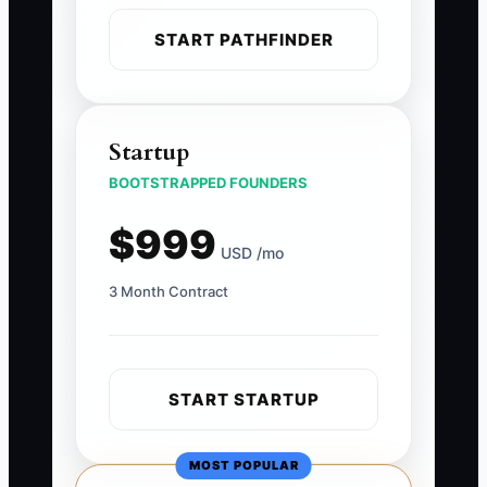
START PATHFINDER
Startup
BOOTSTRAPPED FOUNDERS
$999
USD /mo
3 Month Contract
START STARTUP
MOST POPULAR