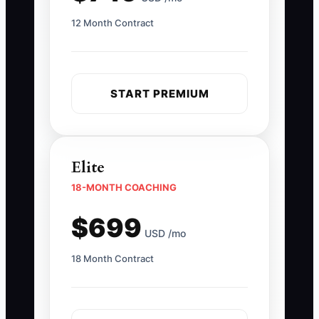
12 Month Contract
START PREMIUM
Elite
18-MONTH COACHING
$699
USD /mo
18 Month Contract