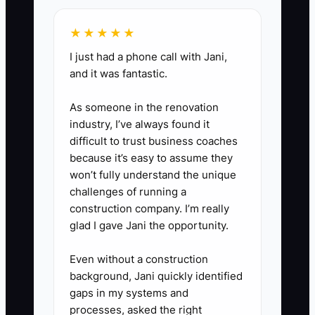
the scope before sending it.
★★★★★
4. Role-play one objection each
week. Have a team member act
I just had a phone call with Jani,
and it was fantastic.
as a prospect during busy
season and practice explaining
As someone in the renovation
the firm's process without
industry, I’ve always found it
making unsupported tax or
difficult to trust business coaches
because it’s easy to assume they
savings promises.
won’t fully understand the unique
5. Review the pipeline every
challenges of running a
Friday. Remove dead
construction company. I’m really
opportunities, assign overdue
glad I gave Jani the opportunity.
actions, and compare proposal
Even without a construction
follow-up activity with replies,
background, Jani quickly identified
consults, and won engagements.
gaps in my systems and
processes, asked the right