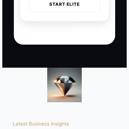
START ELITE
Latest Business Insights