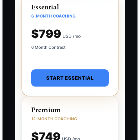
Essential
6-MONTH COACHING
$799
USD /mo
6 Month Contract
START ESSENTIAL
Premium
12-MONTH COACHING
$749
USD /mo