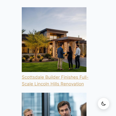
Scottsdale Builder Finishes Full-
Scale Lincoln Hills Renovation