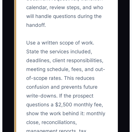
calendar, review steps, and who
will handle questions during the
handoff.
Use a written scope of work.
State the services included,
deadlines, client responsibilities,
meeting schedule, fees, and out-
of-scope rates. This reduces
confusion and prevents future
write-downs. If the prospect
questions a $2,500 monthly fee,
show the work behind it: monthly
close, reconciliations,
management reports, tax