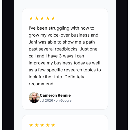
📊 The Core KPI
★★★★★
Follow-Up Replies Received:
Count
I've been struggling with how to
every meaningful reply from an active
grow my voice-over business and
prospect after a proposal or objection
Jani was able to show me a path
follow-up during the month. A reply can
past several roadblocks. Just one
be an email, booked call, or written
call and I have 3 ways I can
decision. Track at least 15 replies per
improve my business today as well
month for a firm with 30 active
as a few specific research topics to
opportunities, and review the rate as
look further into. Definitely
recommend.
replies divided by active follow-up
prospects.
Cameron Rennie
Jul 2026 · on Google
🛑 The Bottleneck
★★★★★