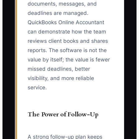
documents, messages, and
deadlines are managed.
QuickBooks Online Accountant
can demonstrate how the team
reviews client books and shares
reports. The software is not the
value by itself; the value is fewer
missed deadlines, better
visibility, and more reliable
service.
The Power of Follow-Up
A strong follow-up plan keeps