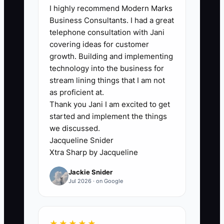
I highly recommend Modern Marks
The bottleneck is usually not the firm's
Business Consultants. I had a great
technical ability. It is the lack of a
telephone consultation with Jani
dependable follow-up owner and
covering ideas for customer
deadline. During tax season, a partner
growth. Building and implementing
may have a good discovery call with a
technology into the business for
medical practice, send a proposal, and
stream lining things that I am not
then lose the opportunity under
as proficient at.
Thank you Jani I am excited to get
hundreds of return deadlines. No one
started and implement the things
records the prospect's concern or next
we discussed.
decision date. Three weeks later, the
Jacqueline Snider
prospect assumes the firm is too busy to
Xtra Sharp by Jacqueline
serve them. Manual reminders,
Jackie Snider
scattered email threads, and unclear
Jul 2026 · on Google
ownership create the gap. A simple
pipeline with one assigned owner, one
next action, and one due date removes
★★★★★