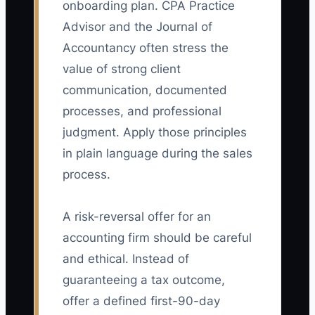
onboarding plan. CPA Practice
Advisor and the Journal of
Accountancy often stress the
value of strong client
communication, documented
processes, and professional
judgment. Apply those principles
in plain language during the sales
process.
A risk-reversal offer for an
accounting firm should be careful
and ethical. Instead of
guaranteeing a tax outcome,
offer a defined first-90-day