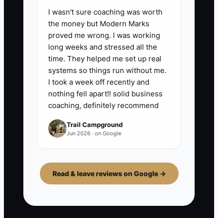
I wasn't sure coaching was worth
the money but Modern Marks
proved me wrong. I was working
long weeks and stressed all the
time. They helped me set up real
systems so things run without me.
I took a week off recently and
nothing fell apart!! solid business
coaching, definitely recommend
Trail Campground
Jun 2026 · on Google
Read & leave reviews on Google →