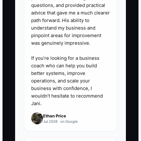
questions, and provided practical
advice that gave me a much clearer
path forward. His ability to
understand my business and
pinpoint areas for improvement
was genuinely impressive.
If you’re looking for a business
coach who can help you build
better systems, improve
operations, and scale your
business with confidence, I
wouldn’t hesitate to recommend
Jani.
Ethan Price
Jul 2026 · on Google