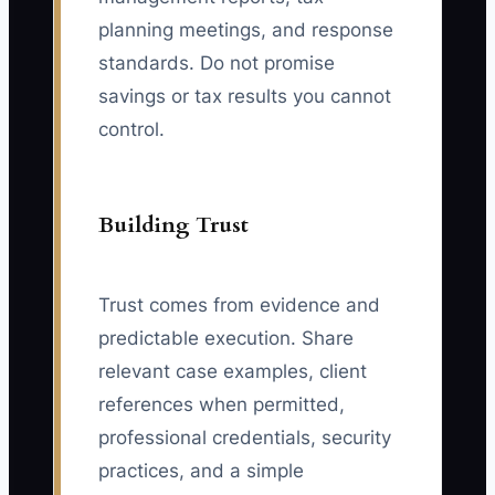
planning meetings, and response
standards. Do not promise
savings or tax results you cannot
control.
Building Trust
Trust comes from evidence and
predictable execution. Share
relevant case examples, client
references when permitted,
professional credentials, security
practices, and a simple