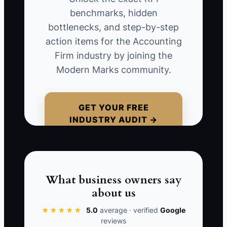
uncertainty about tax deadlines, or
benchmarks, hidden
doubt that the firm will explain reports
bottlenecks, and step-by-step
clearly. A restaurant owner might
action items for the Accounting
hesitate over a $1,800 monthly package
Firm industry by joining the
because the transition sounds
Modern Marks community.
disruptive. If the owner responds only
with a lower price, the firm wins a
smaller engagement with unclear
GET YOUR FREE
INDUSTRY AUDIT →
expectations. A competitor that explains
the handoff, document list,
communication rules, and first-month
deliverables may win at the original
price. Probe for the concern before
What business owners say
changing the fee.
about us
★★★★★
5.0
average · verified
Google
reviews