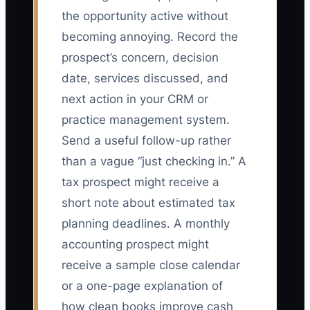
the opportunity active without
becoming annoying. Record the
prospect’s concern, decision
date, services discussed, and
next action in your CRM or
practice management system.
Send a useful follow-up rather
than a vague “just checking in.” A
tax prospect might receive a
short note about estimated tax
planning deadlines. A monthly
accounting prospect might
receive a sample close calendar
or a one-page explanation of
how clean books improve cash