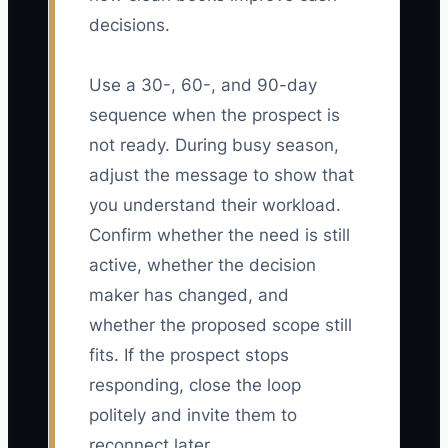
decisions.
Use a 30-, 60-, and 90-day
sequence when the prospect is
not ready. During busy season,
adjust the message to show that
you understand their workload.
Confirm whether the need is still
active, whether the decision
maker has changed, and
whether the proposed scope still
fits. If the prospect stops
responding, close the loop
politely and invite them to
reconnect later.