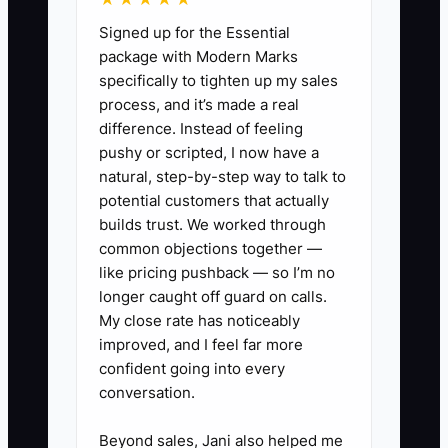
much of the friction. Without that
Signed up for the Essential
system, even a strong proposal can
package with Modern Marks
disappear while the team is focused on
specifically to tighten up my sales
chargeable work.
process, and it’s made a real
difference. Instead of feeling
pushy or scripted, I now have a
natural, step-by-step way to talk to
✅ Action Items
potential customers that actually
builds trust. We worked through
common objections together —
1. Build an objection guide for
like pricing pushback — so I’m no
common accounting firm
longer caught off guard on calls.
concerns. Write short responses
My close rate has noticeably
improved, and I feel far more
for fee questions, transition risk,
confident going into every
tax deadlines, data security, and
conversation.
“we already have a bookkeeper.”
Include two discovery questions
Beyond sales, Jani also helped me