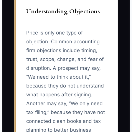
Understanding Objections
Price is only one type of
objection. Common accounting
firm objections include timing,
trust, scope, change, and fear of
disruption. A prospect may say,
“We need to think about it,”
because they do not understand
what happens after signing.
Another may say, “We only need
tax filing,” because they have not
connected clean books and tax
planning to better business