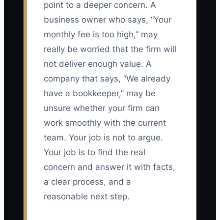
point to a deeper concern. A
business owner who says, “Your
monthly fee is too high,” may
really be worried that the firm will
not deliver enough value. A
company that says, “We already
have a bookkeeper,” may be
unsure whether your firm can
work smoothly with the current
team. Your job is not to argue.
Your job is to find the real
concern and answer it with facts,
a clear process, and a
reasonable next step.