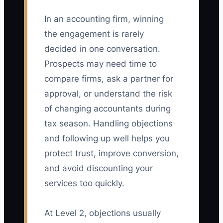
In an accounting firm, winning
the engagement is rarely
decided in one conversation.
Prospects may need time to
compare firms, ask a partner for
approval, or understand the risk
of changing accountants during
tax season. Handling objections
and following up well helps you
protect trust, improve conversion,
and avoid discounting your
services too quickly.
At Level 2, objections usually