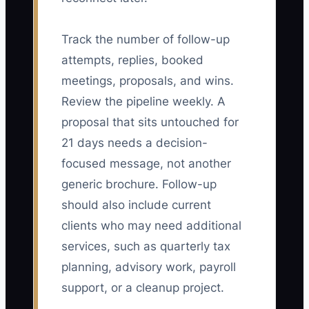
Track the number of follow-up
attempts, replies, booked
meetings, proposals, and wins.
Review the pipeline weekly. A
proposal that sits untouched for
21 days needs a decision-
focused message, not another
generic brochure. Follow-up
should also include current
clients who may need additional
services, such as quarterly tax
planning, advisory work, payroll
support, or a cleanup project.