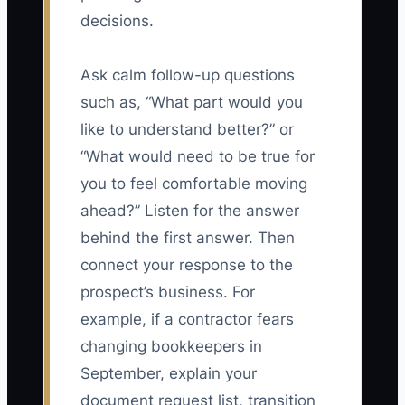
decisions.
Ask calm follow-up questions
such as, “What part would you
like to understand better?” or
“What would need to be true for
you to feel comfortable moving
ahead?” Listen for the answer
behind the first answer. Then
connect your response to the
prospect’s business. For
example, if a contractor fears
changing bookkeepers in
September, explain your
document request list, transition