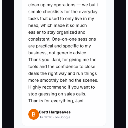
clean up my operations — we built
before any response.
simple checklists for the everyday
2. Create a 90-day follow-up
tasks that used to only live in my
sequence in Karbon or TaxDome.
head, which made it so much
Record the proposal date,
easier to stay organized and
consistent. One-on-one sessions
decision maker, main concern,
are practical and specific to my
next action, and follow-up date.
business, not generic advice.
Send useful material such as a
Thank you, Jani, for giving me the
close calendar, tax planning
tools and the confidence to close
deals the right way and run things
checklist, or onboarding outline.
more smoothly behind the scenes.
3. Standardize the proposal and
Highly recommend if you want to
scope of work. List services,
stop guessing on sales calls.
deadlines, client responsibilities,
Thanks for everything, Jani!
meeting frequency, response
Brett Hargreaves
standards, out-of-scope rates,
Jul 2026 · on Google
and termination terms. Review