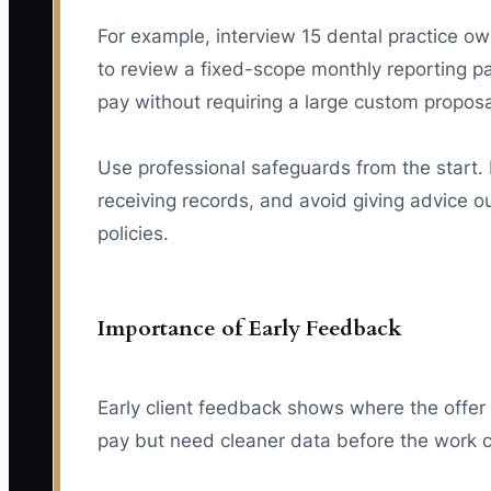
For example, interview 15 dental practice o
to review a fixed-scope monthly reporting 
pay without requiring a large custom proposa
Use professional safeguards from the start. D
receiving records, and avoid giving advice ou
policies.
Importance of Early Feedback
Early client feedback shows where the offer i
pay but need cleaner data before the work 