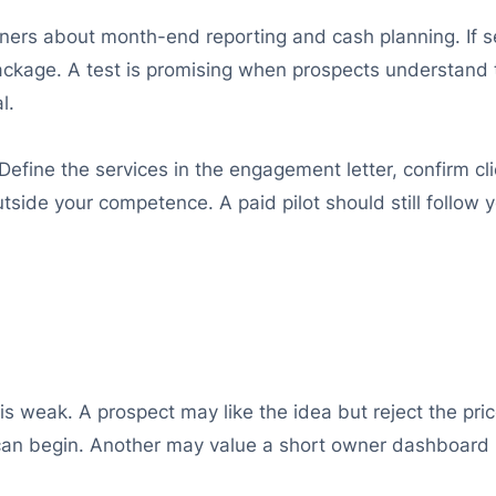
wners about month-end reporting and cash planning. If s
package. A test is promising when prospects understand
l.
efine the services in the engagement letter, confirm clie
tside your competence. A paid pilot should still follow 
s weak. A prospect may like the idea but reject the pric
can begin. Another may value a short owner dashboard m