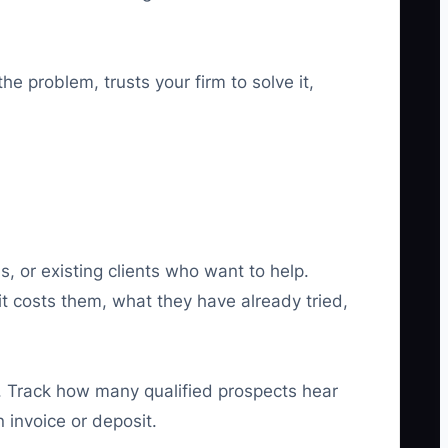
he problem, trusts your firm to solve it,
s, or existing clients who want to help.
t costs them, what they have already tried,
ce. Track how many qualified prospects hear
invoice or deposit.