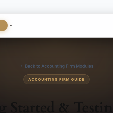
S
← Back to Accounting Firm Modules
ACCOUNTING FIRM GUIDE
g Started & Testi