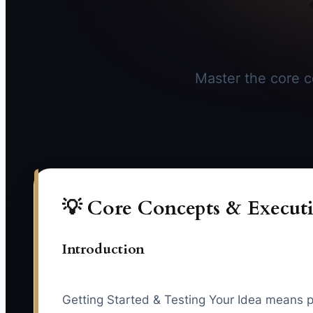
Master the core co
💡 Core Concepts & Executi
Introduction
Getting Started & Testing Your Idea means pr