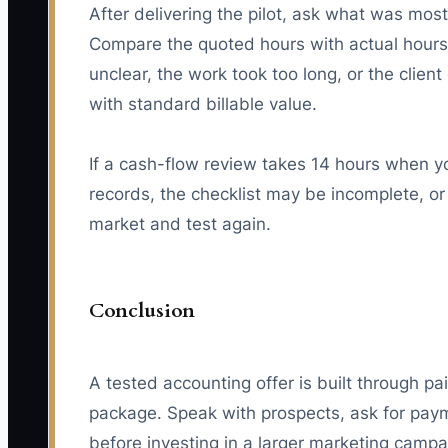
After delivering the pilot, ask what was mo
Compare the quoted hours with actual hours.
unclear, the work took too long, or the clien
with standard billable value.
If a cash-flow review takes 14 hours when yo
records, the checklist may be incomplete, or 
market and test again.
Conclusion
A tested accounting offer is built through pa
package. Speak with prospects, ask for pay
before investing in a larger marketing camp