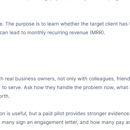
. The purpose is to learn whether the target client has t
t can lead to monthly recurring revenue (MRR).
h real business owners, not only with colleagues, friend
d to serve. Ask how they handle the problem now, what i
rth.
ion is useful, but a paid pilot provides stronger eviden
w many sign an engagement letter, and how many pay an 