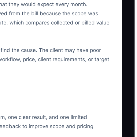
what they would expect every month.
ved from the bill because the scope was
Rate, which compares collected or billed value
 find the cause. The client may have poor
rkflow, price, client requirements, or target
m, one clear result, and one limited
feedback to improve scope and pricing