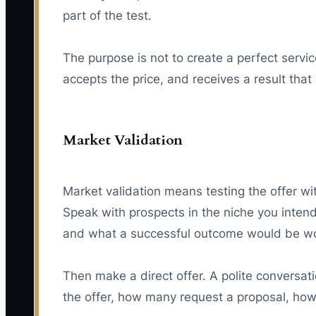
part of the test.
The purpose is not to create a perfect service
accepts the price, and receives a result tha
Market Validation
Market validation means testing the offer wit
Speak with prospects in the niche you inten
and what a successful outcome would be wo
Then make a direct offer. A polite conversat
the offer, how many request a proposal, ho