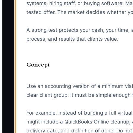
systems, hiring staff, or buying software. M
tested offer. The market decides whether your
A strong test protects your cash, your time, a
process, and results that clients value.
Concept
Use an accounting version of a minimum viabl
clear client group. It must be simple enough 
For example, instead of building a full virt
might include a QuickBooks Online cleanup, a
delivery date, and definition of done. Do not