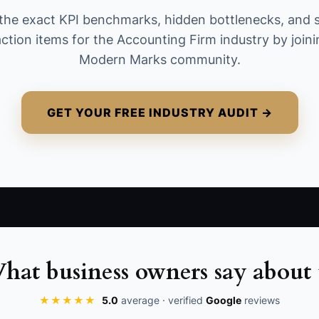
consultations or unpaid proposals.
the exact KPI benchmarks, hidden bottlenecks, and 
action items for the Accounting Firm industry by joini
Modern Marks community.
GET YOUR FREE INDUSTRY AUDIT →
hat business owners say about 
★★★★★
5.0
average · verified
Google
reviews