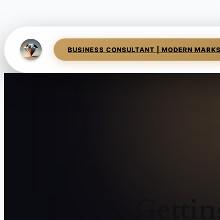
BUSINESS CONSULTANT | MODERN MARK
Gettin