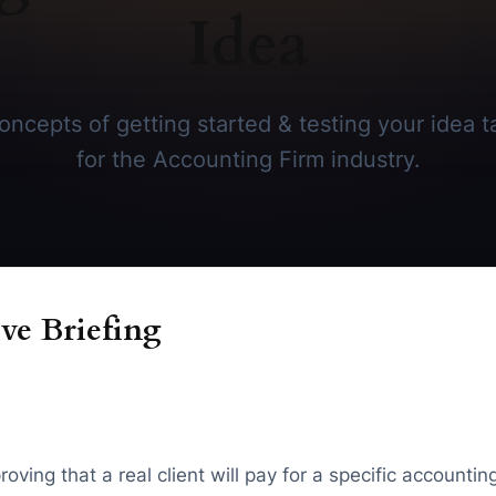
Idea
ncepts of getting started & testing your idea ta
for the Accounting Firm industry.
ve Briefing
oving that a real client will pay for a specific account