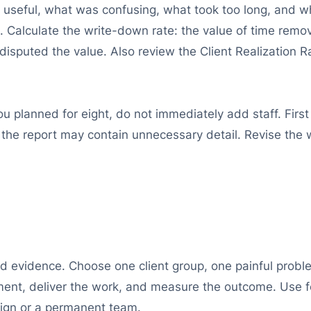
st useful, what was confusing, what took too long, and 
 Calculate the write-down rate: the value of time remo
t disputed the value. Also review the Client Realization 
u planned for eight, do not immediately add staff. First
the report may contain unnecessary detail. Revise the wo
id evidence. Choose one client group, one painful proble
ment, deliver the work, and measure the outcome. Use 
aign or a permanent team.