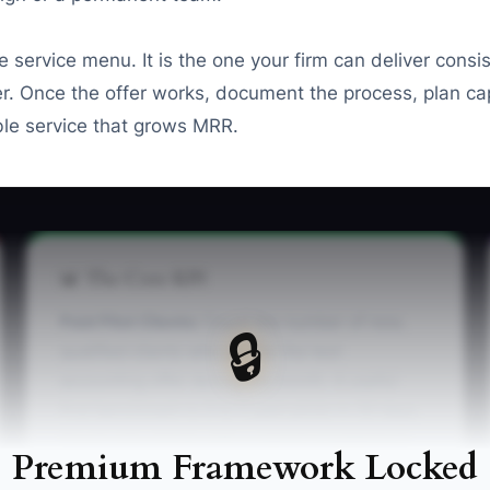
e service menu. It is the one your firm can deliver consis
ner. Once the offer works, document the process, plan 
le service that grows MRR.
📊 The Core KPI
Paid Pilot Clients:
Count the number of new,
🔒
qualified clients who pay for the test
accounting offer during the month. A useful
first benchmark is 3 to 5 paid pilots in 30 days.
Count only clients with a signed engagement
Premium Framework Locked
letter and a received payment, not free