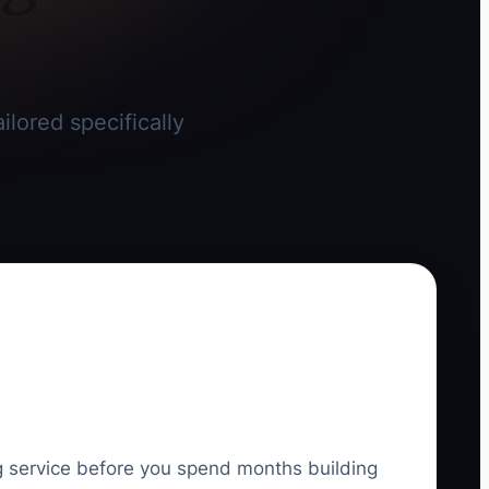
ilored specifically
ing service before you spend months building