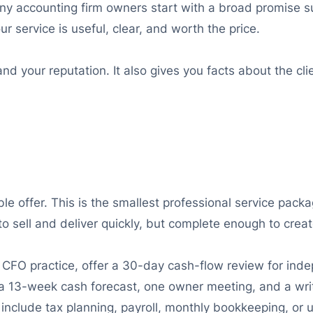
any accounting firm owners start with a broad promise suc
 service is useful, clear, and worth the price.
nd your reputation. It also gives you facts about the clie
e offer. This is the smallest professional service packa
to sell and deliver quickly, but complete enough to create
ual CFO practice, offer a 30-day cash-flow review for i
 13-week cash forecast, one owner meeting, and a written
 include tax planning, payroll, monthly bookkeeping, or 