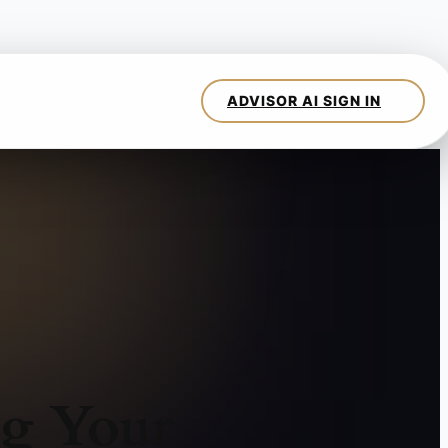
ng Your