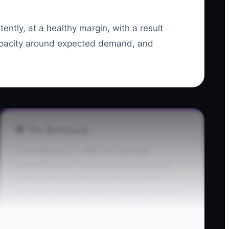
tently, at a healthy margin, with a result
capacity around expected demand, and
🛑 The Bottleneck
The bottleneck is often not technical
accounting skill. It is the owner’s refusal to
make a narrow offer and ask for payment. A
firm may research niches, compare TaxDome
with Karbon, and rewrite its website for weeks
while no prospect has been asked to buy a