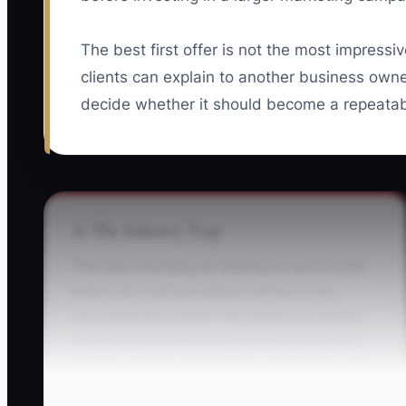
The best first offer is not the most impressiv
clients can explain to another business ow
decide whether it should become a repeatab
⚠️ The Industry Trap
The trap is building an impressive service line
before proving that anyone will buy it. An
accounting firm owner may spend six months
designing a virtual CFO package, purchasing
Karbon, creating dashboards, and writing a 30-
page proposal. The first prospect says the