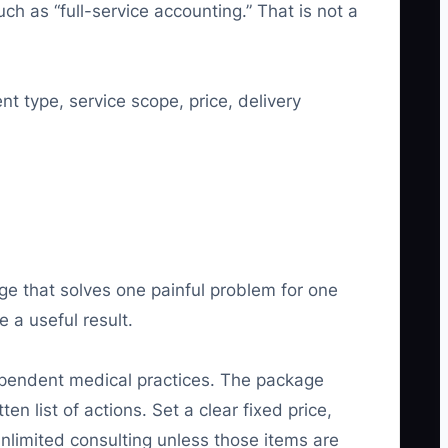
h as “full-service accounting.” That is not a
nt type, service scope, price, delivery
ge that solves one painful problem for one
 a useful result.
ndependent medical practices. The package
 list of actions. Set a clear fixed price,
unlimited consulting unless those items are