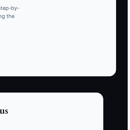
defined service.
step-by-
ng the
For example, an owner wants to launch monthly
reporting for construction companies. They
build a large dashboard, include job-costing
advice, and promise unlimited calls. Because
the scope is unclear, prospects delay decisions
and the first client creates custom requests.
The owner is now busy but cannot tell whether
the offer is profitable.
The constraint is a missing market test. Until a
specific buyer accepts a specific result at a
specific price, more planning only hides the
us
real question.