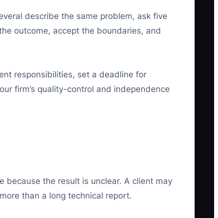
everal describe the same problem, ask five
 the outcome, accept the boundaries, and
nt responsibilities, set a deadline for
your firm’s quality-control and independence
e because the result is unclear. A client may
ore than a long technical report.