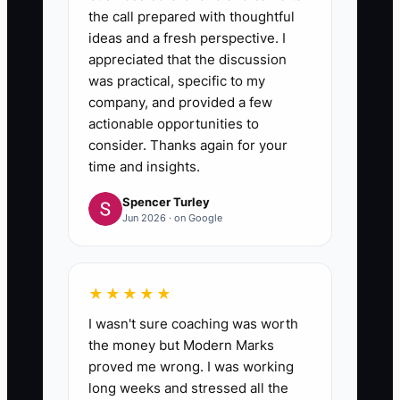
the call prepared with thoughtful
ideas and a fresh perspective. I
appreciated that the discussion
was practical, specific to my
company, and provided a few
actionable opportunities to
consider. Thanks again for your
time and insights.
Spencer Turley
Jun 2026 · on Google
★★★★★
I wasn't sure coaching was worth
the money but Modern Marks
proved me wrong. I was working
long weeks and stressed all the