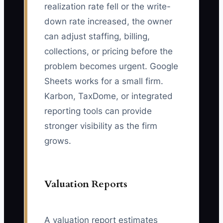
realization rate fell or the write-
down rate increased, the owner
can adjust staffing, billing,
collections, or pricing before the
problem becomes urgent. Google
Sheets works for a small firm.
Karbon, TaxDome, or integrated
reporting tools can provide
stronger visibility as the firm
grows.
Valuation Reports
A valuation report estimates