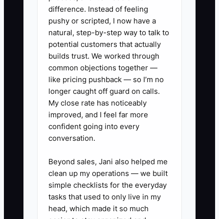
difference. Instead of feeling
1. Build a rolling 13-week cash
pushy or scripted, I now have a
natural, step-by-step way to talk to
forecast in Google Sheets or your
potential customers that actually
practice-management system.
builds trust. We worked through
List expected client collections,
common objections together —
payroll, contractor payments,
like pricing pushback — so I’m no
longer caught off guard on calls.
software, taxes, debt, and
My close rate has noticeably
partner draws by week.
improved, and I feel far more
2. Split revenue into monthly
confident going into every
recurring revenue, seasonal tax
conversation.
work, one-time projects, and
Beyond sales, Jani also helped me
work in process. Use QuickBooks
clean up my operations — we built
Online Accountant to verify
simple checklists for the everyday
actual collections and
tasks that used to only live in my
head, which made it so much
receivables.