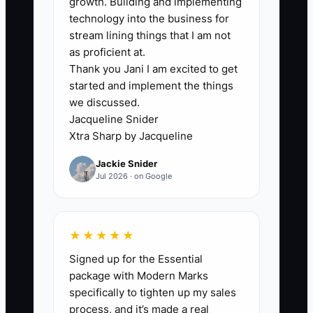
growth. Building and implementing
partner may approve a client purchase
technology into the business for
because the target has attractive
stream lining things that I am not
revenue, only to discover that the
as proficient at.
Thank you Jani I am excited to get
acquired work requires hundreds of
started and implement the things
transition hours during an already full
we discussed.
busy season. Without a current cash
Jacqueline Snider
forecast and capacity plan, funding
Xtra Sharp by Jacqueline
decisions become guesses. Assign one
Jackie Snider
person to maintain the forecast, set a
Jul 2026 · on Google
weekly review time, and require every
major hire, loan, or acquisition to show
its cash and workload impact.
★★★★★
Signed up for the Essential
package with Modern Marks
specifically to tighten up my sales
✅ Action Items
process, and it’s made a real