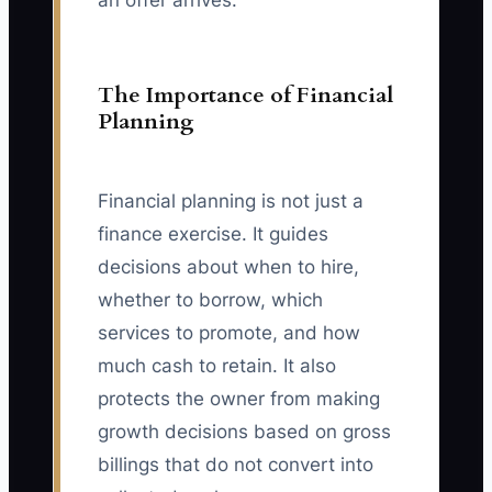
an offer arrives.
The Importance of Financial
Planning
Financial planning is not just a
finance exercise. It guides
decisions about when to hire,
whether to borrow, which
services to promote, and how
much cash to retain. It also
protects the owner from making
growth decisions based on gross
billings that do not convert into