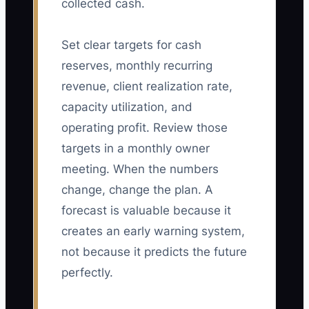
collected cash.
Set clear targets for cash
reserves, monthly recurring
revenue, client realization rate,
capacity utilization, and
operating profit. Review those
targets in a monthly owner
meeting. When the numbers
change, change the plan. A
forecast is valuable because it
creates an early warning system,
not because it predicts the future
perfectly.