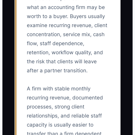
what an accounting firm may be
worth to a buyer. Buyers usually
examine recurring revenue, client
concentration, service mix, cash
flow, staff dependence,
retention, workflow quality, and
the risk that clients will leave
after a partner transition.
A firm with stable monthly
recurring revenue, documented
processes, strong client
relationships, and reliable staff
capacity is usually easier to
transfer than a firm dependent