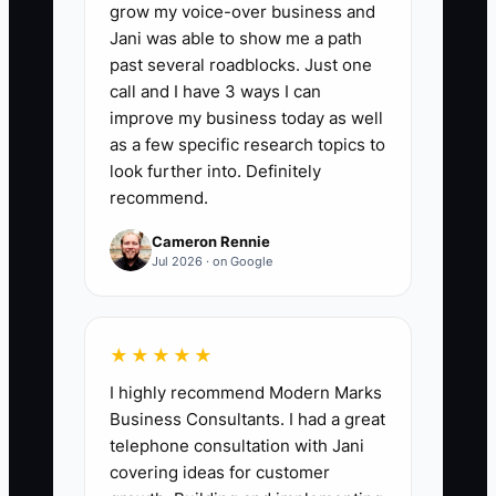
grow my voice-over business and
multiplied by 100. Average the result
Jani was able to show me a path
over 13 weeks. A strong accounting firm
past several roadblocks. Just one
should maintain at least 95% accuracy, or
call and I have 3 ways I can
keep the average cash variance at 5% or
improve my business today as well
less.
as a few specific research topics to
look further into. Definitely
recommend.
Cameron Rennie
🛑 The Bottleneck
Jul 2026 · on Google
The usual constraint is not a lack of
financial data. It is the owner's failure to
★★★★★
turn that data into a regular decision
I highly recommend Modern Marks
process. Many firm owners review profit
Business Consultants. I had a great
after month-end but do not forecast
telephone consultation with Jani
cash, capacity, or debt payments before
covering ideas for customer
committing to a hire or acquisition. One