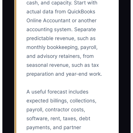
cash, and capacity. Start with
actual data from QuickBooks
Online Accountant or another
accounting system. Separate
predictable revenue, such as
monthly bookkeeping, payroll,
and advisory retainers, from
seasonal revenue, such as tax
preparation and year-end work.
A useful forecast includes
expected billings, collections,
payroll, contractor costs,
software, rent, taxes, debt
payments, and partner