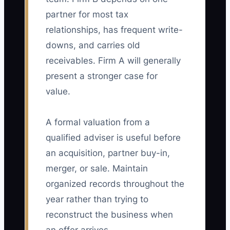
partner for most tax
relationships, has frequent write-
downs, and carries old
receivables. Firm A will generally
present a stronger case for
value.
A formal valuation from a
qualified adviser is useful before
an acquisition, partner buy-in,
merger, or sale. Maintain
organized records throughout the
year rather than trying to
reconstruct the business when