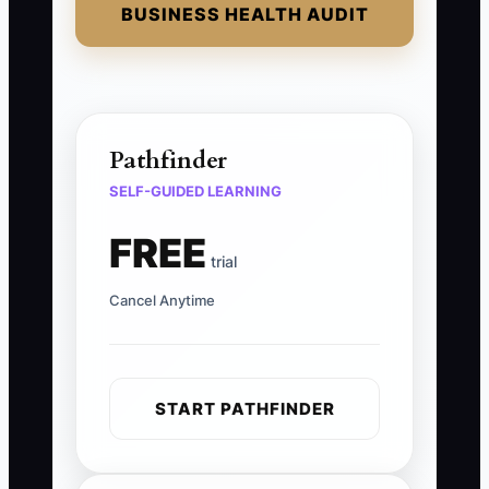
BUSINESS HEALTH AUDIT
Pathfinder
SELF-GUIDED LEARNING
FREE
trial
Cancel Anytime
START PATHFINDER