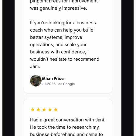
pinpoint areas for improvement
was genuinely impressive.
If you’re looking for a business
coach who can help you build
better systems, improve
operations, and scale your
business with confidence, I
wouldn’t hesitate to recommend
Jani.
Ethan Price
Jul 2026 · on Google
★★★★★
Had a great conversation with Jani.
He took the time to research my
business beforehand and came to