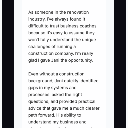
accuracy falls below 95%,
identify the cause and update
As someone in the renovation
industry, I’ve always found it
billing, collections, staffing, or
difficult to trust business coaches
spending assumptions.
because it’s easy to assume they
won’t fully understand the unique
challenges of running a
construction company. I’m really
glad I gave Jani the opportunity.
Even without a construction
background, Jani quickly identified
gaps in my systems and
processes, asked the right
questions, and provided practical
advice that gave me a much clearer
path forward. His ability to
understand my business and