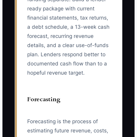
ready package with current
financial statements, tax returns,
a debt schedule, a 13-week cash
forecast, recurring revenue
details, and a clear use-of-funds
plan. Lenders respond better to
documented cash flow than to a
hopeful revenue target.
Forecasting
Forecasting is the process of
estimating future revenue, costs,