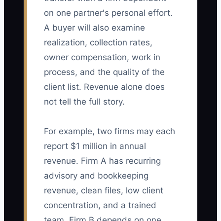
on one partner's personal effort.
A buyer will also examine
realization, collection rates,
owner compensation, work in
process, and the quality of the
client list. Revenue alone does
not tell the full story.
For example, two firms may each
report $1 million in annual
revenue. Firm A has recurring
advisory and bookkeeping
revenue, clean files, low client
concentration, and a trained
team. Firm B depends on one