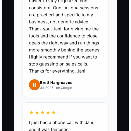
easier to stay organized and
3. Add a capacity view showing
consistent. One-on-one sessions
available staff hours, committed
are practical and specific to my
busy season hours, and
business, not generic advice.
Thank you, Jani, for giving me the
expected transition or
tools and the confidence to close
onboarding hours. Flag any
deals the right way and run things
period where demand exceeds
more smoothly behind the scenes.
capacity.
Highly recommend if you want to
stop guessing on sales calls.
4. Prepare a lender or acquisition
Thanks for everything, Jani!
packet with current financial
statements, tax returns, debt
Brett Hargreaves
Jul 2026 · on Google
terms, client retention, realization
rate, write-down rate, and a
specific use-of-funds plan.
★★★★★
5. Review forecast-versus-actual
I just had a phone call with Jani,
results every Monday. If cash
and it was fantastic.