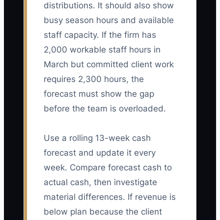
distributions. It should also show
busy season hours and available
staff capacity. If the firm has
2,000 workable staff hours in
March but committed client work
requires 2,300 hours, the
forecast must show the gap
before the team is overloaded.
Use a rolling 13-week cash
forecast and update it every
week. Compare forecast cash to
actual cash, then investigate
material differences. If revenue is
below plan because the client