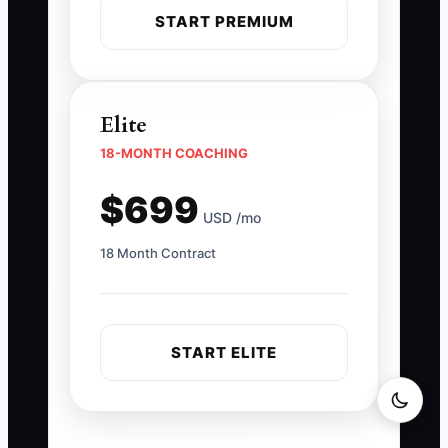
START PREMIUM
Elite
18-MONTH COACHING
$699
USD /mo
18 Month Contract
START ELITE