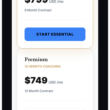
USD /mo
6 Month Contract
START ESSENTIAL
Premium
12-MONTH COACHING
$749
USD /mo
12 Month Contract