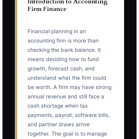
Introduction to Accounting
Firm Finance
Financial planning in an
accounting firm is more than
checking the bank balance. It
means deciding how to fund
growth, forecast cash, and
understand what the firm could
be worth. A firm may have strong
annual revenue and still face a
cash shortage when tax
payments, payroll, software bills,
and partner draws arrive
together. The goal is to manage