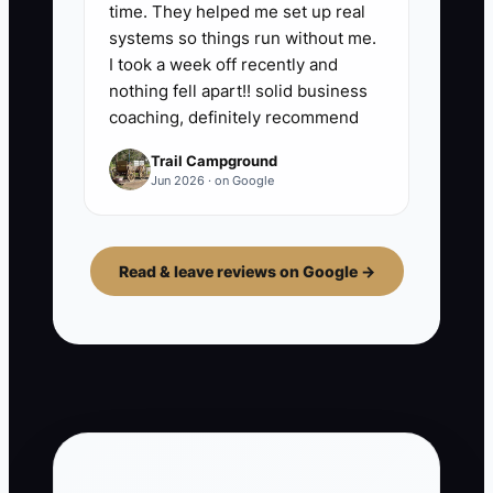
time. They helped me set up real
systems so things run without me.
I took a week off recently and
nothing fell apart!! solid business
coaching, definitely recommend
Trail Campground
Jun 2026 · on Google
Read & leave reviews on Google →