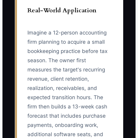
Real-World Application
Imagine a 12-person accounting
firm planning to acquire a small
bookkeeping practice before tax
season. The owner first
measures the target's recurring
revenue, client retention,
realization, receivables, and
expected transition hours. The
firm then builds a 13-week cash
forecast that includes purchase
payments, onboarding work,
additional software seats, and