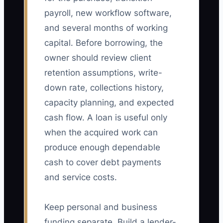
payroll, new workflow software,
and several months of working
capital. Before borrowing, the
owner should review client
retention assumptions, write-
down rate, collections history,
capacity planning, and expected
cash flow. A loan is useful only
when the acquired work can
produce enough dependable
cash to cover debt payments
and service costs.
Keep personal and business
funding separate. Build a lender-