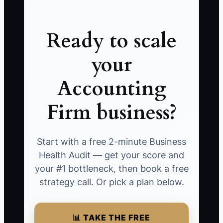
Ready to scale
your
Accounting
Firm business?
Start with a free 2-minute Business
Health Audit — get your score and
your #1 bottleneck, then book a free
strategy call. Or pick a plan below.
📊 TAKE THE FREE