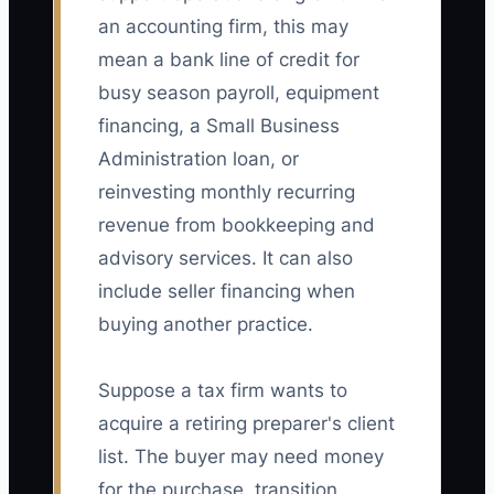
an accounting firm, this may
mean a bank line of credit for
busy season payroll, equipment
financing, a Small Business
Administration loan, or
reinvesting monthly recurring
revenue from bookkeeping and
advisory services. It can also
include seller financing when
buying another practice.
Suppose a tax firm wants to
acquire a retiring preparer's client
list. The buyer may need money
for the purchase, transition