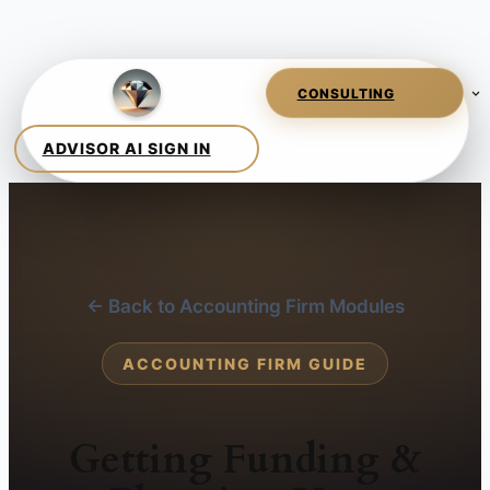
← Back to Accounting Firm Modules
ACCOUNTING FIRM GUIDE
Getting Funding &