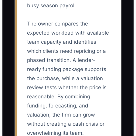
busy season payroll.
The owner compares the
expected workload with available
team capacity and identifies
which clients need repricing or a
phased transition. A lender-
ready funding package supports
the purchase, while a valuation
review tests whether the price is
reasonable. By combining
funding, forecasting, and
valuation, the firm can grow
without creating a cash crisis or
overwhelming its team.