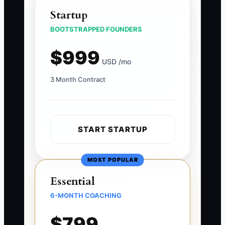
Startup
BOOTSTRAPPED FOUNDERS
$999
USD /mo
3 Month Contract
START STARTUP
MOST POPULAR
Essential
6-MONTH COACHING
$799