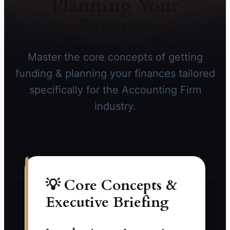
Planning Your
Finances
Master the core concepts of getting
funding & planning your finances tailored
specifically for the Accounting Firm
industry.
💡 Core Concepts &
Executive Briefing