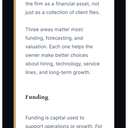
the firm as a financial asset, not
just as a collection of client files.
Three areas matter most:
funding, forecasting, and
valuation. Each one helps the
owner make better choices
about hiring, technology, service
lines, and long-term growth.
Funding
Funding is capital used to
support operations or growth. For