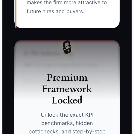
makes the firm more attractive to
future hires and buyers.
🔒
⚠️ The Industry Trap
### The Trap of Superficial Culture
Premium
Many accounting firm owners try to
Framework
solve morale problems with pizza, gift
Locked
cards, or a team outing while ignoring
the real sources of frustration: unclear
priorities, uneven workloads, poor
Unlock the exact KPI
review habits, and last-minute partner
benchmarks, hidden
changes. During tax season, the owner
bottlenecks, and step-by-step