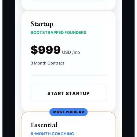
Startup
BOOTSTRAPPED FOUNDERS
$999
USD /mo
3 Month Contract
START STARTUP
MOST POPULAR
Essential
6-MONTH COACHING