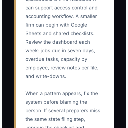
can support access control and
accounting workflow. A smaller
firm can begin with Google
Sheets and shared checklists.
Review the dashboard each
week: jobs due in seven days,
overdue tasks, capacity by
employee, review notes per file,
and write-downs.
When a pattern appears, fix the
system before blaming the
person. If several preparers miss
the same state filing step,
improve the checklist and