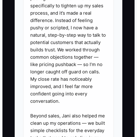
specifically to tighten up my sales
This approach feels fair to the owner,
process, and it’s made a real
but it is often unfair to dependable staff.
difference. Instead of feeling
Your strongest preparer may be
pushy or scripted, I now have a
covering late files during busy season
natural, step-by-step way to talk to
while a weaker employee receives
potential customers that actually
protection and no clear improvement
builds trust. We worked through
common objections together —
plan. Over time, the A-player stops
like pricing pushback — so I’m no
volunteering, reduces effort, or joins
longer caught off guard on calls.
another firm.
My close rate has noticeably
improved, and I feel far more
The answer is not reckless pay
confident going into every
competition. Establish written standards,
conversation.
compare performance against role
expectations, and reward accuracy,
Beyond sales, Jani also helped me
clean up my operations — we built
reliability, leadership, and client value.
simple checklists for the everyday
Provide coaching and a fair chance to