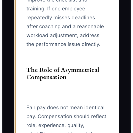
training. If one employee
repeatedly misses deadlines
after coaching and a reasonable
workload adjustment, address
the performance issue directly.
The Role of Asymmetrical
Compensation
Fair pay does not mean identical
pay. Compensation should reflect
role, experience, quality,