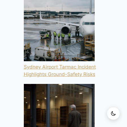
Sydney Airport Tarmac Incident
Highlights Ground-Safety Risks