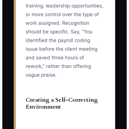
training, leadership opportunities,
or more control over the type of
work assigned. Recognition
should be specific. Say, "You
identified the payroll coding
issue before the client meeting
and saved three hours of
rework," rather than offering
vague praise.
Creating a Self-Correcting
Environment