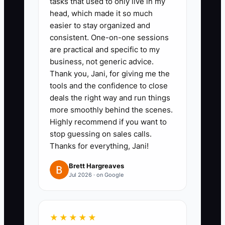
tasks that used to only live in my
improve. If performance does not
head, which made it so much
improve, make the staffing decision
easier to stay organized and
instead of asking your best people to
consistent. One-on-one sessions
absorb the gap.
are practical and specific to my
business, not generic advice.
Thank you, Jani, for giving me the
tools and the confidence to close
✅ Action Items
deals the right way and run things
more smoothly behind the scenes.
Highly recommend if you want to
### Action Steps to Build an Elite
stop guessing on sales calls.
Accounting Firm Culture
Thanks for everything, Jani!
Brett Hargreaves
1. **Write a Firm Standards
Jul 2026 · on Google
Sheet:** Define expectations for
accuracy, response times,
★★★★★
confidentiality, review notes,