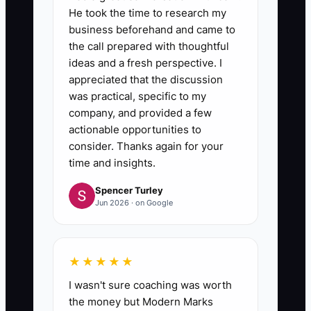
He took the time to research my
bonuses, training, or leadership
business beforehand and came to
opportunities to reliable results
the call prepared with thoughtful
and quality. Explain the rules
ideas and a fresh perspective. I
before the review period begins.
appreciated that the discussion
was practical, specific to my
company, and provided a few
6. **Address Repeated
actionable opportunities to
Misses:** Coach with a written
consider. Thanks again for your
target and deadline. If the same
time and insights.
problem continues after support
Spencer Turley
Jun 2026 · on Google
and a reasonable workload
check, make a timely staffing
decision.
★★★★★
I wasn't sure coaching was worth
the money but Modern Marks