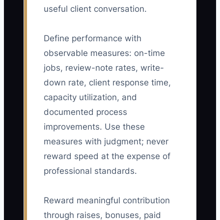
useful client conversation.
Define performance with
observable measures: on-time
jobs, review-note rates, write-
down rate, client response time,
capacity utilization, and
documented process
improvements. Use these
measures with judgment; never
reward speed at the expense of
professional standards.
Reward meaningful contribution
through raises, bonuses, paid