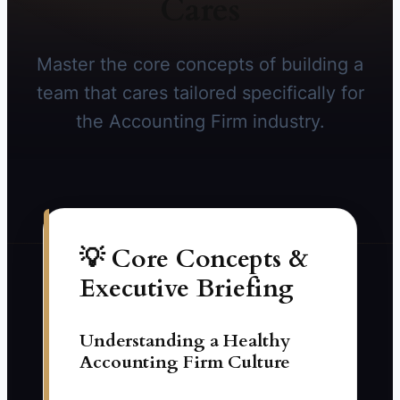
Cares
Master the core concepts of building a
team that cares tailored specifically for
the Accounting Firm industry.
💡 Core Concepts &
Executive Briefing
Understanding a Healthy
Accounting Firm Culture