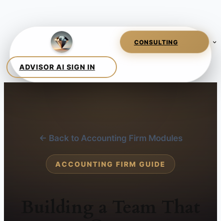
← Back to Accounting Firm Modules
ACCOUNTING FIRM GUIDE
Building a Team That