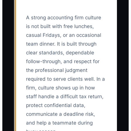
A strong accounting firm culture
is not built with free lunches,
casual Fridays, or an occasional
team dinner. It is built through
clear standards, dependable
follow-through, and respect for
the professional judgment
required to serve clients well. In a
firm, culture shows up in how
staff handle a difficult tax return,
protect confidential data,
communicate a deadline risk,
and help a teammate during