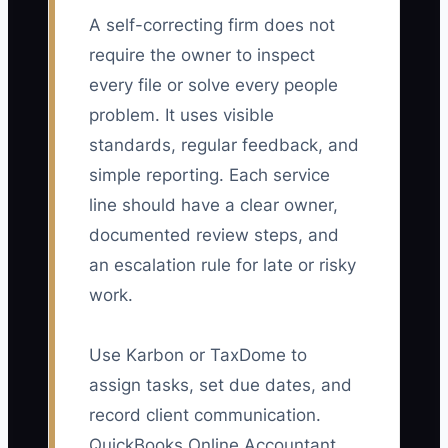
A self-correcting firm does not
require the owner to inspect
every file or solve every people
problem. It uses visible
standards, regular feedback, and
simple reporting. Each service
line should have a clear owner,
documented review steps, and
an escalation rule for late or risky
work.
Use Karbon or TaxDome to
assign tasks, set due dates, and
record client communication.
QuickBooks Online Accountant