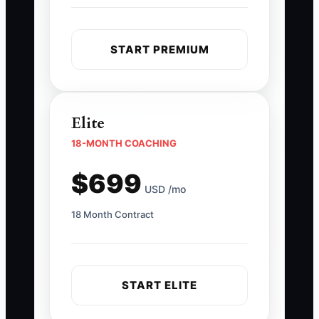
START PREMIUM
Elite
18-MONTH COACHING
$699
USD /mo
18 Month Contract
START ELITE