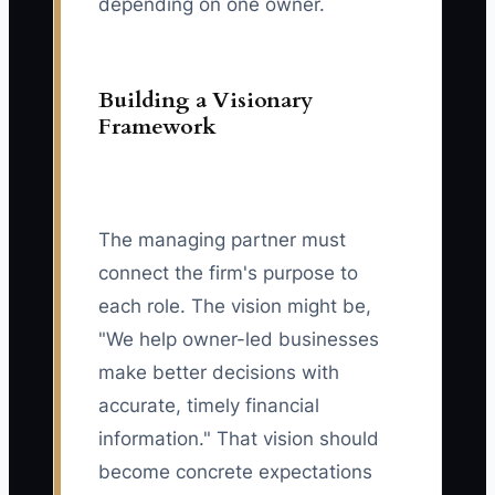
depending on one owner.
Building a Visionary
Framework
The managing partner must
connect the firm's purpose to
each role. The vision might be,
"We help owner-led businesses
make better decisions with
accurate, timely financial
information." That vision should
become concrete expectations