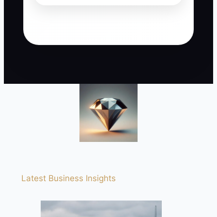
Latest Business Insights