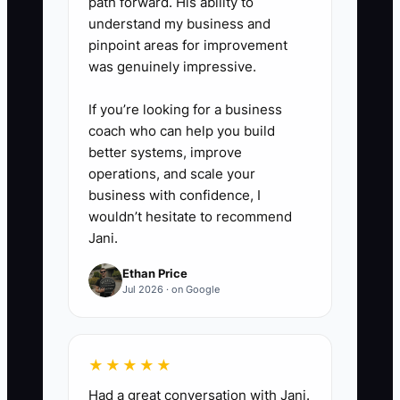
path forward. His ability to
completion, write-down rate,
understand my business and
pinpoint areas for improvement
review-note volume, client
was genuinely impressive.
communication, and documented
improvements. Do not measure
If you’re looking for a business
hours alone.
coach who can help you build
better systems, improve
operations, and scale your
4. **Hold Monthly One-to-
business with confidence, I
Ones:** Ask what is blocking the
wouldn’t hesitate to recommend
employee, what process needs
Jani.
repair, and what skill they want
Ethan Price
to build. Record one clear action
Jul 2026 · on Google
for each person.
★★★★★
5. **Reward Visible
Contribution:** Tie raises,
Had a great conversation with Jani.