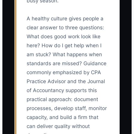
busy season.
A healthy culture gives people a
clear answer to three questions:
What does good work look like
here? How do I get help when I
am stuck? What happens when
standards are missed? Guidance
commonly emphasized by CPA
Practice Advisor and the Journal
of Accountancy supports this
practical approach: document
processes, develop staff, monitor
capacity, and build a firm that
can deliver quality without