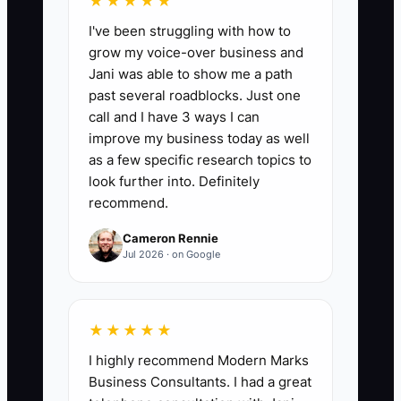
★★★★★
I've been struggling with how to
grow my voice-over business and
Jani was able to show me a path
📊 The Core KPI
past several roadblocks. Just one
call and I have 3 ways I can
Top Staff Retained:
Track the
improve my business today as well
percentage of employees rated as
as a few specific research topics to
strong performers at the start of the
look further into. Definitely
recommend.
year who remain employed 12 months
later. Formula: strong performers still
Cameron Rennie
employed after 12 months divided by
Jul 2026 · on Google
strong performers at the start of the
year, multiplied by 100. Aim for at least
90% annual retention, while reviewing
★★★★★
any departure of a key tax, bookkeeping,
I highly recommend Modern Marks
or client-service employee.
Business Consultants. I had a great