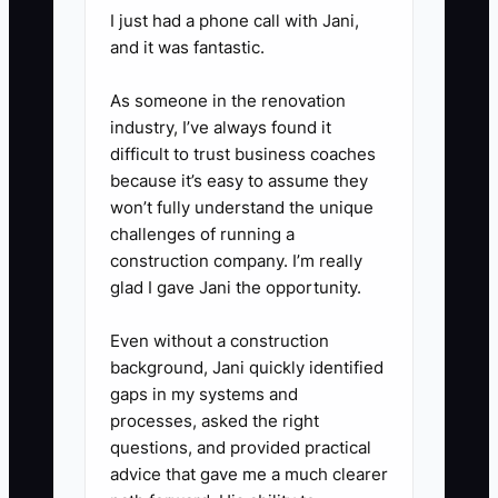
I just had a phone call with Jani,
client handoffs, and escalation.
and it was fantastic.
Add examples for tax,
bookkeeping, and advisory work.
As someone in the renovation
industry, I’ve always found it
difficult to trust business coaches
2. **Create a Weekly Capacity
because it’s easy to assume they
Review:** In Karbon, TaxDome,
won’t fully understand the unique
or Google Sheets, list each
challenges of running a
employee's available hours,
construction company. I’m really
glad I gave Jani the opportunity.
assigned hours, busy season
hours, due dates, and blocked
Even without a construction
jobs. Reassign work before
background, Jani quickly identified
someone is overloaded.
gaps in my systems and
processes, asked the right
questions, and provided practical
3. **Use a Quality-Based
advice that gave me a much clearer
Scorecard:** Review on-time