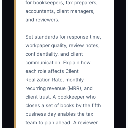
for bookkeepers, tax preparers,
accountants, client managers,
and reviewers.
Set standards for response time,
workpaper quality, review notes,
confidentiality, and client
communication. Explain how
each role affects Client
Realization Rate, monthly
recurring revenue (MRR), and
client trust. A bookkeeper who
closes a set of books by the fifth
business day enables the tax
team to plan ahead. A reviewer