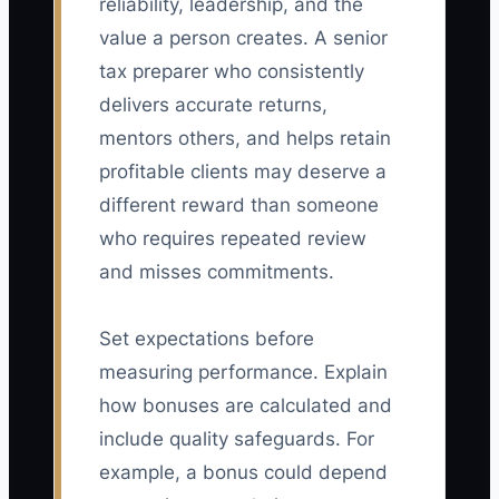
reliability, leadership, and the
value a person creates. A senior
tax preparer who consistently
delivers accurate returns,
mentors others, and helps retain
profitable clients may deserve a
different reward than someone
who requires repeated review
and misses commitments.
Set expectations before
measuring performance. Explain
how bonuses are calculated and
include quality safeguards. For
example, a bonus could depend