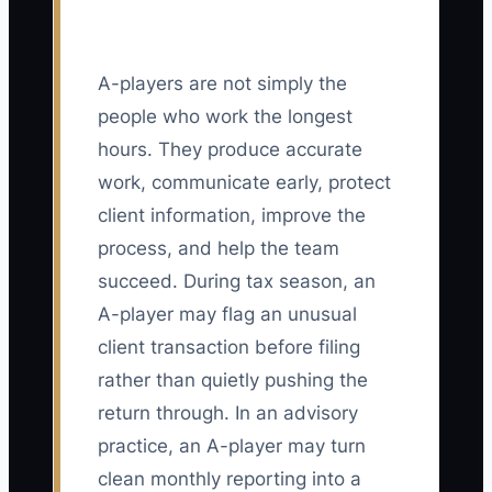
A-players are not simply the
people who work the longest
hours. They produce accurate
work, communicate early, protect
client information, improve the
process, and help the team
succeed. During tax season, an
A-player may flag an unusual
client transaction before filing
rather than quietly pushing the
return through. In an advisory
practice, an A-player may turn
clean monthly reporting into a