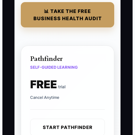
📊 TAKE THE FREE
BUSINESS HEALTH AUDIT
Pathfinder
SELF-GUIDED LEARNING
FREE
trial
Cancel Anytime
START PATHFINDER