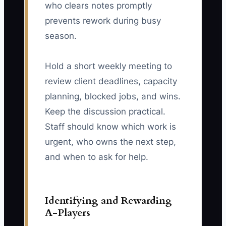
who clears notes promptly
prevents rework during busy
season.
Hold a short weekly meeting to
review client deadlines, capacity
planning, blocked jobs, and wins.
Keep the discussion practical.
Staff should know which work is
urgent, who owns the next step,
and when to ask for help.
Identifying and Rewarding
A-Players