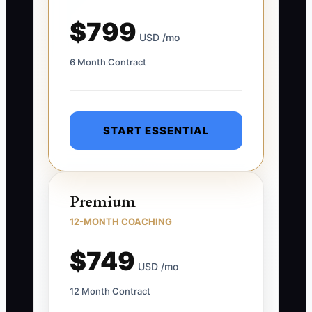
$799
USD /mo
6 Month Contract
START ESSENTIAL
Premium
12-MONTH COACHING
$749
USD /mo
12 Month Contract