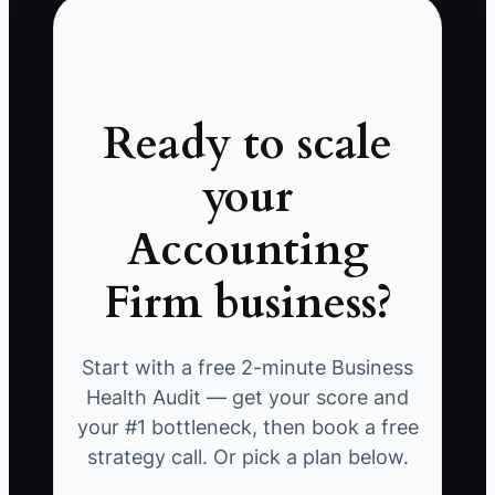
Ready to scale
your
Accounting
Firm business?
Start with a free 2-minute Business
Health Audit — get your score and
your #1 bottleneck, then book a free
strategy call. Or pick a plan below.