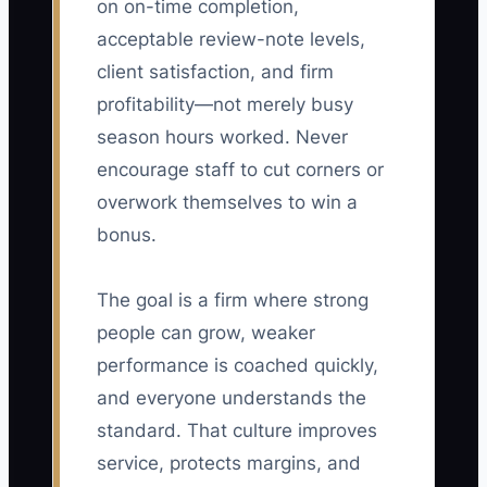
on on-time completion,
acceptable review-note levels,
client satisfaction, and firm
profitability—not merely busy
season hours worked. Never
encourage staff to cut corners or
overwork themselves to win a
bonus.
The goal is a firm where strong
people can grow, weaker
performance is coached quickly,
and everyone understands the
standard. That culture improves
service, protects margins, and