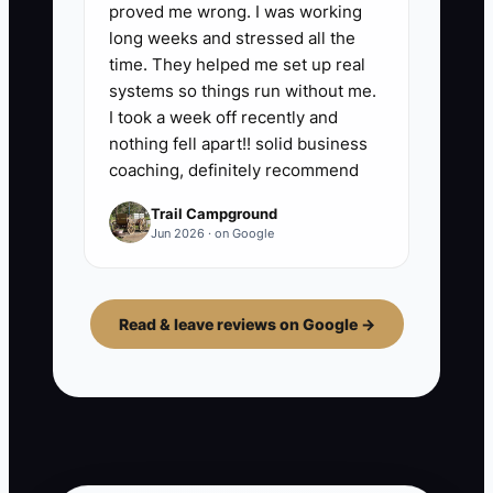
proved me wrong. I was working
long weeks and stressed all the
time. They helped me set up real
systems so things run without me.
I took a week off recently and
nothing fell apart!! solid business
coaching, definitely recommend
Trail Campground
Jun 2026 · on Google
Read & leave reviews on Google →