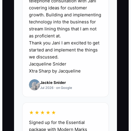
telephone consultation with Jani
covering ideas for customer
growth. Building and implementing
technology into the business for
🛑 The Bottleneck
stream lining things that I am not
### The Bottleneck of Equal Rewards for
as proficient at.
Thank you Jani I am excited to get
Unequal Work
started and implement the things
we discussed.
A common accounting firm bottleneck is
Jacqueline Snider
treating every employee the same to
Xtra Sharp by Jacqueline
avoid uncomfortable conversations.
Jackie Snider
Everyone receives the same raise, the
Jul 2026 · on Google
same bonus, or the same praise even
when one person consistently clears
review notes and carries complex client
★★★★★
work while another misses deadlines
Signed up for the Essential
and creates rework.
package with Modern Marks