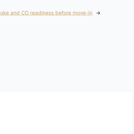
smoke and CO readiness before move-in
→