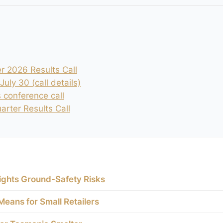
r 2026 Results Call
uly 30 (call details)
s conference call
rter Results Call
ights Ground-Safety Risks
eans for Small Retailers