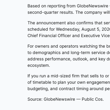
Based on reporting from GlobeNewswire — 
second-quarter results. The company will
The announcement also confirms that senio
scheduled for Wednesday, August 5, 2026 a
Chief Financial Officer and Executive Vic
For owners and operators watching the br
to demographics and long-term service 
address performance, outlook, and key dri
ecosystem.
If you run a mid-sized firm that sells to 
of timetable to plan your own engagement
budgeting, and contract timing around p
Source: GlobeNewswire — Public Cos.