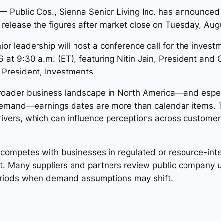
Public Cos., Sienna Senior Living Inc. has announced 
 release the figures after market close on Tuesday, Aug
r leadership will host a conference call for the invest
t 9:30 a.m. (ET), featuring Nitin Jain, President and 
e President, Investments.
oader business landscape in North America—and especial
demand—earnings dates are more than calendar items. 
vers, which can influence perceptions across customers
or competes with businesses in regulated or resource-inte
. Many suppliers and partners review public company u
eriods when demand assumptions may shift.