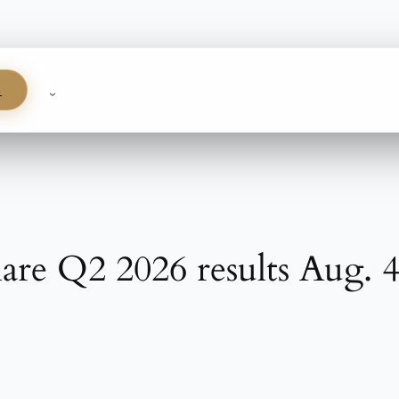
S
are Q2 2026 results Aug. 4