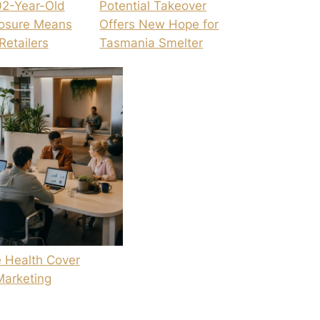
02-Year-Old
Potential Takeover
losure Means
Offers New Hope for
Retailers
Tasmania Smelter
 Health Cover
Marketing