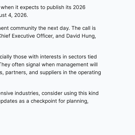
when it expects to publish its 2026
ust 4, 2026.
ment community the next day. The call is
Chief Executive Officer, and David Hung,
ly those with interests in sectors tied
They often signal when management will
, partners, and suppliers in the operating
nsive industries, consider using this kind
pdates as a checkpoint for planning,