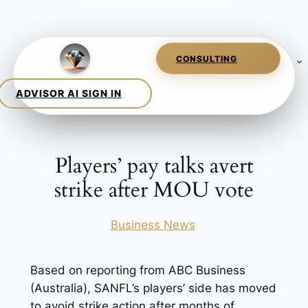
Skip
to
content
Players’ pay talks avert
strike after MOU vote
Posted in
Business News
Based on reporting from ABC Business
(Australia), SANFL’s players’ side has moved
to avoid strike action after months of