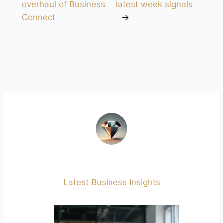
overhaul of Business
latest week signals
Connect
→
Latest Business Insights