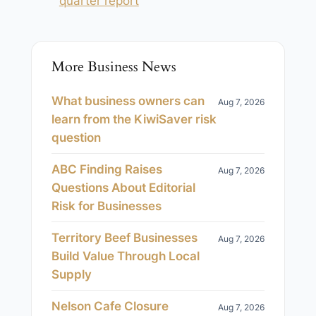
quarter report
More Business News
What business owners can
Aug 7, 2026
learn from the KiwiSaver risk
question
ABC Finding Raises
Aug 7, 2026
Questions About Editorial
Risk for Businesses
Territory Beef Businesses
Aug 7, 2026
Build Value Through Local
Supply
Nelson Cafe Closure
Aug 7, 2026