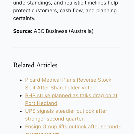
understandings, and realistic timelines help
protect customers, cash flow, and planning
certainty.
Source:
ABC Business (Australia)
Related Articles
Picard Medical Plans Reverse Stock
Split After Shareholder Vote
BHP strike planned as talks drag on at
Port Hedland
UPS signals steadier outlook after
stronger second quarter
Ensign Group lifts outlook after second-