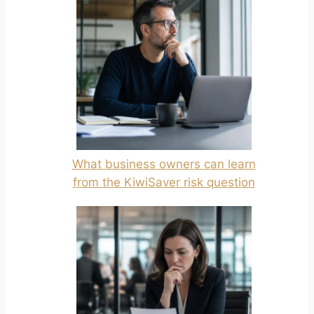
What business owners can learn
from the KiwiSaver risk question