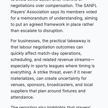
negotiations over compensation. The SANFL
Players’ Association says its members voted
for a memorandum of understanding, aiming
to put an agreed framework in place rather
than escalate to disruption.
For businesses, the practical takeaway is
that labour negotiation outcomes can
quickly affect match-day operations,
scheduling, and related revenue streams—
especially in sports leagues where timing is
everything. A strike threat, even if it never
materializes, can create uncertainty for
venues, sponsors, broadcasters, and local
suppliers that plan around fixtures and
attendance.
The reporting also highlights that players’