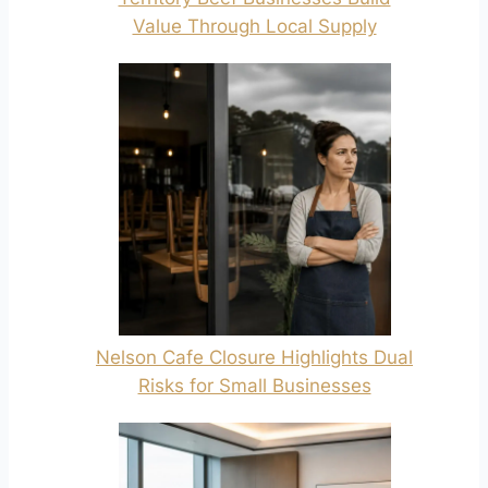
Value Through Local Supply
Nelson Cafe Closure Highlights Dual
Risks for Small Businesses