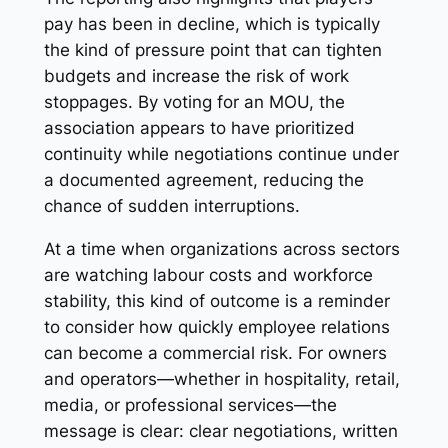
pay has been in decline, which is typically
the kind of pressure point that can tighten
budgets and increase the risk of work
stoppages. By voting for an MOU, the
association appears to have prioritized
continuity while negotiations continue under
a documented agreement, reducing the
chance of sudden interruptions.
At a time when organizations across sectors
are watching labour costs and workforce
stability, this kind of outcome is a reminder
to consider how quickly employee relations
can become a commercial risk. For owners
and operators—whether in hospitality, retail,
media, or professional services—the
message is clear: clear negotiations, written