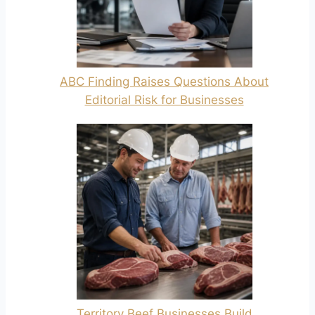
ABC Finding Raises Questions About
Editorial Risk for Businesses
Territory Beef Businesses Build