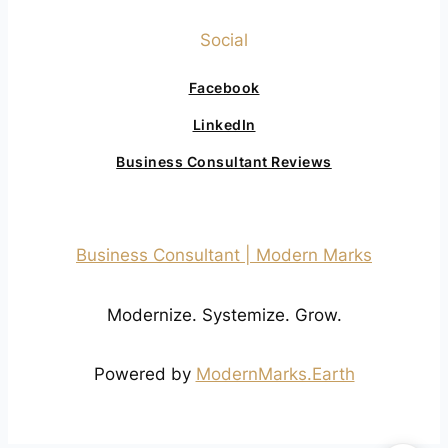
Social
Facebook
LinkedIn
Business Consultant Reviews
Business Consultant | Modern Marks
Modernize. Systemize. Grow.
Powered by
ModernMarks.Earth