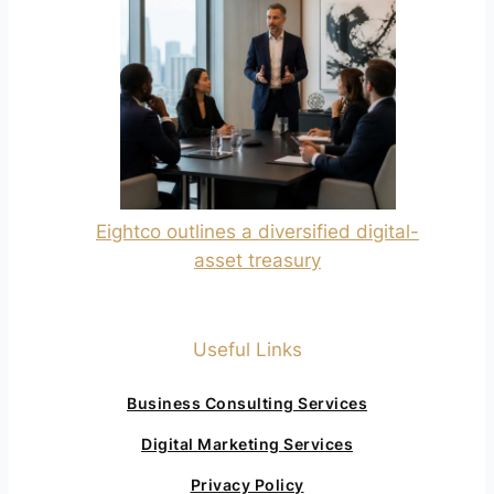
Eightco outlines a diversified digital-
asset treasury
Useful Links
Business Consulting Services
Digital Marketing Services
Privacy Policy