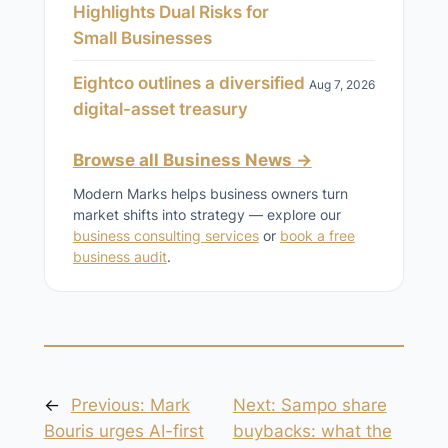
Highlights Dual Risks for
Small Businesses
Eightco outlines a diversified
Aug 7, 2026
digital-asset treasury
Browse all Business News →
Modern Marks helps business owners turn
market shifts into strategy — explore our
business consulting services
or
book a free
business audit
.
←
Previous:
Mark
Next:
Sampo share
Bouris urges AI-first
buybacks: what the