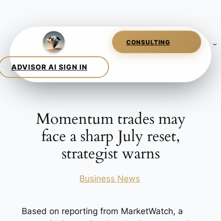
Skip
to
content
Momentum trades may
face a sharp July reset,
strategist warns
Posted in
Business News
Based on reporting from MarketWatch, a