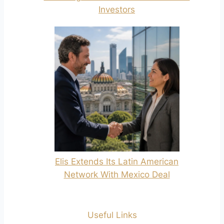
Investors
Elis Extends Its Latin American
Network With Mexico Deal
Useful Links