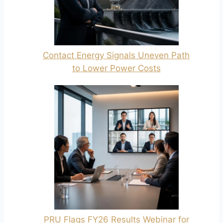
Contact Energy Signals Uneven Path
to Lower Power Costs
PRU Flags FY26 Results Webinar for