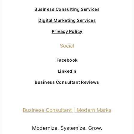
Business Consulting Services
Digital Marketing Services
Privacy Policy
Social
Facebook
LinkedIn
Business Consultant Reviews
Business Consultant | Modern Marks
Modernize. Systemize. Grow.