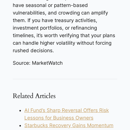
have seasonal or pattern-based
vulnerabilities, and crowding can amplify
them. If you have treasury activities,
investment portfolios, or refinancing
timelines, it’s worth verifying that your plans
can handle higher volatility without forcing
rushed decisions.
Source: MarketWatch
Related Articles
AI Fund’s Sharp Reversal Offers Risk
Lessons for Business Owners
Starbucks Recovery Gains Momentum