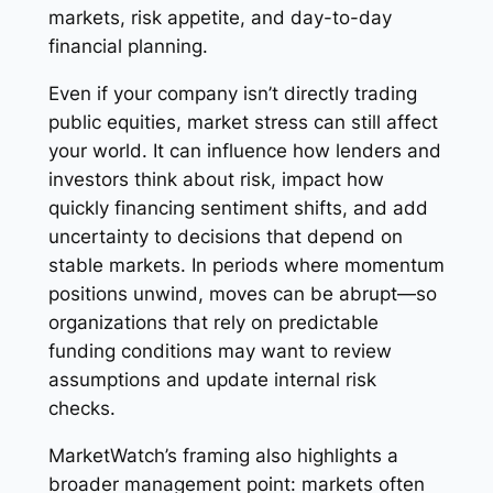
markets, risk appetite, and day-to-day
financial planning.
Even if your company isn’t directly trading
public equities, market stress can still affect
your world. It can influence how lenders and
investors think about risk, impact how
quickly financing sentiment shifts, and add
uncertainty to decisions that depend on
stable markets. In periods where momentum
positions unwind, moves can be abrupt—so
organizations that rely on predictable
funding conditions may want to review
assumptions and update internal risk
checks.
MarketWatch’s framing also highlights a
broader management point: markets often