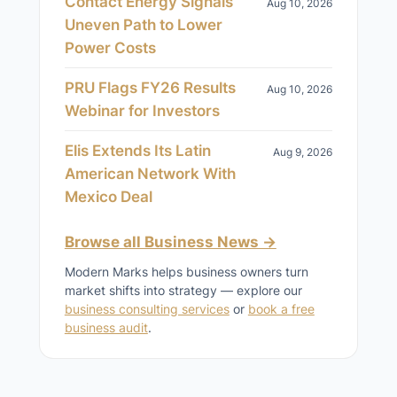
Contact Energy Signals
Aug 10, 2026
Uneven Path to Lower
Power Costs
PRU Flags FY26 Results
Aug 10, 2026
Webinar for Investors
Elis Extends Its Latin
Aug 9, 2026
American Network With
Mexico Deal
Browse all Business News →
Modern Marks helps business owners turn
market shifts into strategy — explore our
business consulting services
or
book a free
business audit
.