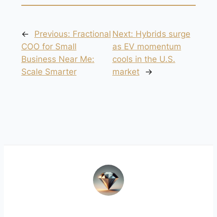
←
Previous:
Fractional
Next:
Hybrids surge
COO for Small
as EV momentum
Business Near Me:
cools in the U.S.
Scale Smarter
market
→