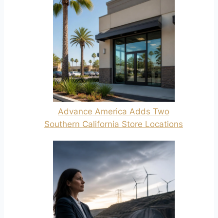
Advance America Adds Two
Southern California Store Locations