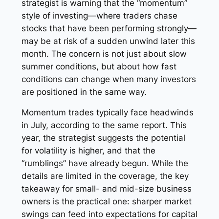
strategist is warning that the “momentum”
style of investing—where traders chase
stocks that have been performing strongly—
may be at risk of a sudden unwind later this
month. The concern is not just about slow
summer conditions, but about how fast
conditions can change when many investors
are positioned in the same way.
Momentum trades typically face headwinds
in July, according to the same report. This
year, the strategist suggests the potential
for volatility is higher, and that the
“rumblings” have already begun. While the
details are limited in the coverage, the key
takeaway for small- and mid-size business
owners is the practical one: sharper market
swings can feed into expectations for capital