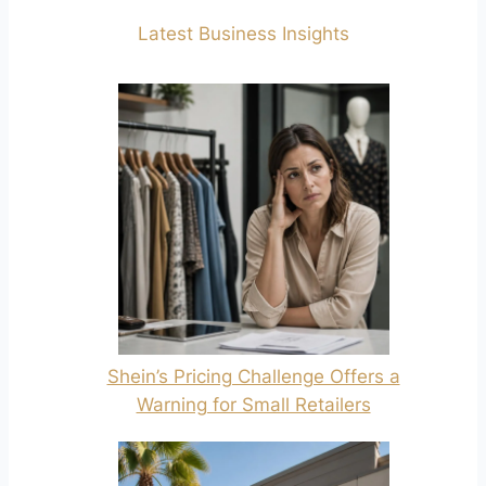
Latest Business Insights
Shein’s Pricing Challenge Offers a
Warning for Small Retailers