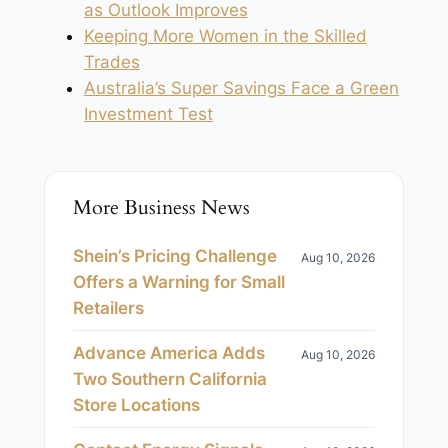
as Outlook Improves
Keeping More Women in the Skilled
Trades
Australia’s Super Savings Face a Green
Investment Test
More Business News
Shein’s Pricing Challenge
Aug 10, 2026
Offers a Warning for Small
Retailers
Advance America Adds
Aug 10, 2026
Two Southern California
Store Locations