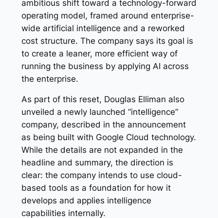
ambitious shift toward a technology-forward
operating model, framed around enterprise-
wide artificial intelligence and a reworked
cost structure. The company says its goal is
to create a leaner, more efficient way of
running the business by applying AI across
the enterprise.
As part of this reset, Douglas Elliman also
unveiled a newly launched “intelligence”
company, described in the announcement
as being built with Google Cloud technology.
While the details are not expanded in the
headline and summary, the direction is
clear: the company intends to use cloud-
based tools as a foundation for how it
develops and applies intelligence
capabilities internally.