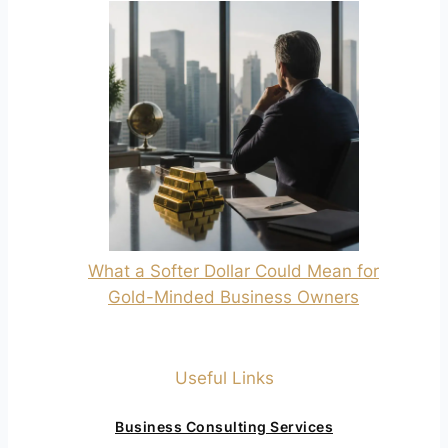
What a Softer Dollar Could Mean for
Gold-Minded Business Owners
Useful Links
Business Consulting Services