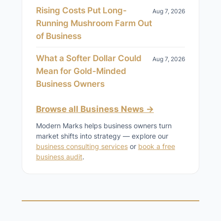
Rising Costs Put Long-
Aug 7, 2026
Running Mushroom Farm Out
of Business
What a Softer Dollar Could
Aug 7, 2026
Mean for Gold-Minded
Business Owners
Browse all Business News →
Modern Marks helps business owners turn
market shifts into strategy — explore our
business consulting services
or
book a free
business audit
.