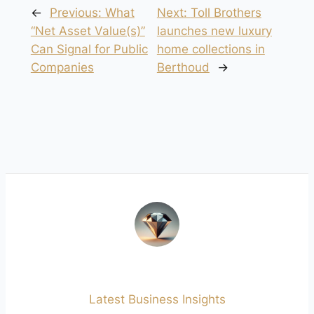
←
Previous:
What
Next:
Toll Brothers
“Net Asset Value(s)”
launches new luxury
Can Signal for Public
home collections in
Companies
Berthoud
→
Latest Business Insights