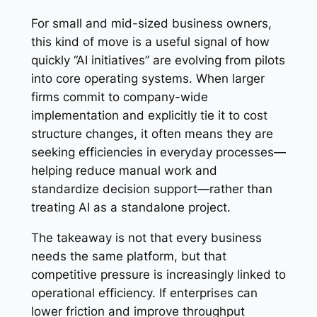
For small and mid-sized business owners,
this kind of move is a useful signal of how
quickly “AI initiatives” are evolving from pilots
into core operating systems. When larger
firms commit to company-wide
implementation and explicitly tie it to cost
structure changes, it often means they are
seeking efficiencies in everyday processes—
helping reduce manual work and
standardize decision support—rather than
treating AI as a standalone project.
The takeaway is not that every business
needs the same platform, but that
competitive pressure is increasingly linked to
operational efficiency. If enterprises can
lower friction and improve throughput