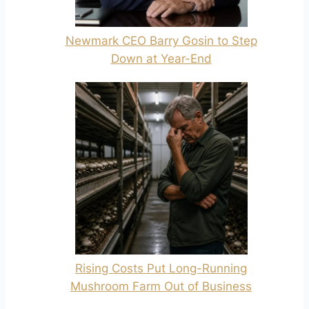
Newmark CEO Barry Gosin to Step
Down at Year-End
Rising Costs Put Long-Running
Mushroom Farm Out of Business