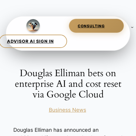
Skip
to
content
Douglas Elliman bets on
enterprise AI and cost reset
via Google Cloud
Posted in
Business News
Douglas Elliman has announced an