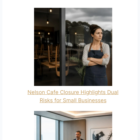
Nelson Cafe Closure Highlights Dual
Risks for Small Businesses