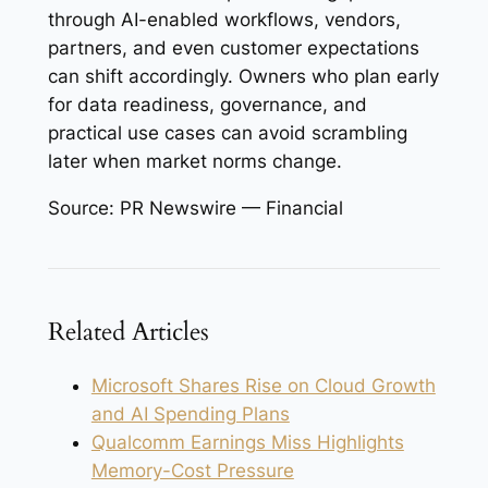
through AI-enabled workflows, vendors,
partners, and even customer expectations
can shift accordingly. Owners who plan early
for data readiness, governance, and
practical use cases can avoid scrambling
later when market norms change.
Source: PR Newswire — Financial
Related Articles
Microsoft Shares Rise on Cloud Growth
and AI Spending Plans
Qualcomm Earnings Miss Highlights
Memory-Cost Pressure