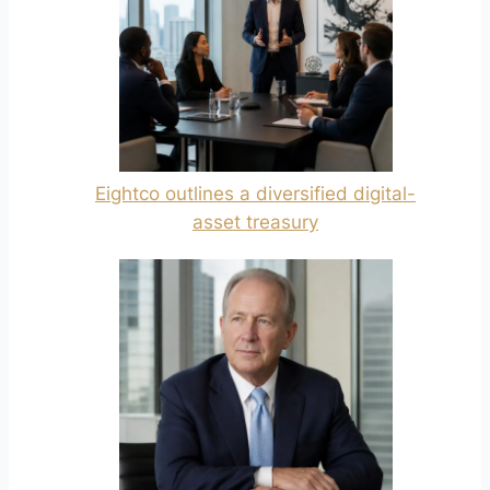
Eightco outlines a diversified digital-
asset treasury