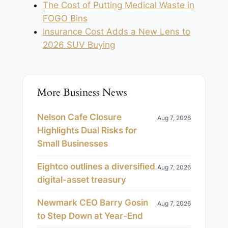
The Cost of Putting Medical Waste in
FOGO Bins
Insurance Cost Adds a New Lens to
2026 SUV Buying
More Business News
Nelson Cafe Closure
Aug 7, 2026
Highlights Dual Risks for
Small Businesses
Eightco outlines a diversified
Aug 7, 2026
digital-asset treasury
Newmark CEO Barry Gosin
Aug 7, 2026
to Step Down at Year-End