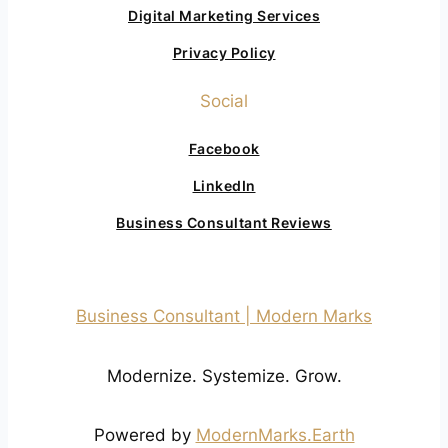
Digital Marketing Services
Privacy Policy
Social
Facebook
LinkedIn
Business Consultant Reviews
Business Consultant | Modern Marks
Modernize. Systemize. Grow.
Powered by
ModernMarks.Earth