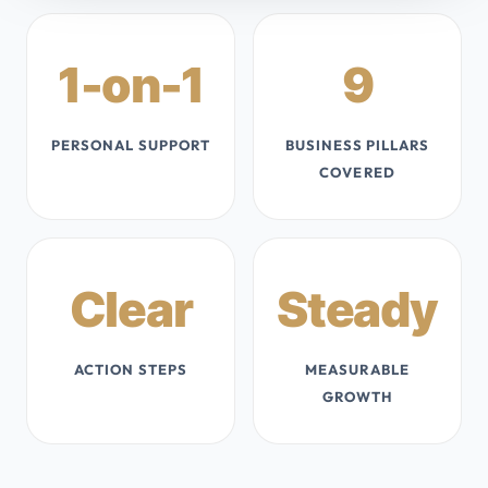
1-on-1
9
PERSONAL SUPPORT
BUSINESS PILLARS
COVERED
Clear
Steady
ACTION STEPS
MEASURABLE
GROWTH