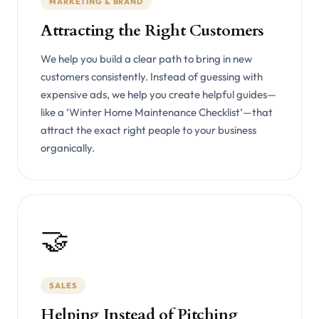
MARKETING & BRAND
Attracting the Right Customers
We help you build a clear path to bring in new
customers consistently. Instead of guessing with
expensive ads, we help you create helpful guides—
like a ‘Winter Home Maintenance Checklist’—that
attract the exact right people to your business
organically.
🤝
SALES
Helping Instead of Pitching