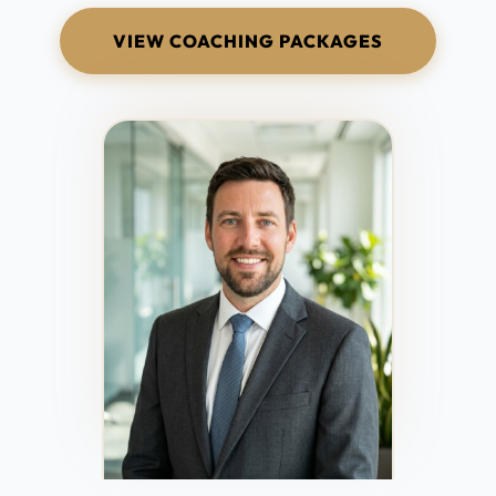
VIEW COACHING PACKAGES