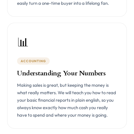
easily turn a one-time buyer into a lifelong fan.
📊
ACCOUNTING
Understanding Your Numbers
Making sales is great, but keeping the money is
what really matters. We will teach you how to read
your basic financial reports in plain english, so you
always know exactly how much cash you really
have to spend and where your money is going.