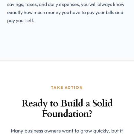
savings, taxes, and daily expenses, you will always know
exactly how much money you have to pay your bills and
pay yourself.
TAKE ACTION
Ready to Build a Solid
Foundation?
Many business owners want to grow quickly, but if