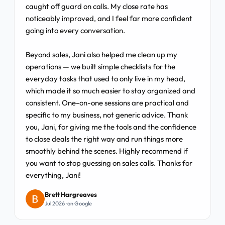
caught off guard on calls. My close rate has
noticeably improved, and I feel far more confident
going into every conversation.
Beyond sales, Jani also helped me clean up my
operations — we built simple checklists for the
everyday tasks that used to only live in my head,
which made it so much easier to stay organized and
consistent. One-on-one sessions are practical and
specific to my business, not generic advice. Thank
you, Jani, for giving me the tools and the confidence
to close deals the right way and run things more
smoothly behind the scenes. Highly recommend if
you want to stop guessing on sales calls. Thanks for
everything, Jani!
Brett Hargreaves
Jul 2026 · on Google