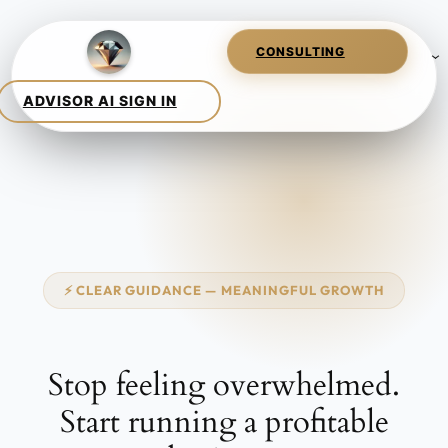
Skip
to
content
⚡ CLEAR GUIDANCE — MEANINGFUL GROWTH
Stop feeling
overwhelmed.
Start running a
profitable