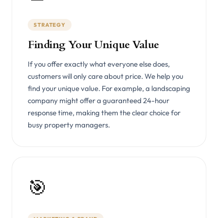
STRATEGY
Finding Your Unique Value
If you offer exactly what everyone else does,
customers will only care about price. We help you
find your unique value. For example, a landscaping
company might offer a guaranteed 24-hour
response time, making them the clear choice for
busy property managers.
🎯