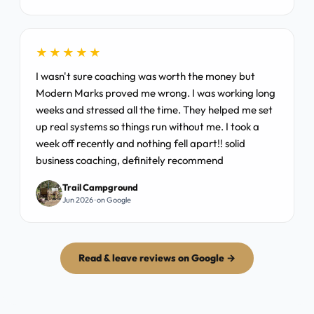
★★★★★
I wasn't sure coaching was worth the money but
Modern Marks proved me wrong. I was working long
weeks and stressed all the time. They helped me set
up real systems so things run without me. I took a
week off recently and nothing fell apart!! solid
business coaching, definitely recommend
Trail Campground
Jun 2026 · on Google
Read & leave reviews on Google →