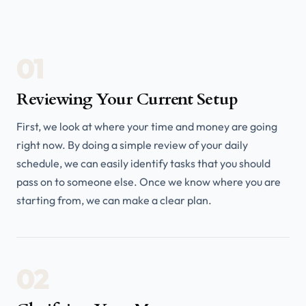
01
Reviewing Your Current Setup
First, we look at where your time and money are going
right now. By doing a simple review of your daily
schedule, we can easily identify tasks that you should
pass on to someone else. Once we know where you are
starting from, we can make a clear plan.
02