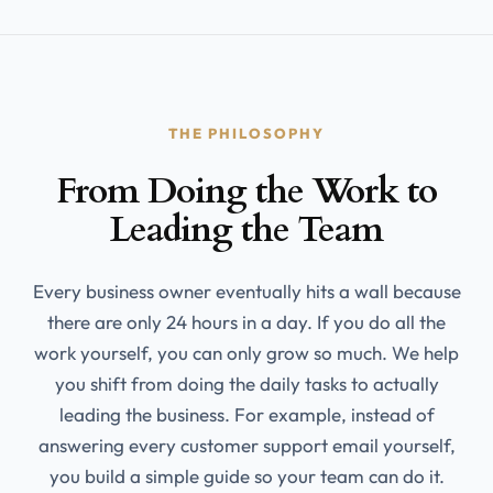
THE PHILOSOPHY
From Doing the Work to
Leading the Team
Every business owner eventually hits a wall because
there are only 24 hours in a day. If you do all the
work yourself, you can only grow so much. We help
you shift from doing the daily tasks to actually
leading the business. For example, instead of
answering every customer support email yourself,
you build a simple guide so your team can do it.