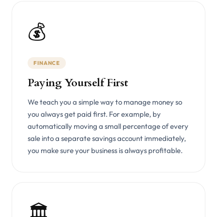
💰
FINANCE
Paying Yourself First
We teach you a simple way to manage money so
you always get paid first. For example, by
automatically moving a small percentage of every
sale into a separate savings account immediately,
you make sure your business is always profitable.
🏛️