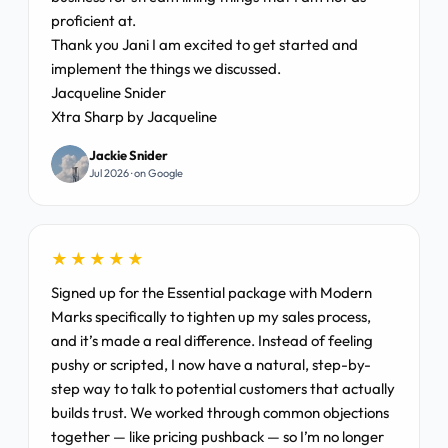
proficient at.
Thank you Jani I am excited to get started and
implement the things we discussed.
Jacqueline Snider
Xtra Sharp by Jacqueline
Jackie Snider
Jul 2026 · on Google
★★★★★
Signed up for the Essential package with Modern
Marks specifically to tighten up my sales process,
and it’s made a real difference. Instead of feeling
pushy or scripted, I now have a natural, step-by-
step way to talk to potential customers that actually
builds trust. We worked through common objections
together — like pricing pushback — so I’m no longer