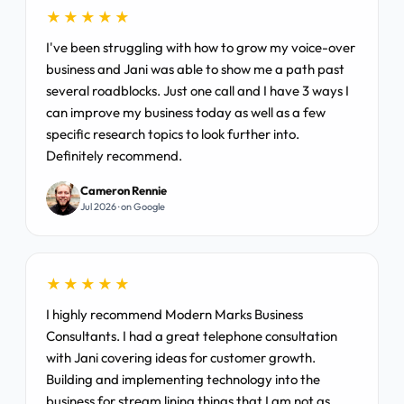
★★★★★
I've been struggling with how to grow my voice-over
business and Jani was able to show me a path past
several roadblocks. Just one call and I have 3 ways I
can improve my business today as well as a few
specific research topics to look further into.
Definitely recommend.
Cameron Rennie
Jul 2026 · on Google
★★★★★
I highly recommend Modern Marks Business
Consultants. I had a great telephone consultation
with Jani covering ideas for customer growth.
Building and implementing technology into the
business for stream lining things that I am not as