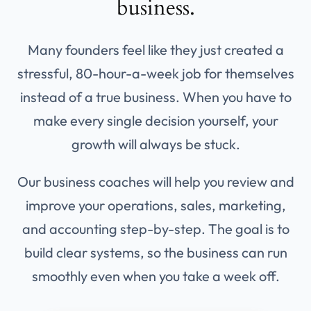
business.
Many founders feel like they just created a
stressful, 80-hour-a-week job for themselves
instead of a true business. When you have to
make every single decision yourself, your
growth will always be stuck.
Our business coaches will help you review and
improve your operations, sales, marketing,
and accounting step-by-step. The goal is to
build clear systems, so the business can run
smoothly even when you take a week off.