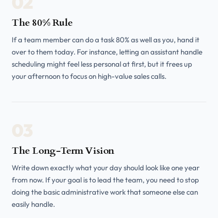
02
The 80% Rule
If a team member can do a task 80% as well as you, hand it
over to them today. For instance, letting an assistant handle
scheduling might feel less personal at first, but it frees up
your afternoon to focus on high-value sales calls.
03
The Long-Term Vision
Write down exactly what your day should look like one year
from now. If your goal is to lead the team, you need to stop
doing the basic administrative work that someone else can
easily handle.