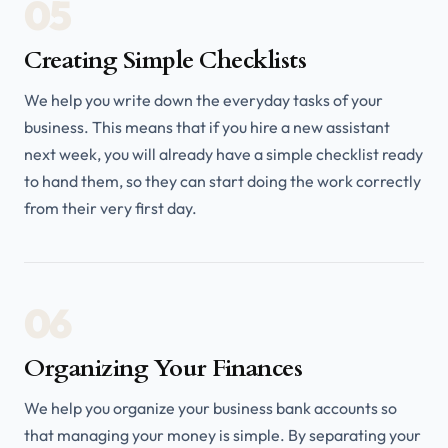
05
Creating Simple Checklists
We help you write down the everyday tasks of your
business. This means that if you hire a new assistant
next week, you will already have a simple checklist ready
to hand them, so they can start doing the work correctly
from their very first day.
06
Organizing Your Finances
We help you organize your business bank accounts so
that managing your money is simple. By separating your