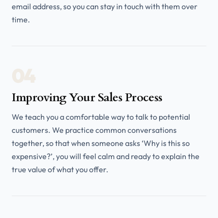
email address, so you can stay in touch with them over
time.
04
Improving Your Sales Process
We teach you a comfortable way to talk to potential
customers. We practice common conversations
together, so that when someone asks ‘Why is this so
expensive?’, you will feel calm and ready to explain the
true value of what you offer.