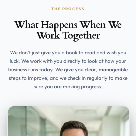
THE PROCESS
What Happens When We
Work Together
We don’t just give you a book to read and wish you
luck. We work with you directly to look at how your
business runs today. We give you clear, manageable
steps to improve, and we check in regularly to make
sure you are making progress.