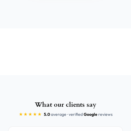
What our clients say
★★★★★
5.0
average · verified
Google
reviews