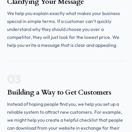
Clarifying Your Message
We help you explain exactly what makes your business
special in simple terms. If a customer can’t quickly
understand why they should choose you over a
competitor, they will just look for the lowest price. We
help you write a message that is clear and appealing.
03
Building a Way to Get Customers
Instead of hoping people find you, we help you set up a
reliable system to attract new customers. For example,
we might help you create a helpful checklist that people
can download from your website in exchange for their