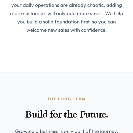
your daily operations are already chaotic, adding
more customers will only add more stress. We help
you build a solid foundation first, so you can
welcome new sales with confidence.
THE LONG TERM
Build for the Future.
Growing a business is only part of the journey.