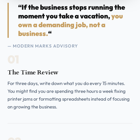
“If the business stops running the
moment you take a vacation,
you
own a demanding job, not a
business.
“
— MODERN MARKS ADVISORY
01
The Time Review
For three days, write down what you do every 15 minutes.
You might find you are spending three hours a week fixing
printer jams or formatting spreadsheets instead of focusing
on growing the business.