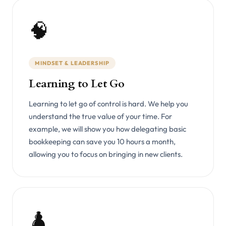
🧠
MINDSET & LEADERSHIP
Learning to Let Go
Learning to let go of control is hard. We help you
understand the true value of your time. For
example, we will show you how delegating basic
bookkeeping can save you 10 hours a month,
allowing you to focus on bringing in new clients.
♟️