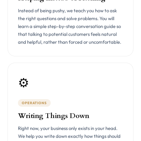
Instead of being pushy, we teach you how to ask
the right questions and solve problems. You will
learn a simple step-by-step conversation guide so
that talking to potential customers feels natural
and helpful, rather than forced or uncomfortable.
⚙️
OPERATIONS
Writing Things Down
Right now, your business only exists in your head.
We help you write down exactly how things should