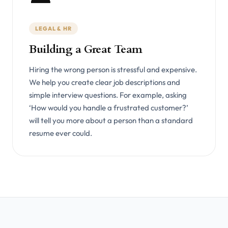
LEGAL & HR
Building a Great Team
Hiring the wrong person is stressful and expensive.
We help you create clear job descriptions and
simple interview questions. For example, asking
‘How would you handle a frustrated customer?’
will tell you more about a person than a standard
resume ever could.