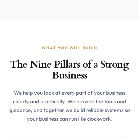
WHAT YOU WILL BUILD
The Nine Pillars of a Strong
Business
We help you look at every part of your business
clearly and practically. We provide the tools and
guidance, and together we build reliable systems so
your business can run like clockwork.