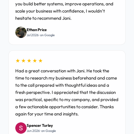
you build better systems, improve operations, and
scale your business with confidence, I wouldn’t
hesitate to recommend Jani.
Ethan Price
Jul 2026 · on Google
★★★★★
Had a great conversation with Jani. He took the
time to research my business beforehand and came
to the call prepared with thoughtful ideas and a
fresh perspective. I appreciated that the discussion
was practical, specific to my company, and provided
a few actionable opportunities to consider. Thanks
again for your time and insights.
Spencer Turley
Jun 2026 · on Google