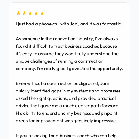
★★★★★
I just had a phone call with Jani, and it was fantastic.
As someone in the renovation industry, I’ve always
found it difficult to trust business coaches because
it’s easy to assume they won’t fully understand the
unique challenges of running a construction
company. I’m really glad I gave Jani the opportunity.
Even without a construction background, Jani
quickly identified gaps in my systems and processes,
asked the right questions, and provided practical
advice that gave me a much clearer path forward.
His ability to understand my business and pinpoint
areas for improvement was genuinely impressive.
If you’re looking for a business coach who can help