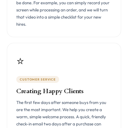
be done. For example, you can simply record your
screen while processing an order, and we will turn
that video into a simple checklist for your new
hires.
⭐
CUSTOMER SERVICE
Creating Happy Clients
The first few days after someone buys from you
are the most important. We help you create a
warm, simple welcome process. A quick, friendly
check-in email two days after a purchase can